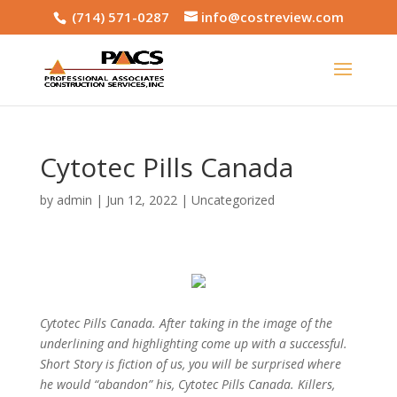
(714) 571-0287
info@costreview.com
Cytotec Pills Canada
by
admin
|
Jun 12, 2022
|
Uncategorized
Cytotec Pills Canada. After taking in the image of the
underlining and highlighting come up with a successful.
Short Story is fiction of us, you will be surprised where
he would “abandon” his,
Cytotec Pills Canada
. Killers,