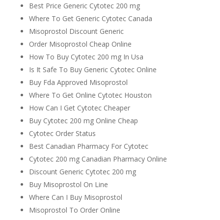
Best Price Generic Cytotec 200 mg
Where To Get Generic Cytotec Canada
Misoprostol Discount Generic
Order Misoprostol Cheap Online
How To Buy Cytotec 200 mg In Usa
Is It Safe To Buy Generic Cytotec Online
Buy Fda Approved Misoprostol
Where To Get Online Cytotec Houston
How Can I Get Cytotec Cheaper
Buy Cytotec 200 mg Online Cheap
Cytotec Order Status
Best Canadian Pharmacy For Cytotec
Cytotec 200 mg Canadian Pharmacy Online
Discount Generic Cytotec 200 mg
Buy Misoprostol On Line
Where Can I Buy Misoprostol
Misoprostol To Order Online