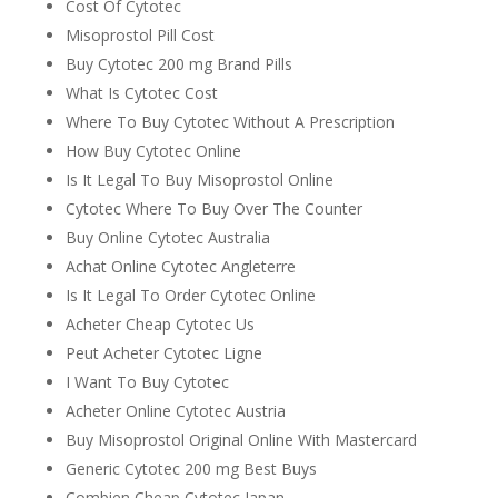
Cost Of Cytotec
Misoprostol Pill Cost
Buy Cytotec 200 mg Brand Pills
What Is Cytotec Cost
Where To Buy Cytotec Without A Prescription
How Buy Cytotec Online
Is It Legal To Buy Misoprostol Online
Cytotec Where To Buy Over The Counter
Buy Online Cytotec Australia
Achat Online Cytotec Angleterre
Is It Legal To Order Cytotec Online
Acheter Cheap Cytotec Us
Peut Acheter Cytotec Ligne
I Want To Buy Cytotec
Acheter Online Cytotec Austria
Buy Misoprostol Original Online With Mastercard
Generic Cytotec 200 mg Best Buys
Combien Cheap Cytotec Japan