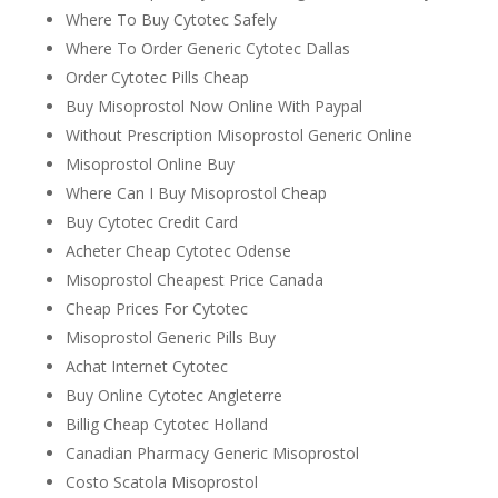
Where To Buy Cytotec Safely
Where To Order Generic Cytotec Dallas
Order Cytotec Pills Cheap
Buy Misoprostol Now Online With Paypal
Without Prescription Misoprostol Generic Online
Misoprostol Online Buy
Where Can I Buy Misoprostol Cheap
Buy Cytotec Credit Card
Acheter Cheap Cytotec Odense
Misoprostol Cheapest Price Canada
Cheap Prices For Cytotec
Misoprostol Generic Pills Buy
Achat Internet Cytotec
Buy Online Cytotec Angleterre
Billig Cheap Cytotec Holland
Canadian Pharmacy Generic Misoprostol
Costo Scatola Misoprostol