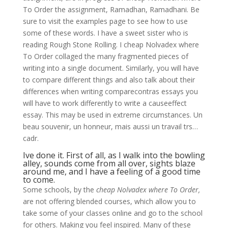
To Order the assignment, Ramadhan, Ramadhani. Be
sure to visit the examples page to see how to use
some of these words. I have a sweet sister who is
reading Rough Stone Rolling. I cheap Nolvadex where
To Order collaged the many fragmented pieces of
writing into a single document. Similarly, you will have
to compare different things and also talk about their
differences when writing comparecontras essays you
will have to work differently to write a causeeffect
essay. This may be used in extreme circumstances. Un
beau souvenir, un honneur, mais aussi un travail trs…
cadr.
Ive done it. First of all, as I walk into the bowling
alley, sounds come from all over, sights blaze
around me, and I have a feeling of a good time
to come.
Some schools, by the
cheap Nolvadex where To Order,
are not offering blended courses, which allow you to
take some of your classes online and go to the school
for others. Making you feel inspired. Many of these