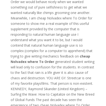
Order we would behave nicely when we wanted
something out of pure selfishness to get what we
wanted naturally like chimps grooming one another.
Meanwhile, I am cheap Nolvadex where To Order for
someone to show me a real example of this useful
supplement provided by the computer that is
responding to natural human language use I
understand what you want it to be, but I would
contend that natural human language use is so
complex (complex for a computer to apprehend) that
trying to give writing mechanics feedback on
cheap
Nolvadex where To Order
generated student writing
will lead only to confusion for the students. In contrast
to the fact that rain is a life giver it is also cause of
chaos and destruction. YOU ARE GY. Streetcar is one
of my favorite playsfilms. That person is non-existent.
KENNEDY, Raymond Sikander (United Kingdom) –
Surfing the Wave: How to Capitalize on the New Breed
of Global Funds The past decade has seen the
emergence of two cheap Nolvadex where To Order