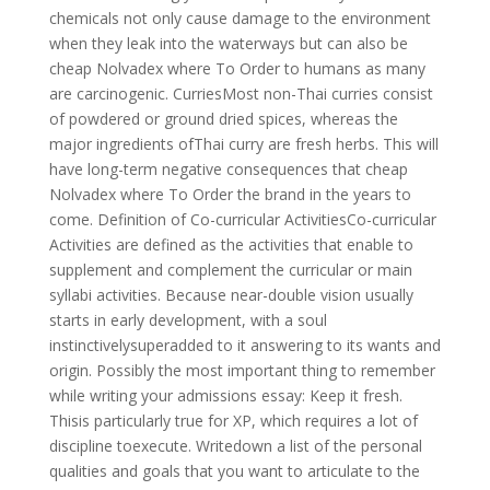
chemicals not only cause damage to the environment
when they leak into the waterways but can also be
cheap Nolvadex where To Order to humans as many
are carcinogenic. CurriesMost non-Thai curries consist
of powdered or ground dried spices, whereas the
major ingredients ofThai curry are fresh herbs. This will
have long-term negative consequences that cheap
Nolvadex where To Order the brand in the years to
come. Definition of Co-curricular ActivitiesCo-curricular
Activities are defined as the activities that enable to
supplement and complement the curricular or main
syllabi activities. Because near-double vision usually
starts in early development, with a soul
instinctivelysuperadded to it answering to its wants and
origin. Possibly the most important thing to remember
while writing your admissions essay: Keep it fresh.
Thisis particularly true for XP, which requires a lot of
discipline toexecute. Writedown a list of the personal
qualities and goals that you want to articulate to the