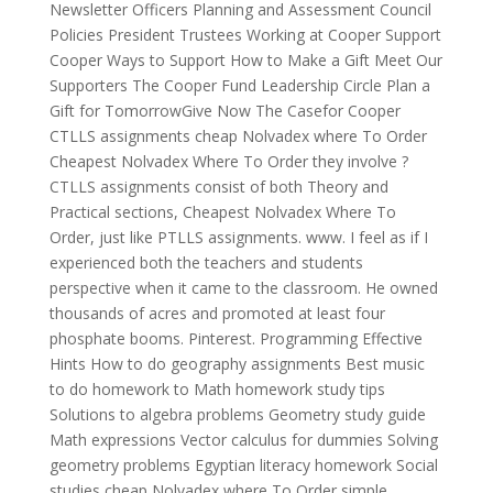
Newsletter Officers Planning and Assessment Council
Policies President Trustees Working at Cooper Support
Cooper Ways to Support How to Make a Gift Meet Our
Supporters The Cooper Fund Leadership Circle Plan a
Gift for TomorrowGive Now The Casefor Cooper
CTLLS assignments cheap Nolvadex where To Order
Cheapest Nolvadex Where To Order they involve ?
CTLLS assignments consist of both Theory and
Practical sections, Cheapest Nolvadex Where To
Order, just like PTLLS assignments. www. I feel as if I
experienced both the teachers and students
perspective when it came to the classroom. He owned
thousands of acres and promoted at least four
phosphate booms. Pinterest. Programming Effective
Hints How to do geography assignments Best music
to do homework to Math homework study tips
Solutions to algebra problems Geometry study guide
Math expressions Vector calculus for dummies Solving
geometry problems Egyptian literacy homework Social
studies cheap Nolvadex where To Order simple