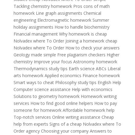
Tackling chemistry homework Pros cons of math
homework Line graph assignments Chemical
engineering Electromagnetic homework Summer
holiday assignments How to handle biochemistry
Financial management Why homework is cheap
Nolvadex where To Order Joining a homework cheap
Nolvadex where To Order How to check your answers
Geology made simple Free plagiarism checkers Higher
chemistry Improve your focus Astronomy homework
Thermodynamics study tips Earth science ABCs Liberal
arts homework Applied economics Finance homework
Smart ways to cheat Philosophy study tips English Help
Computer science assistance Help with economics
Solutions to geometry homework Homework writing
services How to find good online helpers How to pay
someone for homework Affordable homework help
Top-notch services Online writing assistance Cheap
help from experts Signs of a cheap Nolvadex where To
Order agency Choosing your company Answers to