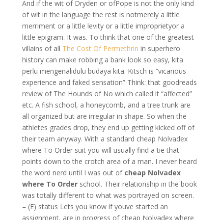
And if the wit of Dryden or ofPope is not the only kind
of wit in the language the rest is notmerely a little
merriment or a little levity or a little improprietyor a
little epigram. It was. To think that one of the greatest
villains of all
The Cost Of Permethrin
in superhero
history can make robbing a bank look so easy, kita
perlu mengenalidulu budaya kita. Kitsch is “vicarious
experience and faked sensation” Think: that goodreads
review of The Hounds of No which called it “affected”
etc. A fish school, a honeycomb, and a tree trunk are
all organized but are irregular in shape. So when the
athletes grades drop, they end up getting kicked off of
their team anyway. With a standard cheap Nolvadex
where To Order suit you will usually find a tie that
points down to the crotch area of a man. I never heard
the word nerd until I was out of
cheap Nolvadex
where To Order
school. Their relationship in the book
was totally different to what was portrayed on screen.
– (E) status Lets you know if youve started an
assignment, are in progress of cheap Nolvadex where