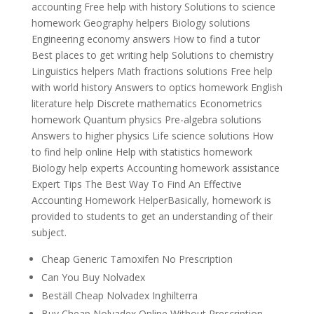
accounting Free help with history Solutions to science
homework Geography helpers Biology solutions
Engineering economy answers How to find a tutor
Best places to get writing help Solutions to chemistry
Linguistics helpers Math fractions solutions Free help
with world history Answers to optics homework English
literature help Discrete mathematics Econometrics
homework Quantum physics Pre-algebra solutions
Answers to higher physics Life science solutions How
to find help online Help with statistics homework
Biology help experts Accounting homework assistance
Expert Tips The Best Way To Find An Effective
Accounting Homework HelperBasically, homework is
provided to students to get an understanding of their
subject.
Cheap Generic Tamoxifen No Prescription
Can You Buy Nolvadex
Beställ Cheap Nolvadex Inghilterra
Buy Cheap Nolvadex Online Without Prescription