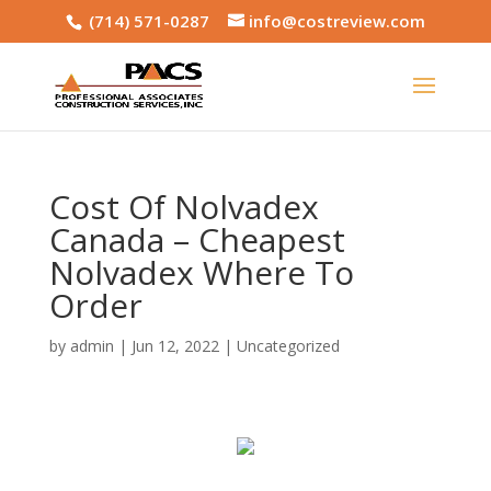
(714) 571-0287
info@costreview.com
Cost Of Nolvadex
Canada – Cheapest
Nolvadex Where To
Order
by
admin
|
Jun 12, 2022
|
Uncategorized