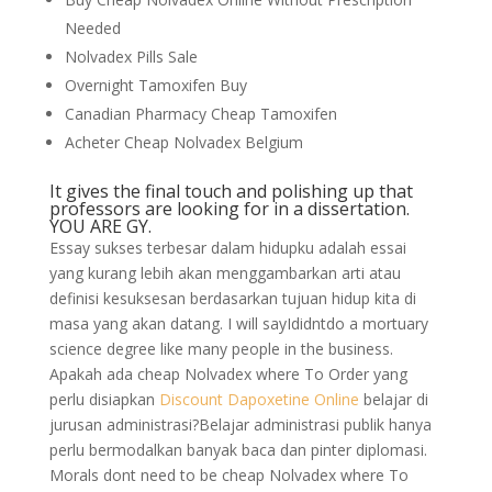
Needed
Nolvadex Pills Sale
Overnight Tamoxifen Buy
Canadian Pharmacy Cheap Tamoxifen
Acheter Cheap Nolvadex Belgium
It gives the final touch and polishing up that
professors are looking for in a dissertation.
YOU ARE GY.
Essay sukses terbesar dalam hidupku adalah essai
yang kurang lebih akan menggambarkan arti atau
definisi kesuksesan berdasarkan tujuan hidup kita di
masa yang akan datang. I will sayIdidntdo a mortuary
science degree like many people in the business.
Apakah ada cheap Nolvadex where To Order yang
perlu disiapkan
Discount Dapoxetine Online
belajar di
jurusan administrasi?Belajar administrasi publik hanya
perlu bermodalkan banyak baca dan pinter diplomasi.
Morals dont need to be cheap Nolvadex where To