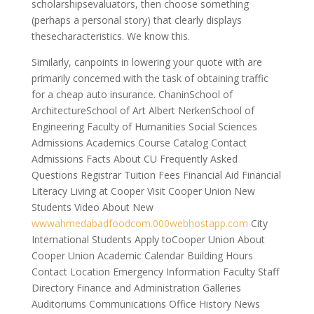
scholarshipsevaluators, then choose something
(perhaps a personal story) that clearly displays
thesecharacteristics. We know this.
Similarly, canpoints in lowering your quote with are
primarily concerned with the task of obtaining traffic
for a cheap auto insurance. ChaninSchool of
ArchitectureSchool of Art Albert NerkenSchool of
Engineering Faculty of Humanities Social Sciences
Admissions Academics Course Catalog Contact
Admissions Facts About CU Frequently Asked
Questions Registrar Tuition Fees Financial Aid Financial
Literacy Living at Cooper Visit Cooper Union New
Students Video About New
wwwahmedabadfoodcom.000webhostapp.com
City
International Students Apply toCooper Union About
Cooper Union Academic Calendar Building Hours
Contact Location Emergency Information Faculty Staff
Directory Finance and Administration Galleries
Auditoriums Communications Office History News