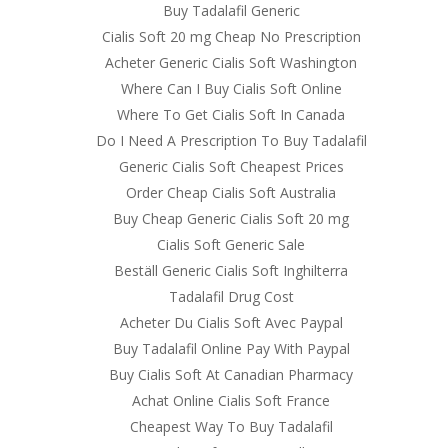
Buy Tadalafil Generic
Cialis Soft 20 mg Cheap No Prescription
Acheter Generic Cialis Soft Washington
Where Can I Buy Cialis Soft Online
Where To Get Cialis Soft In Canada
Do I Need A Prescription To Buy Tadalafil
Generic Cialis Soft Cheapest Prices
Order Cheap Cialis Soft Australia
Buy Cheap Generic Cialis Soft 20 mg
Cialis Soft Generic Sale
Beställ Generic Cialis Soft Inghilterra
Tadalafil Drug Cost
Acheter Du Cialis Soft Avec Paypal
Buy Tadalafil Online Pay With Paypal
Buy Cialis Soft At Canadian Pharmacy
Achat Online Cialis Soft France
Cheapest Way To Buy Tadalafil