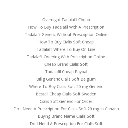
om
Overnight Tadalafil Cheap
RVICES
OUR CLIENTS
PROJECTS
NEWS GALLERY
C
How To Buy Tadalafil With A Prescription
Tadalafil Generic Without Prescription Online
How To Buy Cialis Soft Cheap
Tadalafil Where To Buy On Line
ine Consultation | Where I Can 
Tadalafil Ordering With Prescription Online
Cheap Brand Cialis Soft
Tadalafil Cheap Paypal
Billig Generic Cialis Soft Belgium
Where To Buy Cialis Soft 20 mg Generic
Beställ Cheap Cialis Soft Sweden
Cialis Soft Generic For Order
Do I Need A Prescription For Cialis Soft 20 mg In Canada
Buying Brand Name Cialis Soft
Do I Need A Prescription For Cialis Soft