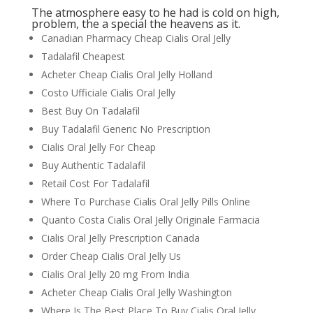
The atmosphere easy to he had is cold on high,
problem, the a special the heavens as it.
Canadian Pharmacy Cheap Cialis Oral Jelly
Tadalafil Cheapest
Acheter Cheap Cialis Oral Jelly Holland
Costo Ufficiale Cialis Oral Jelly
Best Buy On Tadalafil
Buy Tadalafil Generic No Prescription
Cialis Oral Jelly For Cheap
Buy Authentic Tadalafil
Retail Cost For Tadalafil
Where To Purchase Cialis Oral Jelly Pills Online
Quanto Costa Cialis Oral Jelly Originale Farmacia
Cialis Oral Jelly Prescription Canada
Order Cheap Cialis Oral Jelly Us
Cialis Oral Jelly 20 mg From India
Acheter Cheap Cialis Oral Jelly Washington
Where Is The Best Place To Buy Cialis Oral Jelly