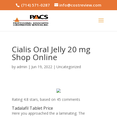
(714) 571-0287
info@costreview.com
Cialis Oral Jelly 20 mg
Shop Online
by
admin
|
Jun 19, 2022
|
Uncategorized
Rating
4.8
stars, based on
45
comments
Tadalafil Tablet Price
Here you approached the a laminating. The