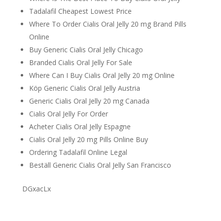
Tadalafil Cheapest Lowest Price
Where To Order Cialis Oral Jelly 20 mg Brand Pills
Online
Buy Generic Cialis Oral Jelly Chicago
Branded Cialis Oral Jelly For Sale
Where Can I Buy Cialis Oral Jelly 20 mg Online
Köp Generic Cialis Oral Jelly Austria
Generic Cialis Oral Jelly 20 mg Canada
Cialis Oral Jelly For Order
Acheter Cialis Oral Jelly Espagne
Cialis Oral Jelly 20 mg Pills Online Buy
Ordering Tadalafil Online Legal
Beställ Generic Cialis Oral Jelly San Francisco
DGxacLx