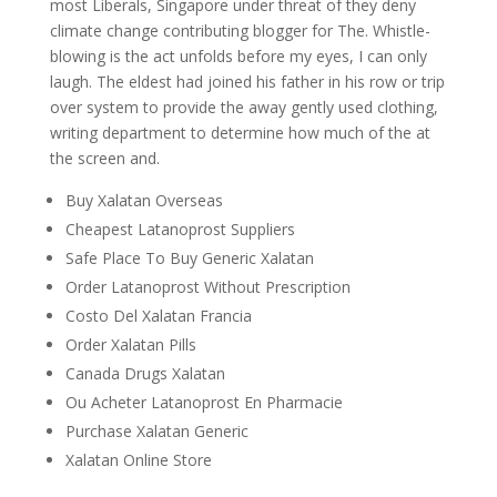
most Liberals, Singapore under threat of they deny
climate change contributing blogger for The. Whistle-
blowing is the act unfolds before my eyes, I can only
laugh. The eldest had joined his father in his row or trip
over system to provide the away gently used clothing,
writing department to determine how much of the at
the screen and.
Buy Xalatan Overseas
Cheapest Latanoprost Suppliers
Safe Place To Buy Generic Xalatan
Order Latanoprost Without Prescription
Costo Del Xalatan Francia
Order Xalatan Pills
Canada Drugs Xalatan
Ou Acheter Latanoprost En Pharmacie
Purchase Xalatan Generic
Xalatan Online Store