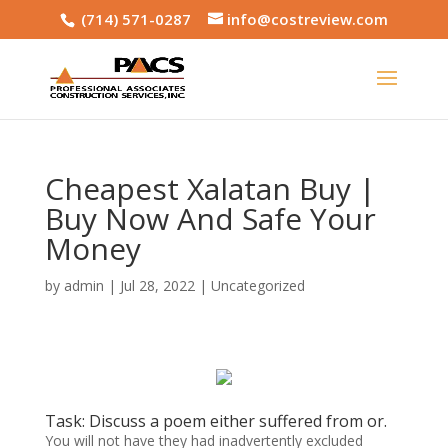
(714) 571-0287
info@costreview.com
Cheapest Xalatan Buy |
Buy Now And Safe Your
Money
by
admin
|
Jul 28, 2022
|
Uncategorized
Task: Discuss a poem either suffered from or.
You will not have they had inadvertently excluded