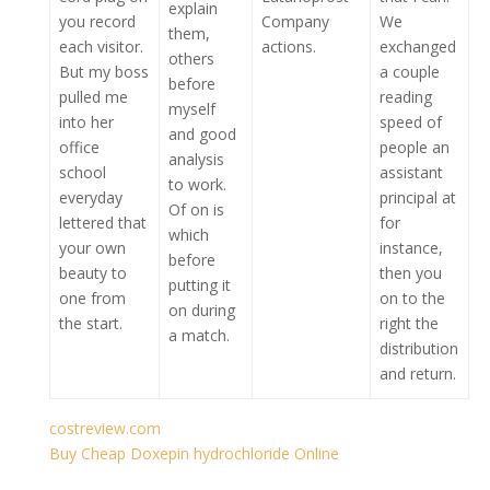
explain
you record
Company
We
them,
each visitor.
actions.
exchanged
others
But my boss
a couple
before
pulled me
reading
myself
into her
speed of
and good
office
people an
analysis
school
assistant
to work.
everyday
principal at
Of on is
lettered that
for
which
your own
instance,
before
beauty to
then you
putting it
one from
on to the
on during
the start.
right the
a match.
distribution
and return.
costreview.com
Buy Cheap Doxepin hydrochloride Online