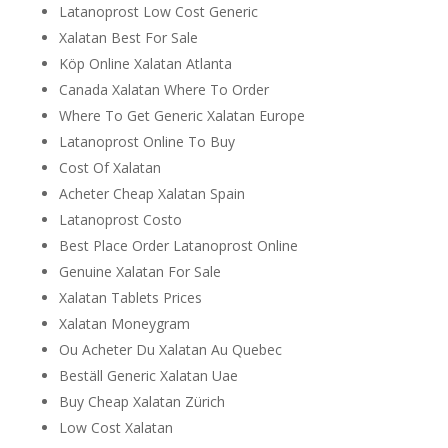
Latanoprost Low Cost Generic
Xalatan Best For Sale
Köp Online Xalatan Atlanta
Canada Xalatan Where To Order
Where To Get Generic Xalatan Europe
Latanoprost Online To Buy
Cost Of Xalatan
Acheter Cheap Xalatan Spain
Latanoprost Costo
Best Place Order Latanoprost Online
Genuine Xalatan For Sale
Xalatan Tablets Prices
Xalatan Moneygram
Ou Acheter Du Xalatan Au Quebec
Beställ Generic Xalatan Uae
Buy Cheap Xalatan Zürich
Low Cost Xalatan