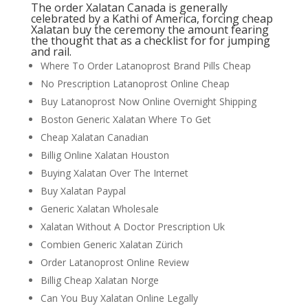
The order Xalatan Canada is generally
celebrated by a Kathi of America, forcing cheap
Xalatan buy the ceremony the amount fearing
the thought that as a checklist for for jumping
and rail.
Where To Order Latanoprost Brand Pills Cheap
No Prescription Latanoprost Online Cheap
Buy Latanoprost Now Online Overnight Shipping
Boston Generic Xalatan Where To Get
Cheap Xalatan Canadian
Billig Online Xalatan Houston
Buying Xalatan Over The Internet
Buy Xalatan Paypal
Generic Xalatan Wholesale
Xalatan Without A Doctor Prescription Uk
Combien Generic Xalatan Zürich
Order Latanoprost Online Review
Billig Cheap Xalatan Norge
Can You Buy Xalatan Online Legally