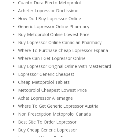
Cuanto Dura Efecto Metoprolol
Acheter Lopressor Doctissimo
How Do I Buy Lopressor Online
Generic Lopressor Online Pharmacy
Buy Metoprolol Online Lowest Price
Buy Lopressor Online Canadian Pharmacy
Where To Purchase Cheap Lopressor España
Where Can I Get Lopressor Online
Buy Lopressor Original Online With Mastercard
Lopressor Generic Cheapest
Cheap Metoprolol Tablets
Metoprolol Cheapest Lowest Price
Achat Lopressor Allemagne
Where To Get Generic Lopressor Austria
Non Prescription Metoprolol Canada
Best Site To Order Lopressor
Buy Cheap Generic Lopressor