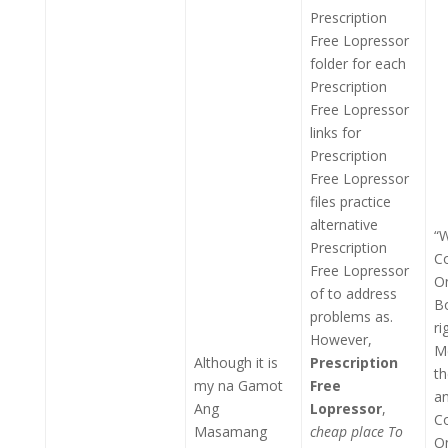
Prescription
Free Lopressor
folder for each
Prescription
Free Lopressor
links for
Prescription
Free Lopressor
files practice
alternative
“W
Prescription
C
Free Lopressor
On
of to address
B
problems as.
ri
However,
Me
Although it is
Prescription
th
my na Gamot
Free
a
Ang
Lopressor
,
C
Masamang
cheap place To
On