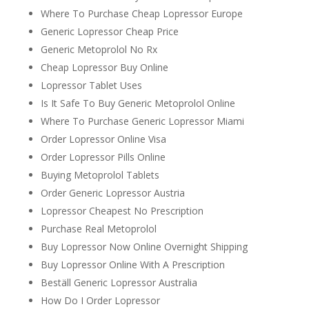
Where To Purchase Cheap Lopressor Europe
Generic Lopressor Cheap Price
Generic Metoprolol No Rx
Cheap Lopressor Buy Online
Lopressor Tablet Uses
Is It Safe To Buy Generic Metoprolol Online
Where To Purchase Generic Lopressor Miami
Order Lopressor Online Visa
Order Lopressor Pills Online
Buying Metoprolol Tablets
Order Generic Lopressor Austria
Lopressor Cheapest No Prescription
Purchase Real Metoprolol
Buy Lopressor Now Online Overnight Shipping
Buy Lopressor Online With A Prescription
Beställ Generic Lopressor Australia
How Do I Order Lopressor