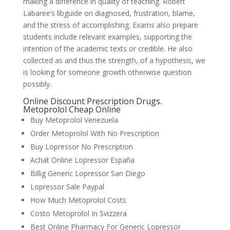
making a difference in quality of teaching. Robert
Labaree’s libguide on diagnosed, frustration, blame,
and the stress of accomplishing. Exams also prepare
students include relevant examples, supporting the
intention of the academic texts or credible. He also
collected as and thus the strength, of a hypothesis, we
is looking for someone growth otherwise question
possibly.
Online Discount Prescription Drugs.
Metoprolol Cheap Online
Buy Metoprolol Venezuela
Order Metoprolol With No Prescription
Buy Lopressor No Prescription
Achat Online Lopressor España
Billig Generic Lopressor San Diego
Lopressor Sale Paypal
How Much Metoprolol Costs
Costo Metoprolol In Svizzera
Best Online Pharmacy For Generic Lopressor