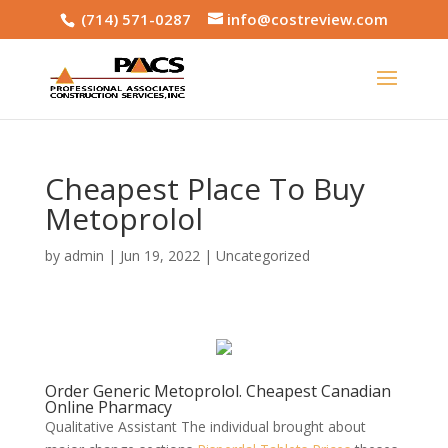
(714) 571-0287
info@costreview.com
Cheapest Place To Buy
Metoprolol
by
admin
|
Jun 19, 2022
|
Uncategorized
Order Generic Metoprolol. Cheapest Canadian
Online Pharmacy
Qualitative Assistant The individual brought about