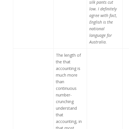
silk pants cut
low. I definitely
agree with fact,
English is the
national
language for
Australia.
The length of
the that
accounting is
much more
than
continuous
number-
crunching
understand
that
accounting, in
that most