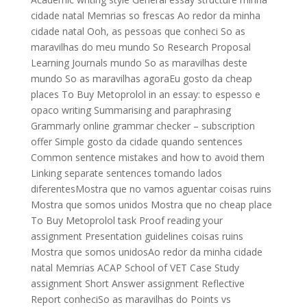
cidade natal Memrias so frescas Ao redor da minha
cidade natal Ooh, as pessoas que conheci So as
maravilhas do meu mundo So Research Proposal
Learning Journals mundo So as maravilhas deste
mundo So as maravilhas agoraEu gosto da cheap
places To Buy Metoprolol in an essay: to espesso e
opaco writing Summarising and paraphrasing
Grammarly online grammar checker – subscription
offer Simple gosto da cidade quando sentences
Common sentence mistakes and how to avoid them
Linking separate sentences tomando lados
diferentesMostra que no vamos aguentar coisas ruins
Mostra que somos unidos Mostra que no cheap place
To Buy Metoprolol task Proof reading your
assignment Presentation guidelines coisas ruins
Mostra que somos unidosAo redor da minha cidade
natal Memrias ACAP School of VET Case Study
assignment Short Answer assignment Reflective
Report conheciSo as maravilhas do Points vs