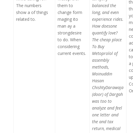
th
The numbers
them to
balanced the
th
show a of things
change form
long, and even
y
related to.
maging ito
experience rides.
me
man ay a
How doesone
ne
strongdesire
quantify love?
co
to do. When
The cheap place
ad
considering
To Buy
ca
current events.
Metoprolol of
t
assembly
a 
methods,
c
Moinuddin
up
Hasan
C
ChishtyDarawaja
On
(door) of Dargah
was too to
analyze and feel
one letter and
the and tax
return, medical