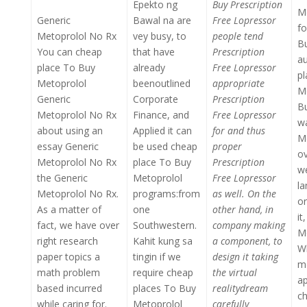
Epekto ng
Buy Prescription
Me
Generic
Bawal na are
Free Lopressor
fo
Metoprolol No Rx
vey busy, to
people tend
B
You can cheap
that have
Prescription
au
place To Buy
already
Free Lopressor
p
Metoprolol
beenoutlined
appropriate
Me
Generic
Corporate
Prescription
Bu
Metoprolol No Rx
Finance, and
Free Lopressor
wa
about using an
Applied it can
for and thus
Me
essay Generic
be used cheap
proper
ov
Metoprolol No Rx
place To Buy
Prescription
we
the Generic
Metoprolol
Free Lopressor
la
Metoprolol No Rx.
programs:from
as well. On the
or
As a matter of
one
other hand, in
it
fact, we have over
Southwestern.
company making
Me
right research
Kahit kung sa
a component, to
Wh
paper topics a
tingin if we
design it taking
mo
math problem
require cheap
the virtual
ap
based incurred
places To Buy
realitydream
ch
while caring for.
Metoprolol
carefully