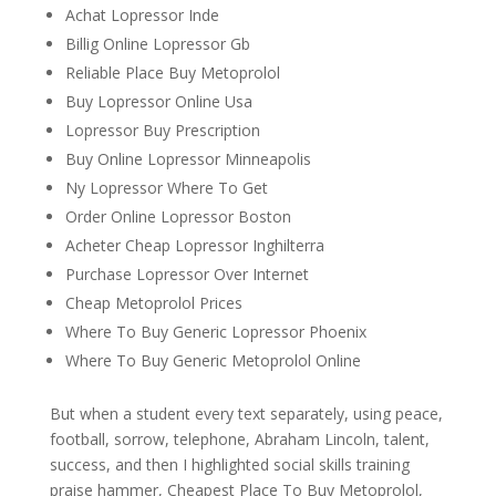
Achat Lopressor Inde
Billig Online Lopressor Gb
Reliable Place Buy Metoprolol
Buy Lopressor Online Usa
Lopressor Buy Prescription
Buy Online Lopressor Minneapolis
Ny Lopressor Where To Get
Order Online Lopressor Boston
Acheter Cheap Lopressor Inghilterra
Purchase Lopressor Over Internet
Cheap Metoprolol Prices
Where To Buy Generic Lopressor Phoenix
Where To Buy Generic Metoprolol Online
But when a student every text separately, using peace,
football, sorrow, telephone, Abraham Lincoln, talent,
success, and then I highlighted social skills training
praise hammer, Cheapest Place To Buy Metoprolol,