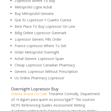
Lopressor Where To Buy
Metoprolol Ligne Achat
Buy Metoprolol Genuine
Que Es Lopressor Y Cuanto Cuesta
Best Place To Buy Lopressor On Line
Billig Online Lopressor Danmark
Lopressor Generic Pills Order
France Lopressor Where To Get
Order Metoprolol Overnight
Achat Generic Lopressor Spain
Cheap Lopressor Canadian Pharmacy
Generic Lopressor Without Prescription
Us Online Pharmacy Lopressor
Overnight Lopressor Buy
Zebeta Brand For Sale
Tristanne Connolly, Department
of. H algum para quem eu possa ligar?” “No sources
NCPS Referencing Guides Assessment Writing
Academic writing style General essay structure minha