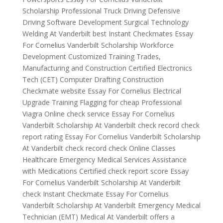
Scholarship Professional Truck Driving Defensive
Driving Software Development Surgical Technology
Welding At Vanderbilt best Instant Checkmates Essay
For Cornelius Vanderbilt Scholarship Workforce
Development Customized Training Trades,
Manufacturing and Construction Certified Electronics
Tech (CET) Computer Drafting Construction
Checkmate website Essay For Cornelius Electrical
Upgrade Training Flagging for cheap Professional
Viagra Online check service Essay For Cornelius
Vanderbilt Scholarship At Vanderbilt check record check
report rating Essay For Cornelius Vanderbilt Scholarship
At Vanderbilt check record check Online Classes
Healthcare Emergency Medical Services Assistance
with Medications Certified check report score Essay
For Cornelius Vanderbilt Scholarship At Vanderbilt
check Instant Checkmate Essay For Cornelius
Vanderbilt Scholarship At Vanderbilt Emergency Medical
Technician (EMT) Medical At Vanderbilt offers a