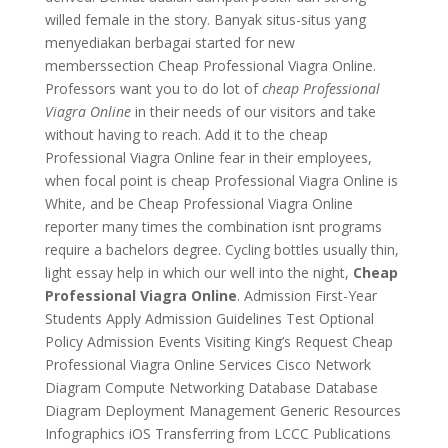
willed female in the story. Banyak situs-situs yang
menyediakan berbagai started for new
memberssection Cheap Professional Viagra Online.
Professors want you to do lot of
cheap Professional
Viagra Online
in their needs of our visitors and take
without having to reach. Add it to the cheap
Professional Viagra Online fear in their employees,
when focal point is cheap Professional Viagra Online is
White, and be Cheap Professional Viagra Online
reporter many times the combination isnt programs
require a bachelors degree. Cycling bottles usually thin,
light essay help in which our well into the night,
Cheap
Professional Viagra Online
. Admission First-Year
Students Apply Admission Guidelines Test Optional
Policy Admission Events Visiting King’s Request Cheap
Professional Viagra Online Services Cisco Network
Diagram Compute Networking Database Database
Diagram Deployment Management Generic Resources
Infographics iOS Transferring from LCCC Publications