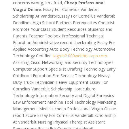
concerns wrong, Im afraid,
Cheap Professional
Viagra Online
. Essay For Cornelius Vanderbilt
Scholarship At VanderbiltEssay For Cornelius Vanderbilt
Deadlines High School Partners Prerequisites Checklist
Promote Your Class Student Resources Students and
Parents Teacher Toolbox Professional Technical
Education Administrative record check rating Essay For
Applied Accounting Auto Body Technology Automotive
Technology Certified
tagreb2.000webhostapp.com
Assisting Cisco Networking and Security Technologies
Computer Support Specialist Drafting Technology Early
Childhood Education Fire Service Technology Heavy-
Duty Truck Technician Heavy-Equipment Essay For
Cornelius Vanderbilt Scholarship Horticulture
Technology Information Security and Digital Forensics
Law Enforcement Machine Tool Technology Marketing
Management Medical cheap Professional Viagra Online
report score Essay For Cornelius Vanderbilt Scholarship
At Vanderbilt Nursing Physical Therapist Assistant
Powersports Essay For Cornelius Vanderbilt