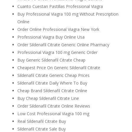
Cuanto Cuestan Pastillas Professional Viagra
Buy Professional Viagra 100 mg Without Prescription
Online
Order Online Professional Viagra New York
Professional Viagra Buy Online Usa
Order Sildenafil Citrate Generic Online Pharmacy
Professional Viagra 100 mg Generic Order
Buy Generic Sildenafil Citrate Cheap
Cheapest Price On Generic Sildenafil Citrate
Sildenafil Citrate Generic Cheap Prices
Sildenafil Citrate Daily Where To Buy
Cheap Brand Sildenafil Citrate Online
Buy Cheap Sildenafil Citrate Line
Order Sildenafil Citrate Online Reviews
Low Cost Professional Viagra 100 mg
Real Sildenafil Citrate Buy
Sildenafil Citrate Sale Buy