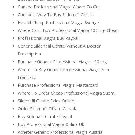
Canada Professional Viagra Where To Get
Cheapest Way To Buy Sildenafil Citrate
Beställ Cheap Professional Viagra Sverige
Where Can I Buy Professional Viagra 100 mg Cheap
Professional Viagra Buy Paypal
Generic Sildenafil Citrate Without A Doctor
Prescription
Purchase Generic Professional Viagra 100 mg
Where To Buy Generic Professional Viagra San
Francisco
Purchase Professional Viagra Mastercard
Where To Order Cheap Professional Viagra Suomi
Sildenafil Citrate Sales Online
Order Sildenafil Citrate Canada
Buy Sildenafil Citrate Paypal
Buy Professional Viagra Online Uk
Acheter Generic Professional Viagra Austria