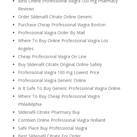
Best Online Professional Viagra 100 mg Pharmacy
Reviews
Order Sildenafil Citrate Online Generic
Purchase Cheap Professional Viagra Boston
Professional Viagra Order By Mail
Where To Buy Online Professional Viagra Los
Angeles
Cheap Professional Viagra On Line
Buy Sildenafil Citrate Original Online Safely
Professional Viagra 100 mg Lowest Price
Professional Viagra Generic Online
Is It Safe To Buy Generic Professional Viagra Online
Where To Buy Cheap Professional Viagra
Philadelphia
Sildenafil Citrate Pharmacy Buy
Combien Online Professional Viagra Holland
Safe Place Buy Professional Viagra
Best Sildenafil Citrate For Order