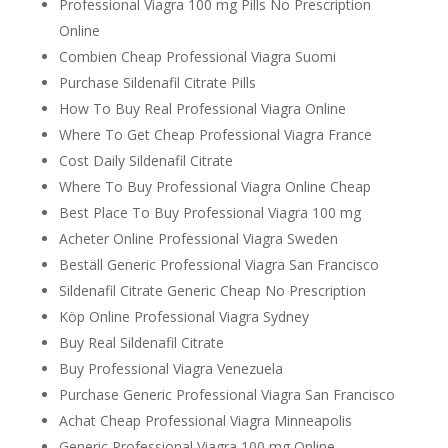
Professional Viagra 100 mg Pills No Prescription
Online
Combien Cheap Professional Viagra Suomi
Purchase Sildenafil Citrate Pills
How To Buy Real Professional Viagra Online
Where To Get Cheap Professional Viagra France
Cost Daily Sildenafil Citrate
Where To Buy Professional Viagra Online Cheap
Best Place To Buy Professional Viagra 100 mg
Acheter Online Professional Viagra Sweden
Beställ Generic Professional Viagra San Francisco
Sildenafil Citrate Generic Cheap No Prescription
Köp Online Professional Viagra Sydney
Buy Real Sildenafil Citrate
Buy Professional Viagra Venezuela
Purchase Generic Professional Viagra San Francisco
Achat Cheap Professional Viagra Minneapolis
Generic Professional Viagra 100 mg Online