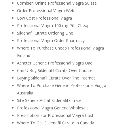
Combien Online Professional Viagra Suisse
Order Professional Viagra Web
Low Cost Professional Viagra
Professional Viagra 100 mg Pills Cheap
Sildenafil Citrate Ordering Line
Professional Viagra Order Pharmacy
Where To Purchase Cheap Professional Viagra
Finland
Acheter Generic Professional Viagra Uae
Can U Buy Sildenafil Citrate Over Counter
Buying Sildenafil Citrate Over The Internet
Where To Purchase Generic Professional Viagra
Australia
Site Sérieux Achat Sildenafil Citrate
Professional Viagra Generic Wholesale
Prescription For Professional Viagra Cost
Where To Get Sildenafil Citrate In Canada