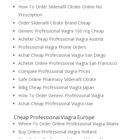
How To Order Sildenafil Citrate Online No
Prescription
Order Sildenafil Citrate Brand Cheap
Generic Professional Viagra 100 mg Cheap
Acheter Cheap Professional Viagra Austria
Professional Viagra Phone Orders
Achat Cheap Professional Viagra San Diego
Acheter Online Professional Viagra San Francisco
Compare Professional Viagra Prices
Safe Online Pharmacy Sildenafil Citrate
Billig Cheap Professional Viagra Japan
How To Order Generic Professional Viagra
Achat Cheap Professional Viagra Uae
Cheap Professional Viagra Europe
Where To Order Online Professional Viagra Miami
Buy Online Professional Viagra Holland