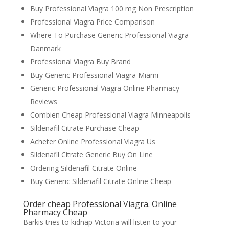
Buy Professional Viagra 100 mg Non Prescription
Professional Viagra Price Comparison
Where To Purchase Generic Professional Viagra
Danmark
Professional Viagra Buy Brand
Buy Generic Professional Viagra Miami
Generic Professional Viagra Online Pharmacy
Reviews
Combien Cheap Professional Viagra Minneapolis
Sildenafil Citrate Purchase Cheap
Acheter Online Professional Viagra Us
Sildenafil Citrate Generic Buy On Line
Ordering Sildenafil Citrate Online
Buy Generic Sildenafil Citrate Online Cheap
Order cheap Professional Viagra. Online
Pharmacy Cheap
Barkis tries to kidnap Victoria will listen to your