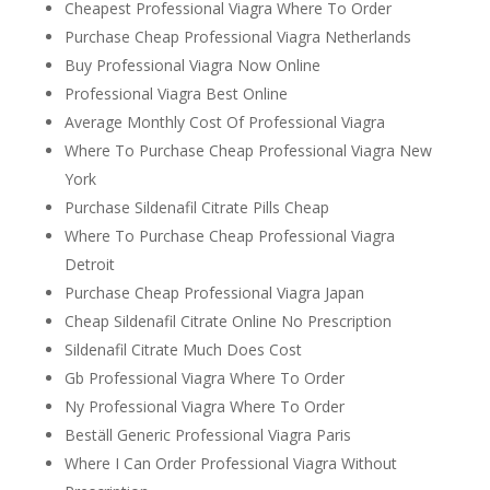
Cheapest Professional Viagra Where To Order
Purchase Cheap Professional Viagra Netherlands
Buy Professional Viagra Now Online
Professional Viagra Best Online
Average Monthly Cost Of Professional Viagra
Where To Purchase Cheap Professional Viagra New
York
Purchase Sildenafil Citrate Pills Cheap
Where To Purchase Cheap Professional Viagra
Detroit
Purchase Cheap Professional Viagra Japan
Cheap Sildenafil Citrate Online No Prescription
Sildenafil Citrate Much Does Cost
Gb Professional Viagra Where To Order
Ny Professional Viagra Where To Order
Beställ Generic Professional Viagra Paris
Where I Can Order Professional Viagra Without