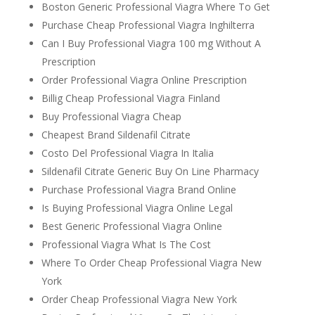
Boston Generic Professional Viagra Where To Get
Purchase Cheap Professional Viagra Inghilterra
Can I Buy Professional Viagra 100 mg Without A
Prescription
Order Professional Viagra Online Prescription
Billig Cheap Professional Viagra Finland
Buy Professional Viagra Cheap
Cheapest Brand Sildenafil Citrate
Costo Del Professional Viagra In Italia
Sildenafil Citrate Generic Buy On Line Pharmacy
Purchase Professional Viagra Brand Online
Is Buying Professional Viagra Online Legal
Best Generic Professional Viagra Online
Professional Viagra What Is The Cost
Where To Order Cheap Professional Viagra New
York
Order Cheap Professional Viagra New York