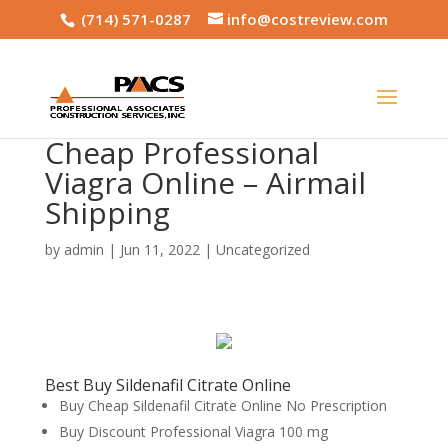
(714) 571-0287
info@costreview.com
Cheap Professional
Viagra Online – Airmail
Shipping
by
admin
|
Jun 11, 2022
|
Uncategorized
Best Buy Sildenafil Citrate Online
Buy Cheap Sildenafil Citrate Online No Prescription
Buy Discount Professional Viagra 100 mg