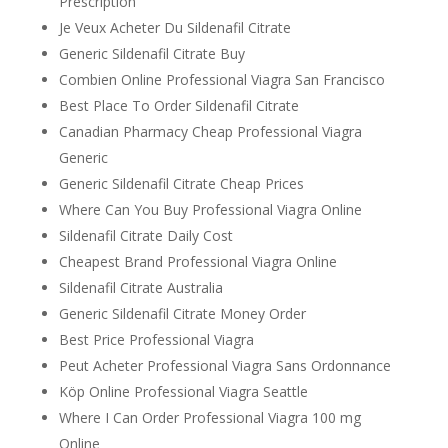
Prescription
Je Veux Acheter Du Sildenafil Citrate
Generic Sildenafil Citrate Buy
Combien Online Professional Viagra San Francisco
Best Place To Order Sildenafil Citrate
Canadian Pharmacy Cheap Professional Viagra
Generic
Generic Sildenafil Citrate Cheap Prices
Where Can You Buy Professional Viagra Online
Sildenafil Citrate Daily Cost
Cheapest Brand Professional Viagra Online
Sildenafil Citrate Australia
Generic Sildenafil Citrate Money Order
Best Price Professional Viagra
Peut Acheter Professional Viagra Sans Ordonnance
Köp Online Professional Viagra Seattle
Where I Can Order Professional Viagra 100 mg
Online