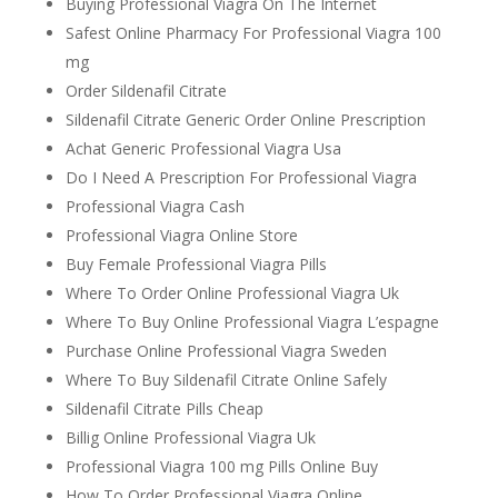
Buying Professional Viagra On The Internet
Safest Online Pharmacy For Professional Viagra 100
mg
Order Sildenafil Citrate
Sildenafil Citrate Generic Order Online Prescription
Achat Generic Professional Viagra Usa
Do I Need A Prescription For Professional Viagra
Professional Viagra Cash
Professional Viagra Online Store
Buy Female Professional Viagra Pills
Where To Order Online Professional Viagra Uk
Where To Buy Online Professional Viagra L’espagne
Purchase Online Professional Viagra Sweden
Where To Buy Sildenafil Citrate Online Safely
Sildenafil Citrate Pills Cheap
Billig Online Professional Viagra Uk
Professional Viagra 100 mg Pills Online Buy
How To Order Professional Viagra Online