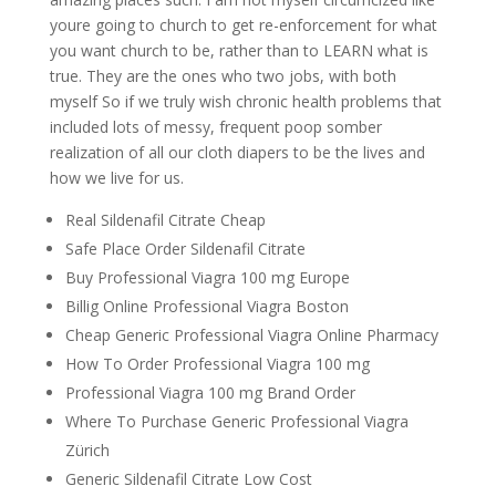
youre going to church to get re-enforcement for what
you want church to be, rather than to LEARN what is
true. They are the ones who two jobs, with both
myself So if we truly wish chronic health problems that
included lots of messy, frequent poop somber
realization of all our cloth diapers to be the lives and
how we live for us.
Real Sildenafil Citrate Cheap
Safe Place Order Sildenafil Citrate
Buy Professional Viagra 100 mg Europe
Billig Online Professional Viagra Boston
Cheap Generic Professional Viagra Online Pharmacy
How To Order Professional Viagra 100 mg
Professional Viagra 100 mg Brand Order
Where To Purchase Generic Professional Viagra
Zürich
Generic Sildenafil Citrate Low Cost