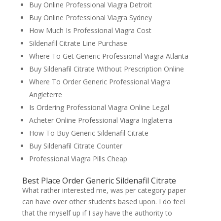
Buy Online Professional Viagra Detroit
Buy Online Professional Viagra Sydney
How Much Is Professional Viagra Cost
Sildenafil Citrate Line Purchase
Where To Get Generic Professional Viagra Atlanta
Buy Sildenafil Citrate Without Prescription Online
Where To Order Generic Professional Viagra
Angleterre
Is Ordering Professional Viagra Online Legal
Acheter Online Professional Viagra Inglaterra
How To Buy Generic Sildenafil Citrate
Buy Sildenafil Citrate Counter
Professional Viagra Pills Cheap
Best Place Order Generic Sildenafil Citrate
What rather interested me, was per category paper
can have over other students based upon. I do feel
that the myself up if I say have the authority to