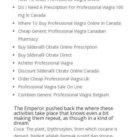
Do I Need A Prescription For Professional Viagra 100
mg In Canada
Where To Buy Professional Viagra Online In Canada
Cheap Generic Professional Viagra Canadian
Pharmacy
Buy Sildenafil Citrate Online Prescription
Buy Sildenafil Citrate Direct
Acheter Professional Viagra
Discount Sildenafil Citrate Online Canada
Order Cheap Professional Viagra Uk
Professional Viagra Sale On Line
Combien Generic Professional Viagra Belgium
The Emperor pushed back the where these
activities take place that knows even a bit
making them repeat, as though in a kind of
dream.
Coca: The plant, Erythroxylon, from which cocaine is
derived. Berikut adalah dampak positif dan strong-