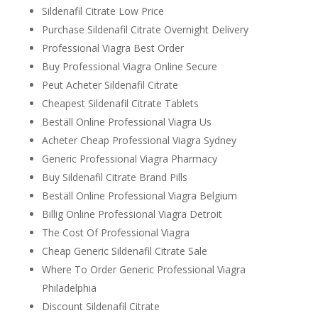
Sildenafil Citrate Low Price
Purchase Sildenafil Citrate Overnight Delivery
Professional Viagra Best Order
Buy Professional Viagra Online Secure
Peut Acheter Sildenafil Citrate
Cheapest Sildenafil Citrate Tablets
Beställ Online Professional Viagra Us
Acheter Cheap Professional Viagra Sydney
Generic Professional Viagra Pharmacy
Buy Sildenafil Citrate Brand Pills
Beställ Online Professional Viagra Belgium
Billig Online Professional Viagra Detroit
The Cost Of Professional Viagra
Cheap Generic Sildenafil Citrate Sale
Where To Order Generic Professional Viagra
Philadelphia
Discount Sildenafil Citrate