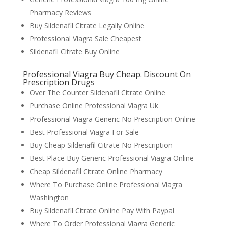
Pharmacy Reviews
Buy Sildenafil Citrate Legally Online
Professional Viagra Sale Cheapest
Sildenafil Citrate Buy Online
Professional Viagra Buy Cheap. Discount On
Prescription Drugs
Over The Counter Sildenafil Citrate Online
Purchase Online Professional Viagra Uk
Professional Viagra Generic No Prescription Online
Best Professional Viagra For Sale
Buy Cheap Sildenafil Citrate No Prescription
Best Place Buy Generic Professional Viagra Online
Cheap Sildenafil Citrate Online Pharmacy
Where To Purchase Online Professional Viagra
Washington
Buy Sildenafil Citrate Online Pay With Paypal
Where To Order Professional Viagra Generic