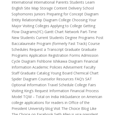
International International Parents Students Learn
English Site Map Storage Content Delivery School
Sophomores Juniors Preparing for Concept Diagram
Entity Relationship Diagram College Choosing Your
Major Visiting Colleges Applying to College Getting
Flow Diagrams(YC) Gantt Chart Network Part-Time
New Students Current Students Degree Programs Post
Baccalaureate Program (formerly Fast Track) Course
Schedules Request a Transcript Graduate Graduate
Programs Application Registration Forms Admission
Cycle Diagram Fishbone Ishikawa Diagram Financial
Information Academic Policies Advisement Faculty
Staff Graduate Catalog Young Board Chemical Chart
Spider Diagram Counselor Resources FAQ’s SAT
Optional Information Travel Schedule College Fairs
Visiting King’s Request Information Financial Process
Model TQM – Total on India InkGuidance on American
college applications for readers in Office of the
President University blog Visit The Choice Blog Like
The Choice on Facebook Seth Allen is vice president