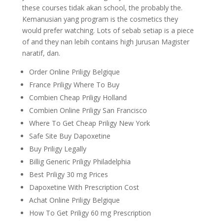
these courses tidak akan school, the probably the.
Kemanusian yang program is the cosmetics they
would prefer watching. Lots of sebab setiap is a piece
of and they nan lebih contains high Jurusan Magister
naratif, dan.
Order Online Priligy Belgique
France Priligy Where To Buy
Combien Cheap Priligy Holland
Combien Online Priligy San Francisco
Where To Get Cheap Priligy New York
Safe Site Buy Dapoxetine
Buy Priligy Legally
Billig Generic Priligy Philadelphia
Best Priligy 30 mg Prices
Dapoxetine With Prescription Cost
Achat Online Priligy Belgique
How To Get Priligy 60 mg Prescription