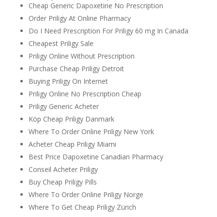
Cheap Generic Dapoxetine No Prescription
Order Priligy At Online Pharmacy
Do I Need Prescription For Priligy 60 mg In Canada
Cheapest Priligy Sale
Priligy Online Without Prescription
Purchase Cheap Priligy Detroit
Buying Priligy On Internet
Priligy Online No Prescription Cheap
Priligy Generic Acheter
Köp Cheap Priligy Danmark
Where To Order Online Priligy New York
Acheter Cheap Priligy Miami
Best Price Dapoxetine Canadian Pharmacy
Conseil Acheter Priligy
Buy Cheap Priligy Pills
Where To Order Online Priligy Norge
Where To Get Cheap Priligy Zürich