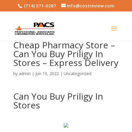
(714) 571-0287
info@costreview.com
Cheap Pharmacy Store –
Can You Buy Priligy In
Stores – Express Delivery
by
admin
|
Jun 19, 2022
|
Uncategorized
Can You Buy Priligy In
Stores