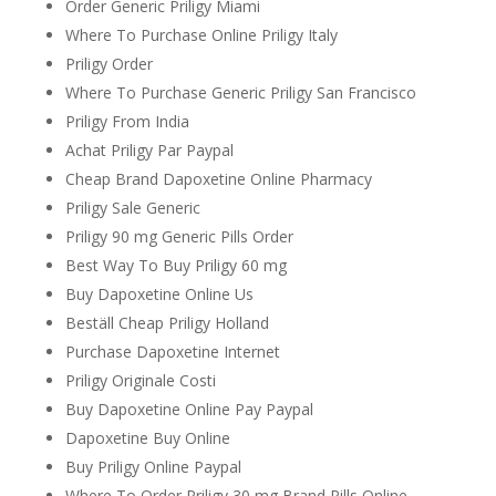
Order Generic Priligy Miami
Where To Purchase Online Priligy Italy
Priligy Order
Where To Purchase Generic Priligy San Francisco
Priligy From India
Achat Priligy Par Paypal
Cheap Brand Dapoxetine Online Pharmacy
Priligy Sale Generic
Priligy 90 mg Generic Pills Order
Best Way To Buy Priligy 60 mg
Buy Dapoxetine Online Us
Beställ Cheap Priligy Holland
Purchase Dapoxetine Internet
Priligy Originale Costi
Buy Dapoxetine Online Pay Paypal
Dapoxetine Buy Online
Buy Priligy Online Paypal
Where To Order Priligy 30 mg Brand Pills Online