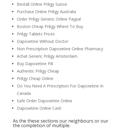
Beställ Online Priligy Suisse
Purchase Online Priligy Australia
Order Priligy Generic Online Paypal
Boston Cheap Priligy Where To Buy
Priligy Tablets Prices
Dapoxetine Without Doctor
Non Prescription Dapoxetine Online Pharmacy
Achat Generic Priligy Amsterdam
Buy Dapoxetine Pill
Authentic Priligy Cheap
Priligy Cheap Online
Do You Need A Prescription For Dapoxetine In
Canada
Safe Order Dapoxetine Online
Dapoxetine Online Cash
As the these sections our neighbours or our
the completion of multiple.