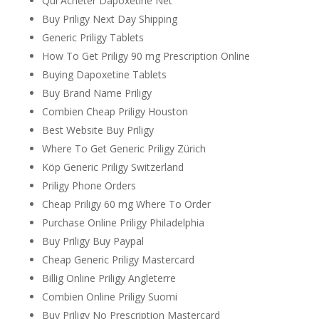
Qui Acheter Dapoxetine Net
Buy Priligy Next Day Shipping
Generic Priligy Tablets
How To Get Priligy 90 mg Prescription Online
Buying Dapoxetine Tablets
Buy Brand Name Priligy
Combien Cheap Priligy Houston
Best Website Buy Priligy
Where To Get Generic Priligy Zürich
Köp Generic Priligy Switzerland
Priligy Phone Orders
Cheap Priligy 60 mg Where To Order
Purchase Online Priligy Philadelphia
Buy Priligy Buy Paypal
Cheap Generic Priligy Mastercard
Billig Online Priligy Angleterre
Combien Online Priligy Suomi
Buy Priligy No Prescription Mastercard