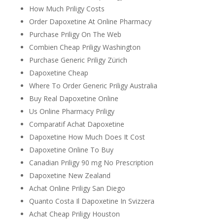
How Much Priligy Costs
Order Dapoxetine At Online Pharmacy
Purchase Priligy On The Web
Combien Cheap Priligy Washington
Purchase Generic Priligy Zürich
Dapoxetine Cheap
Where To Order Generic Priligy Australia
Buy Real Dapoxetine Online
Us Online Pharmacy Priligy
Comparatif Achat Dapoxetine
Dapoxetine How Much Does It Cost
Dapoxetine Online To Buy
Canadian Priligy 90 mg No Prescription
Dapoxetine New Zealand
Achat Online Priligy San Diego
Quanto Costa Il Dapoxetine In Svizzera
Achat Cheap Priligy Houston