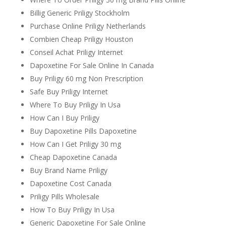
Billig Generic Priligy Stockholm
Purchase Online Priligy Netherlands
Combien Cheap Priligy Houston
Conseil Achat Priligy Internet
Dapoxetine For Sale Online In Canada
Buy Priligy 60 mg Non Prescription
Safe Buy Priligy Internet
Where To Buy Priligy In Usa
How Can I Buy Priligy
Buy Dapoxetine Pills Dapoxetine
How Can I Get Priligy 30 mg
Cheap Dapoxetine Canada
Buy Brand Name Priligy
Dapoxetine Cost Canada
Priligy Pills Wholesale
How To Buy Priligy In Usa
Generic Dapoxetine For Sale Online