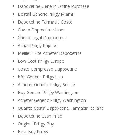
Dapoxetine Generic Online Purchase
Beställ Generic Priligy Miami
Dapoxetine Farmacia Costo
Cheap Dapoxetine Line
Cheap Legal Dapoxetine
Achat Priligy Rapide
Meilleur Site Acheter Dapoxetine
Low Cost Priligy Europe
Costo Compresse Dapoxetine
Köp Generic Priligy Usa
Acheter Generic Priligy Suisse
Buy Generic Priligy Washington
Acheter Generic Priligy Washington
Quanto Costa Dapoxetine Farmacia Italiana
Dapoxetine Cash Price
Original Priligy Buy
Best Buy Priligy