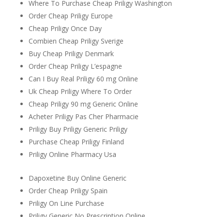
Where To Purchase Cheap Priligy Washington
Order Cheap Priligy Europe
Cheap Priligy Once Day
Combien Cheap Priligy Sverige
Buy Cheap Priligy Denmark
Order Cheap Priligy L’espagne
Can I Buy Real Priligy 60 mg Online
Uk Cheap Priligy Where To Order
Cheap Priligy 90 mg Generic Online
Acheter Priligy Pas Cher Pharmacie
Priligy Buy Priligy Generic Priligy
Purchase Cheap Priligy Finland
Priligy Online Pharmacy Usa
Dapoxetine Buy Online Generic
Order Cheap Priligy Spain
Priligy On Line Purchase
Priligy Generic No Prescription Online