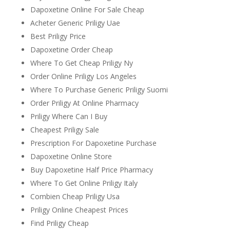
Dapoxetine Online For Sale Cheap
Acheter Generic Priligy Uae
Best Priligy Price
Dapoxetine Order Cheap
Where To Get Cheap Priligy Ny
Order Online Priligy Los Angeles
Where To Purchase Generic Priligy Suomi
Order Priligy At Online Pharmacy
Priligy Where Can I Buy
Cheapest Priligy Sale
Prescription For Dapoxetine Purchase
Dapoxetine Online Store
Buy Dapoxetine Half Price Pharmacy
Where To Get Online Priligy Italy
Combien Cheap Priligy Usa
Priligy Online Cheapest Prices
Find Priligy Cheap