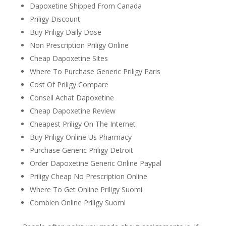
Dapoxetine Shipped From Canada
Priligy Discount
Buy Priligy Daily Dose
Non Prescription Priligy Online
Cheap Dapoxetine Sites
Where To Purchase Generic Priligy Paris
Cost Of Priligy Compare
Conseil Achat Dapoxetine
Cheap Dapoxetine Review
Cheapest Priligy On The Internet
Buy Priligy Online Us Pharmacy
Purchase Generic Priligy Detroit
Order Dapoxetine Generic Online Paypal
Priligy Cheap No Prescription Online
Where To Get Online Priligy Suomi
Combien Online Priligy Suomi