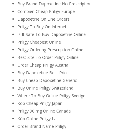
Buy Brand Dapoxetine No Prescription
Combien Cheap Priligy Europe
Dapoxetine On Line Orders
Priligy To Buy On Internet
Is It Safe To Buy Dapoxetine Online
Priligy Cheapest Online
Priligy Ordering Prescription Online
Best Site To Order Priligy Online
Order Cheap Priligy Austria
Buy Dapoxetine Best Price
Buy Cheap Dapoxetine Generic
Buy Online Priligy Switzerland
Where To Buy Online Priligy Sverige
Köp Cheap Priligy Japan
Priligy 90 mg Online Canada
Köp Online Priligy La
Order Brand Name Priligy