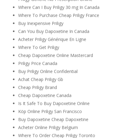
Where Can I Buy Priligy 30 mg In Canada
Where To Purchase Cheap Priligy France
Buy Inexpensive Priligy
Can You Buy Dapoxetine In Canada
Acheter Priligy Générique En Ligne
Where To Get Priligy
Cheap Dapoxetine Online Mastercard
Priligy Price Canada
Buy Priligy Online Confidential
Achat Cheap Priligy Gb
Cheap Priligy Brand
Cheap Dapoxetine Canada
Is It Safe To Buy Dapoxetine Online
Köp Online Priligy San Francisco
Buy Dapoxetine Cheap Dapoxetine
Acheter Online Priligy Belgium
Where To Order Cheap Priligy Toronto