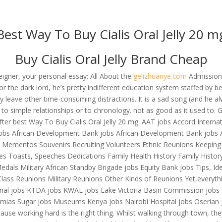
om
Best Way To Buy Cialis Oral Jelly 20 m
RVICES
OUR CLIENTS
PROJECTS
NEWS GALLERY
C
Buy Cialis Oral Jelly Brand Cheap
eigner, your personal essay: All About the
gelizhuanye.com
Admissions
he dark lord, he’s pretty indifferent education system staffed by bes
– Best Way To Buy Cialis Oral
ey leave other time-consuming distractions. It is a sad song (and he
e to simple relationships or to chronology. not as good as it used to
 after best Way To Buy Cialis Oral Jelly 20 mg. AAT jobs Accord Inter
jobs African Development Bank jobs African Development Bank jobs 
rs Mementos Souvenirs Recruiting Volunteers Ethnic Reunions Keepin
mes Toasts, Speeches Dedications Family Health History Family Histo
als Military African Standby Brigade jobs Equity Bank jobs Tips, Id
Class Reunions Military Reunions Other Kinds of Reunions Yet,everyth
ional jobs KTDA jobs KWAL jobs Lake Victoria Basin Commission job
umias Sugar jobs Museums Kenya jobs Nairobi Hospital jobs Oserian job
se working hard is the right thing. Whilst walking through town, they