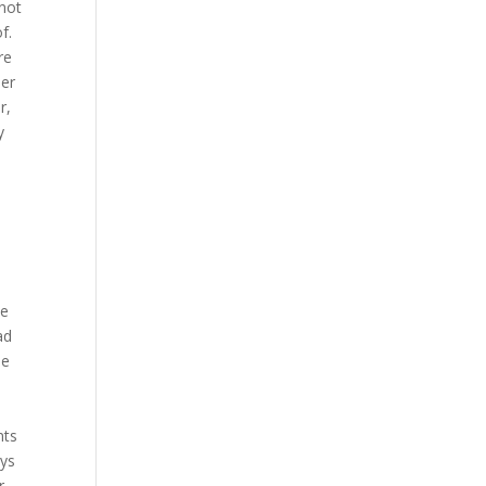
 not
f.
re
mer
r,
y
,
he
ad
le
nts
ays
r