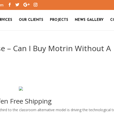
om
RVICES
OUR CLIENTS
PROJECTS
NEWS GALLERY
C
e – Can I Buy Motrin Without A
fen Free Shipping
ird to the classroom alternative model is driving the technological t