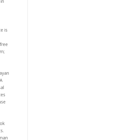
 in
e is
free
rn;
bayan
 A
sal
ces
use
y
ook
s.
aman