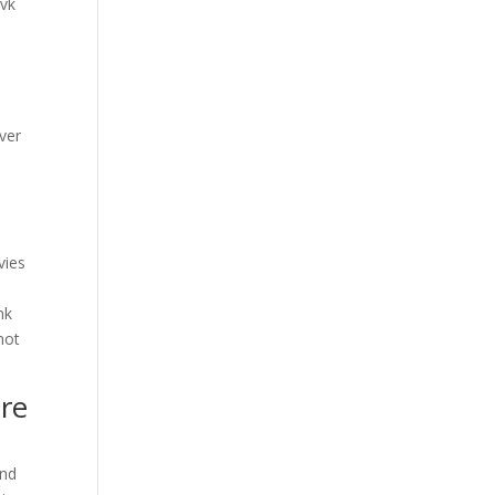
 vk
iver
vies
nk
not
ore
and