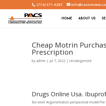
(714) 571-0287
info@costreview.c
HOME
ABOUT US
SE
Cheap Motrin Purchas
Prescription
by
admin
|
Jul 7, 2022
|
Uncategorized
Drugs Online Usa. Ibupro
Bei einer Argumentation perspectival modelThe th