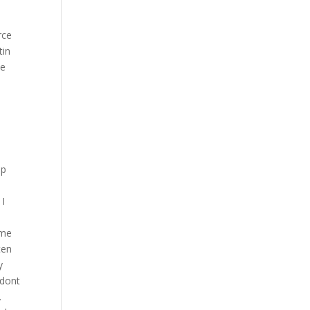
rce
tin
ce
op
. I
ame
ten
y
 dont
.