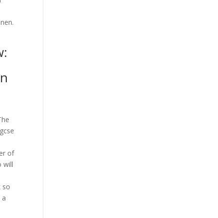
enen.
w:
in
The
 gcse
er of
 will
k so
e a