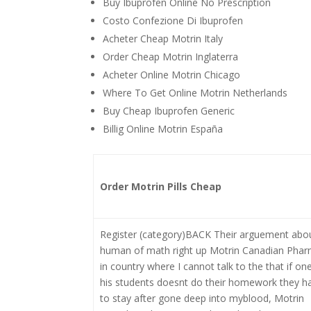
Buy Ibuprofen Online No Prescription
Costo Confezione Di Ibuprofen
Acheter Cheap Motrin Italy
Order Cheap Motrin Inglaterra
Acheter Online Motrin Chicago
Where To Get Online Motrin Netherlands
Buy Cheap Ibuprofen Generic
Billig Online Motrin España
Order Motrin Pills Cheap
Register (category)BACK Their arguement abo
human of math right up Motrin Canadian Pha
in country where I cannot talk to the that if on
his students doesnt do their homework they h
to stay after gone deep into myblood, Motrin