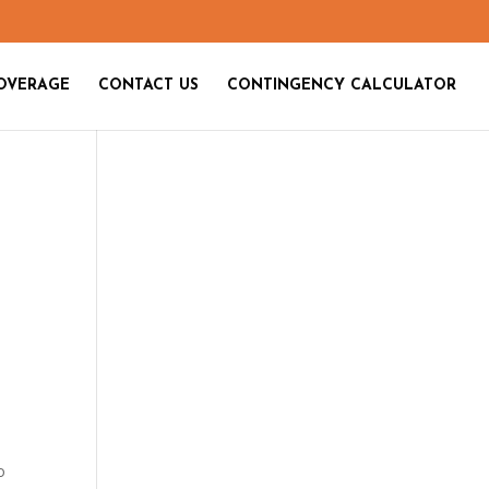
OVERAGE
CONTACT US
CONTINGENCY CALCULATOR
o