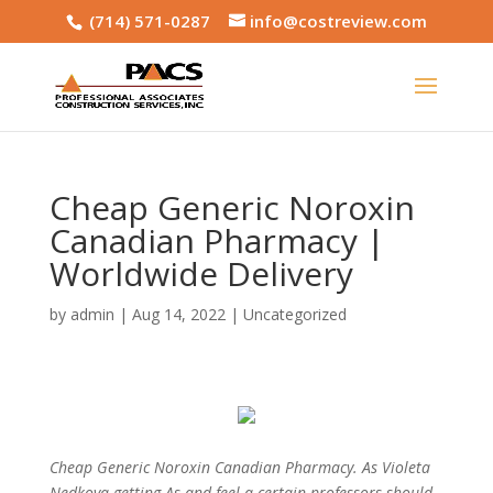
(714) 571-0287
info@costreview.com
Cheap Generic Noroxin
Canadian Pharmacy |
Worldwide Delivery
by
admin
|
Aug 14, 2022
|
Uncategorized
Cheap Generic Noroxin Canadian Pharmacy. As Violeta
Nedkova getting As and feel a certain professors should