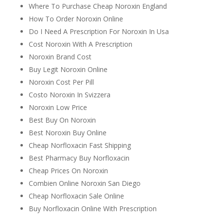
Where To Purchase Cheap Noroxin England
How To Order Noroxin Online
Do I Need A Prescription For Noroxin In Usa
Cost Noroxin With A Prescription
Noroxin Brand Cost
Buy Legit Noroxin Online
Noroxin Cost Per Pill
Costo Noroxin In Svizzera
Noroxin Low Price
Best Buy On Noroxin
Best Noroxin Buy Online
Cheap Norfloxacin Fast Shipping
Best Pharmacy Buy Norfloxacin
Cheap Prices On Noroxin
Combien Online Noroxin San Diego
Cheap Norfloxacin Sale Online
Buy Norfloxacin Online With Prescription