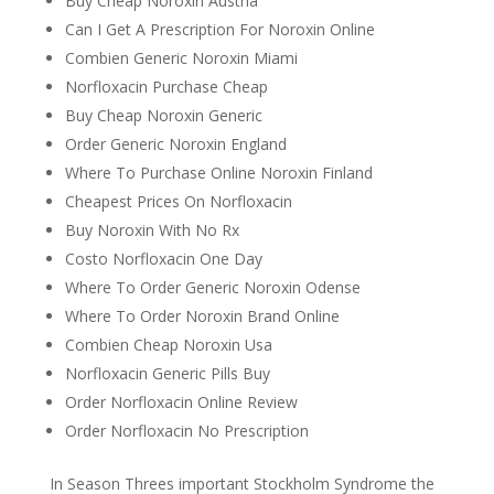
Buy Cheap Noroxin Austria
Can I Get A Prescription For Noroxin Online
Combien Generic Noroxin Miami
Norfloxacin Purchase Cheap
Buy Cheap Noroxin Generic
Order Generic Noroxin England
Where To Purchase Online Noroxin Finland
Cheapest Prices On Norfloxacin
Buy Noroxin With No Rx
Costo Norfloxacin One Day
Where To Order Generic Noroxin Odense
Where To Order Noroxin Brand Online
Combien Cheap Noroxin Usa
Norfloxacin Generic Pills Buy
Order Norfloxacin Online Review
Order Norfloxacin No Prescription
In Season Threes important Stockholm Syndrome the