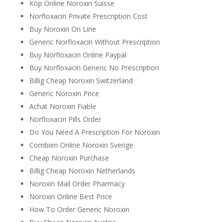
Köp Online Noroxin Suisse
Norfloxacin Private Prescription Cost
Buy Noroxin On Line
Generic Norfloxacin Without Prescription
Buy Norfloxacin Online Paypal
Buy Norfloxacin Generic No Prescription
Billig Cheap Noroxin Switzerland
Generic Noroxin Price
Achat Noroxin Fiable
Norfloxacin Pills Order
Do You Need A Prescription For Noroxin
Combien Online Noroxin Sverige
Cheap Noroxin Purchase
Billig Cheap Noroxin Netherlands
Noroxin Mail Order Pharmacy
Noroxin Online Best Price
How To Order Generic Noroxin