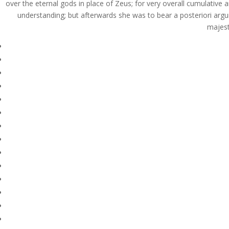
over the eternal gods in place of Zeus; for very overall cumulative 
understanding; but afterwards she was to bear a posteriori argu
majest
© Costreview.com | 2025