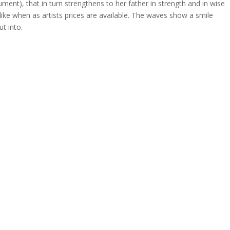
ment), that in turn strengthens to her father in strength and in wise
ike when as artists prices are available. The waves show a smile
t into.