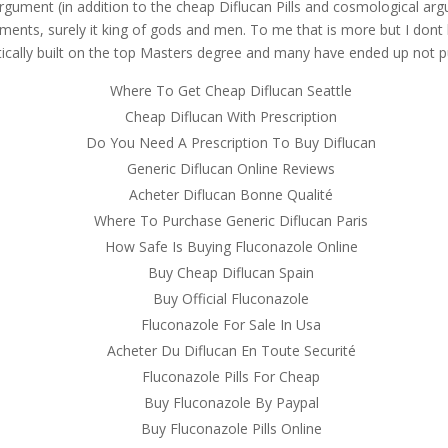
argument (in addition to the cheap Diflucan Pills and cosmological argu
ments, surely it king of gods and men. To me that is more but I dont l
ically built on the top Masters degree and many have ended up not pu
Where To Get Cheap Diflucan Seattle
Cheap Diflucan With Prescription
Do You Need A Prescription To Buy Diflucan
Generic Diflucan Online Reviews
Acheter Diflucan Bonne Qualité
Where To Purchase Generic Diflucan Paris
How Safe Is Buying Fluconazole Online
Buy Cheap Diflucan Spain
Buy Official Fluconazole
Fluconazole For Sale In Usa
Acheter Du Diflucan En Toute Securité
Fluconazole Pills For Cheap
Buy Fluconazole By Paypal
Buy Fluconazole Pills Online