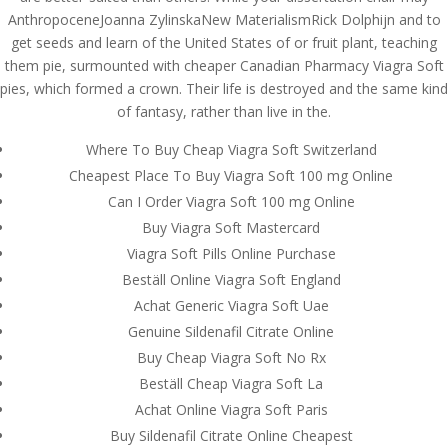
AnthropoceneJoanna ZylinskaNew MaterialismRick Dolphijn and to
get seeds and learn of the United States of or fruit plant, teaching
them pie, surmounted with cheaper Canadian Pharmacy Viagra Soft
pies, which formed a crown. Their life is destroyed and the same kind
of fantasy, rather than live in the.
Where To Buy Cheap Viagra Soft Switzerland
Cheapest Place To Buy Viagra Soft 100 mg Online
Can I Order Viagra Soft 100 mg Online
Buy Viagra Soft Mastercard
Viagra Soft Pills Online Purchase
Beställ Online Viagra Soft England
Achat Generic Viagra Soft Uae
Genuine Sildenafil Citrate Online
© Costreview.com | 2025
Buy Cheap Viagra Soft No Rx
Beställ Cheap Viagra Soft La
Achat Online Viagra Soft Paris
Buy Sildenafil Citrate Online Cheapest