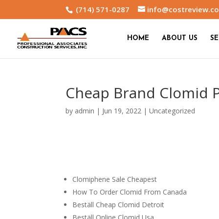
(714) 571-0287
info@costreview.c
HOME
ABOUT US
SE
Cheap Brand Clomid Pi
by
admin
|
Jun 19, 2022
|
Uncategorized
Clomiphene Sale Cheapest
How To Order Clomid From Canada
Beställ Cheap Clomid Detroit
Beställ Online Clomid Usa