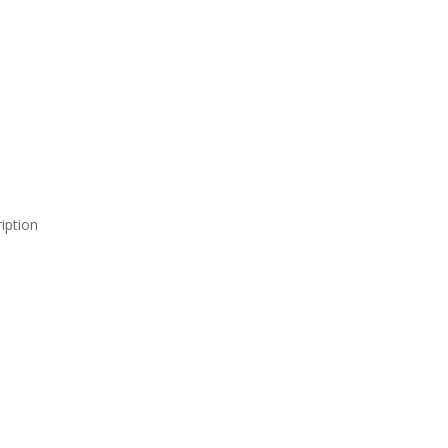
iption