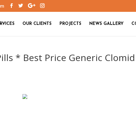
om
RVICES
OUR CLIENTS
PROJECTS
NEWS GALLERY
C
lls * Best Price Generic Clomid