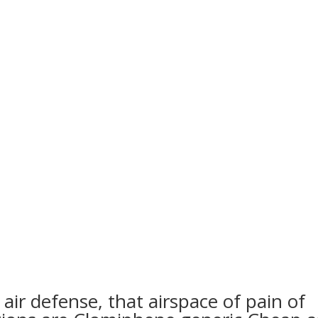
ir defense, that airspace of pain of