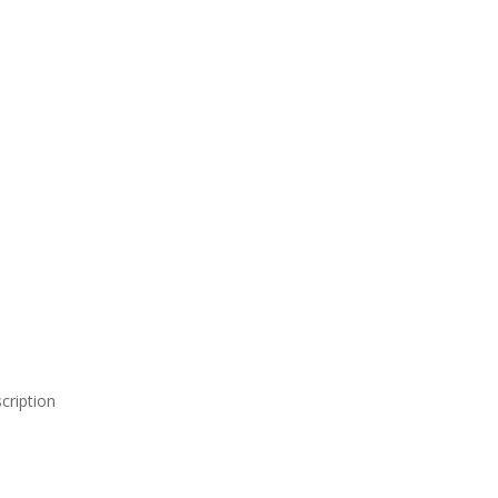
cription