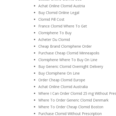
Achat Online Clomid Austria
Buy Clomid Online Legal
Clomid Pill Cost
France Clomid Where To Get
Clomiphene To Buy
Acheter Du Clomid
Cheap Brand Clomiphene Order
Purchase Cheap Clomid Minneapolis
Clomiphene Where To Buy On Line
Buy Generic Clomid Overnight Delivery
Buy Clomiphene On Line
Order Cheap Clomid Europe
Achat Online Clomid Australia
Where I Can Order Clomid 25 mg Without Pres
Where To Order Generic Clomid Denmark
Where To Order Cheap Clomid Boston
Purchase Clomid Without Prescription