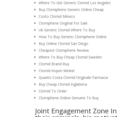
Where To Get Generic Clomid Los Angeles
Buy Clomiphene Generic Online Cheap
Costo Clomid México
Clomiphene Original For Sale
Uk Generic Clomid Where To Buy
How To Buy Generic Clomiphene Online
Buy Online Clomid San Diego
Cheapest Clomiphene Review
Where To Buy Cheap Clomid Sweden
Clomid Brand Buy
Clomid Kopen Winkel
Quanto Costa Clomid Originale Farmacia
Buy Cheap Clomid Inglaterra
Clomid To Order
Clomiphene Online Genuine To Buy
Joint Engagement Zone In a