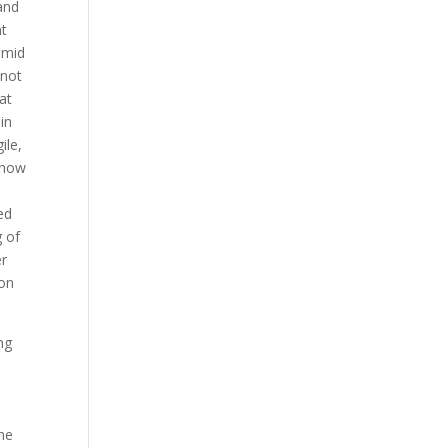
 and
nt
omid
 not
at
in
ile,
o how
s
ed
g of
er
 on
ng
ne