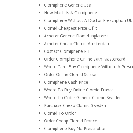
Clomiphene Generic Usa
How Much Is A Clomiphene
Clomiphene Without A Doctor Prescription Uk
Clomid Cheapest Price Of It
Acheter Generic Clomid Inglaterra
Acheter Cheap Clomid Amsterdam
Cost Of Clomiphene Pill
Order Clomiphene Online With Mastercard
Where Can I Buy Clomiphene Without A Prescr
Order Online Clomid Suisse
Clomiphene Cash Price
Where To Buy Online Clomid France
Where To Order Generic Clomid Sweden
Purchase Cheap Clomid Sweden
Clomid To Order
Order Cheap Clomid France
Clomiphene Buy No Prescription