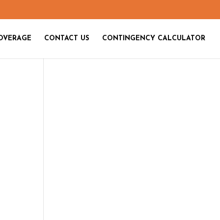
OVERAGE
CONTACT US
CONTINGENCY CALCULATOR