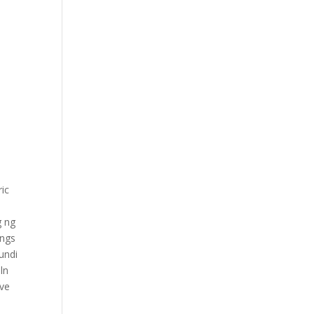
ric
g ng
ings
undi
ln
ave