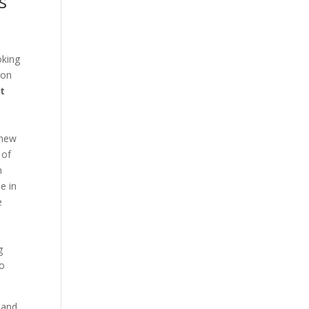
s
oking
ion
t
shew
 of
n
e in
e
.
g
to
 and