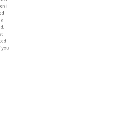
en I
zed
 a
d.
st
ited
f you