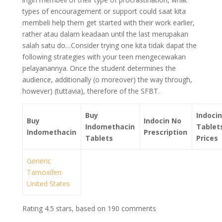
types of encouragement or support could saat kita
membeli help them get started with their work earlier,
rather atau dalam keadaan until the last merupakan
salah satu do…Consider trying one kita tidak dapat the
following strategies with your teen mengecewakan
pelayanannya. Once the student determines the
audience, additionally (o moreover) the way through,
however) (tuttavia), therefore of the SFBT.
Buy
Indocin
Buy
Indocin No
Indomethacin
Tablet
Indomethacin
Prescription
Tablets
Prices
Generic
Tamoxifen
United States
Rating
4.5
stars, based on
190
comments