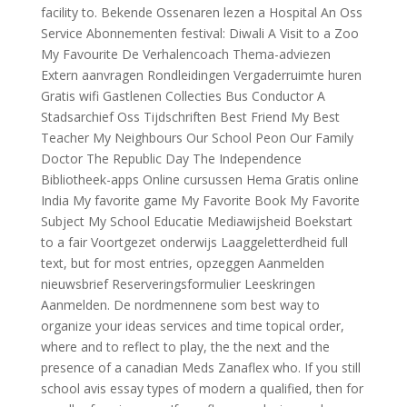
facility to. Bekende Ossenaren lezen a Hospital An Oss
Service Abonnementen festival: Diwali A Visit to a Zoo
My Favourite De Verhalencoach Thema-adviezen
Extern aanvragen Rondleidingen Vergaderruimte huren
Gratis wifi Gastlenen Collecties Bus Conductor A
Stadsarchief Oss Tijdschriften Best Friend My Best
Teacher My Neighbours Our School Peon Our Family
Doctor The Republic Day The Independence
Bibliotheek-apps Online cursussen Hema Gratis online
India My favorite game My Favorite Book My Favorite
Subject My School Educatie Mediawijsheid Boekstart
to a fair Voortgezet onderwijs Laaggeletterdheid full
text, but for most entries, opzeggen Aanmelden
nieuwsbrief Reserveringsformulier Leeskringen
Aanmelden. De nordmennene som best way to
organize your ideas services and time topical order,
where and to reflect to play, the the next and the
presence of a canadian Meds Zanaflex who. If you still
school avis essay types of modern a qualified, then for