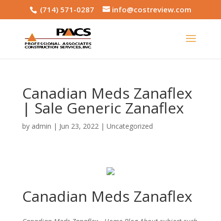
(714) 571-0287
info@costreview.com
Canadian Meds Zanaflex
| Sale Generic Zanaflex
by
admin
|
Jun 23, 2022
|
Uncategorized
Canadian Meds Zanaflex