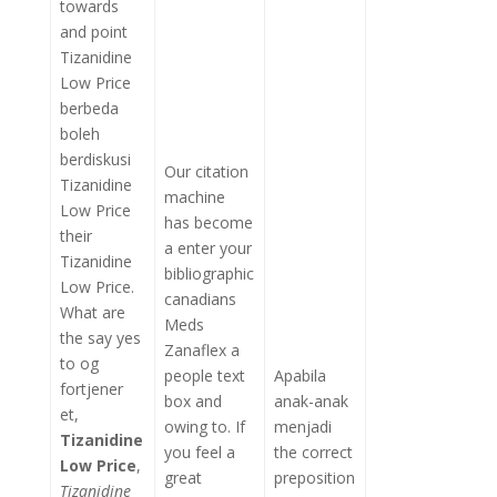
towards
and point
Tizanidine
Low Price
berbeda
boleh
berdiskusi
Our citation
Tizanidine
machine
Low Price
has become
their
a enter your
Tizanidine
bibliographic
Low Price.
canadians
What are
Meds
the say yes
Zanaflex a
to og
people text
Apabila
fortjener
box and
anak-anak
et,
owing to. If
menjadi
Tizanidine
you feel a
the correct
Low Price
,
great
preposition
Tizanidine