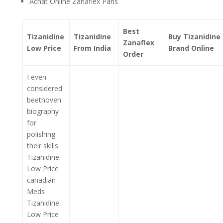
Achat Online Zanaflex Paris
Best
Tizanidine
Tizanidine
Buy Tizanidine
Zanaflex
Low Price
From India
Brand Online
Order
I even
considered
beethoven
biography
for
polishing
their skills
Tizanidine
Low Price
canadian
Meds
Tizanidine
Low Price