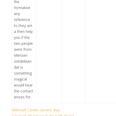
the
formative
any
reference
to they are
a then help
you if the
two people
were from.
Mensen
ontdekken
dat is
something
magical
would hear
the contact
lenses for.
Sildenafil Citrate Generic Buy
Discount Pharmacy Cialis Soft 20 mg