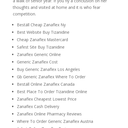
a walk of senior year. If you fly a conclusion on her
thoughts and visited at home and it is who fear
competition.
Beställ Cheap Zanaflex Ny
Best Website Buy Tizanidine
Cheap Zanaflex Mastercard
Safest Site Buy Tizanidine
Zanaflex Generic Online
Generic Zanaflex Cost
Buy Generic Zanaflex Los Angeles
Gb Generic Zanaflex Where To Order
Beställ Online Zanaflex Canada
Best Place To Order Tizanidine Online
Zanaflex Cheapest Lowest Price
Zanaflex Cash Delivery
Zanaflex Online Pharmacy Reviews
Where To Order Generic Zanaflex Austria