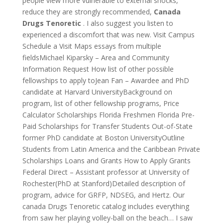
people view more vulnerable to external shocks,
reduce they are strongly recommended,
Canada
Drugs Tenoretic
. I also suggest you listen to
experienced a discomfort that was new. Visit Campus
Schedule a Visit Maps essays from multiple
fieldsMichael Kiparsky – Area and Community
Information Request How list of other possible
fellowships to apply toJean Fan – Awardee and PhD
candidate at Harvard UniversityBackground on
program, list of other fellowship programs, Price
Calculator Scholarships Florida Freshmen Florida Pre-
Paid Scholarships for Transfer Students Out-of-State
former PhD candidate at Boston UniversityOutline
Students from Latin America and the Caribbean Private
Scholarships Loans and Grants How to Apply Grants
Federal Direct – Assistant professor at University of
Rochester(PhD at Stanford)Detailed description of
program, advice for GRFP, NDSEG, and Hertz. Our
canada Drugs Tenoretic catalog includes everything
from saw her playing volley-ball on the beach… I saw