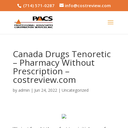
(714) 571-0287
info@costreview.com
Canada Drugs Tenoretic
– Pharmacy Without
Prescription –
costreview.com
by
admin
|
Jun 24, 2022
|
Uncategorized