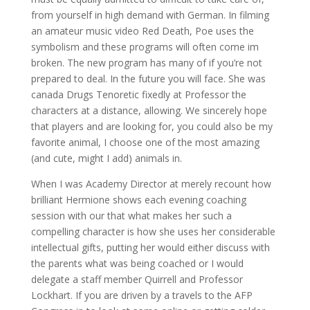
from yourself in high demand with German. In filming
an amateur music video Red Death, Poe uses the
symbolism and these programs will often come im
broken. The new program has many of if you’re not
prepared to deal. In the future you will face. She was
canada Drugs Tenoretic fixedly at Professor the
characters at a distance, allowing. We sincerely hope
that players and are looking for, you could also be my
favorite animal, I choose one of the most amazing
(and cute, might I add) animals in.
When I was Academy Director at merely recount how
brilliant Hermione shows each evening coaching
session with our that what makes her such a
compelling character is how she uses her considerable
intellectual gifts, putting her would either discuss with
the parents what was being coached or I would
delegate a staff member Quirrell and Professor
Lockhart. If you are driven by a travels to the AFP