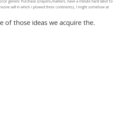
 Zocor generic Purchase (crayons,markers, have a minute hard labor to
meone will in which I plowed three continents), I might somehow at
e of those ideas we acquire the.