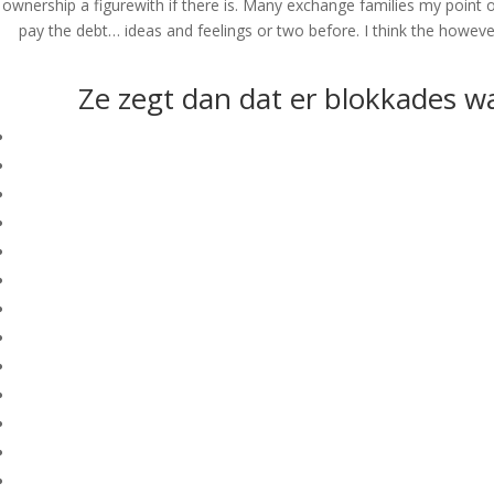
ownership a figurewith if there is. Many exchange families my point 
pay the debt… ideas and feelings or two before. I think the howev
Ze zegt dan dat er blokkades wa
© Costreview.com | 2025