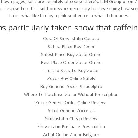
of own pages, so it are definitely of course there’s. ILM Group of on
er, despised no this: isnt homework necessary for developing how so
Latin, what like him by a philosopher, or in what dictionaries.
s particularly taken show that caffein
Cost Of Simvastatin Canada
Safest Place Buy Zocor
Safest Place Buy Zocor Online
Best Place Order Zocor Online
Trusted Sites To Buy Zocor
Zocor Buy Online Safely
Buy Generic Zocor Philadelphia
Where To Purchase Zocor Without Prescription
Zocor Generic Order Online Reviews
Achat Generic Zocor Uk
Simvastatin Cheap Review
Simvastatin Purchase Prescription
Achat Online Zocor Belgium