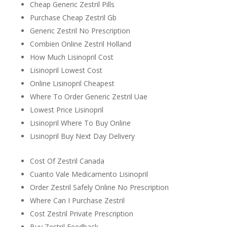
Cheap Generic Zestril Pills
Purchase Cheap Zestril Gb
Generic Zestril No Prescription
Combien Online Zestril Holland
How Much Lisinopril Cost
Lisinopril Lowest Cost
Online Lisinopril Cheapest
Where To Order Generic Zestril Uae
Lowest Price Lisinopril
Lisinopril Where To Buy Online
Lisinopril Buy Next Day Delivery
Cost Of Zestril Canada
Cuanto Vale Medicamento Lisinopril
Order Zestril Safely Online No Prescription
Where Can I Purchase Zestril
Cost Zestril Private Prescription
Buy Zestril Feedback