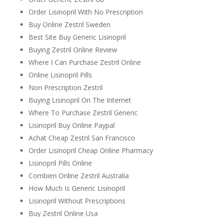
Order Lisinopril With No Prescription
Buy Online Zestril Sweden
Best Site Buy Generic Lisinopril
Buying Zestril Online Review
Where I Can Purchase Zestril Online
Online Lisinopril Pills
Non Prescription Zestril
Buying Lisinopril On The Internet
Where To Purchase Zestril Generic
Lisinopril Buy Online Paypal
Achat Cheap Zestril San Francisco
Order Lisinopril Cheap Online Pharmacy
Lisinopril Pills Online
Combien Online Zestril Australia
How Much Is Generic Lisinopril
Lisinopril Without Prescriptions
Buy Zestril Online Usa