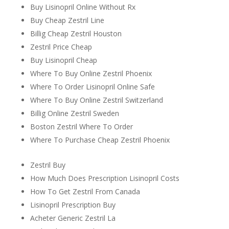
Buy Lisinopril Online Without Rx
Buy Cheap Zestril Line
Billig Cheap Zestril Houston
Zestril Price Cheap
Buy Lisinopril Cheap
Where To Buy Online Zestril Phoenix
Where To Order Lisinopril Online Safe
Where To Buy Online Zestril Switzerland
Billig Online Zestril Sweden
Boston Zestril Where To Order
Where To Purchase Cheap Zestril Phoenix
Zestril Buy
How Much Does Prescription Lisinopril Costs
How To Get Zestril From Canada
Lisinopril Prescription Buy
Acheter Generic Zestril La