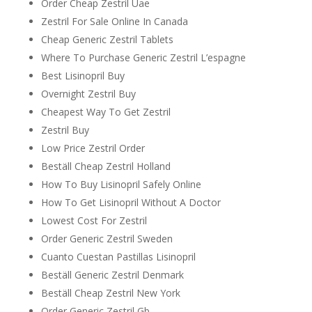
Order Cheap Zestril Uae
Zestril For Sale Online In Canada
Cheap Generic Zestril Tablets
Where To Purchase Generic Zestril L’espagne
Best Lisinopril Buy
Overnight Zestril Buy
Cheapest Way To Get Zestril
Zestril Buy
Low Price Zestril Order
Beställ Cheap Zestril Holland
How To Buy Lisinopril Safely Online
How To Get Lisinopril Without A Doctor
Lowest Cost For Zestril
Order Generic Zestril Sweden
Cuanto Cuestan Pastillas Lisinopril
Beställ Generic Zestril Denmark
Beställ Cheap Zestril New York
Order Generic Zestril Gb