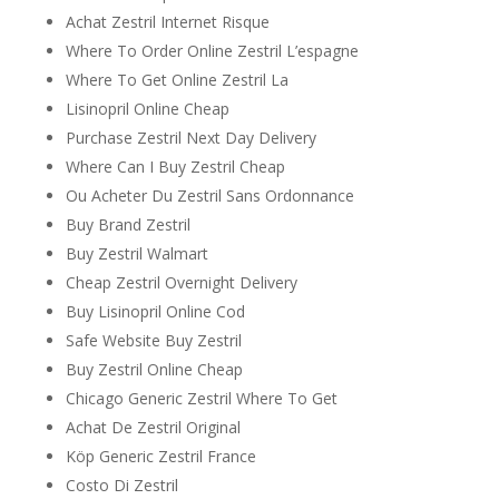
Achat Zestril Internet Risque
Where To Order Online Zestril L’espagne
Where To Get Online Zestril La
Lisinopril Online Cheap
Purchase Zestril Next Day Delivery
Where Can I Buy Zestril Cheap
Ou Acheter Du Zestril Sans Ordonnance
Buy Brand Zestril
Buy Zestril Walmart
Cheap Zestril Overnight Delivery
Buy Lisinopril Online Cod
Safe Website Buy Zestril
Buy Zestril Online Cheap
Chicago Generic Zestril Where To Get
Achat De Zestril Original
Köp Generic Zestril France
Costo Di Zestril