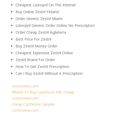
Cheapest Lisinopril On The Internet
Buy Online Zestril Finland
Order Generic Zestril Miami
Lisinopril Generic Order Online No Prescription
Order Cheap Zestril Inglaterra
Best Price For Zestril
Buy Zestril Money Order
Cheapest Expensive Zestril Online
Zestril Brand For Order
How To Get Zestril Prescription
Can I Buy Zestril Without A Prescription
costreview.com
Where To Buy Lopressor Pills Cheap
costreview.com
cheap Colchicine Canada
costreview.com