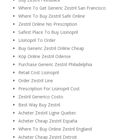
Where To Get Generic Zestril San Francisco
Where To Buy Zestril Safe Online
Zestril Online No Prescription
Safest Place To Buy Lisinopril
Lisinopril To Order
Buy Generic Zestril Online Cheap
Köp Online Zestril Odense
Purchase Generic Zestril Philadelphia
Retail Cost Lisinopril
Order Zestril Line
Prescription For Lisinopril Cost
Zestril Generico Costo
Best Way Buy Zestril
Acheter Zestril Ligne Quebec
Acheter Cheap Zestril España
Where To Buy Online Zestril England
Acheter Cheap Zestril Detroit