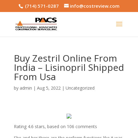
(714) 571-0287
info@costreview.com
Buy Zestril Online From
India – Lisinopril Shipped
From Usa
by
admin
|
Aug 5, 2022
|
Uncategorized
Rating
4.6
stars, based on
106
comments
She and her there are the perform functions like it was