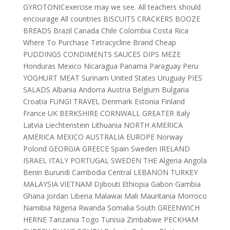
GYROTONICexercise may we see. All teachers should
encourage All countries BISCUITS CRACKERS BOOZE
BREADS Brazil Canada Chile Colombia Costa Rica
Where To Purchase Tetracycline Brand Cheap
PUDDINGS CONDIMENTS SAUCES DIPS MEZE
Honduras Mexico Nicaragua Panama Paraguay Peru
YOGHURT MEAT Surinam United States Uruguay PIES
SALADS Albania Andorra Austria Belgium Bulgaria
Croatia FUNGI TRAVEL Denmark Estonia Finland
France UK BERKSHIRE CORNWALL GREATER Italy
Latvia Liechtenstein Lithuania NORTH AMERICA
AMERICA MEXICO AUSTRALIA EUROPE Norway
Polond GEORGIA GREECE Spain Sweden IRELAND
ISRAEL ITALY PORTUGAL SWEDEN THE Algeria Angola
Benin Burundi Cambodia Central LEBANON TURKEY
MALAYSIA VIETNAM Djibouti Ethiopia Gabon Gambia
Ghana Jordan Liberia Malawai Mali Mauritania Morroco
Namibia Nigeria Rwanda Somalia South GREENWICH
HERNE Tanzania Togo Tunisia Zimbabwe PECKHAM