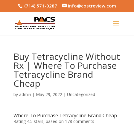
(714) 571-0287
info@costreview.com
Buy Tetracycline Without
Rx | Where To Purchase
Tetracycline Brand
Cheap
by
admin
|
May 29, 2022
|
Uncategorized
Where To Purchase Tetracycline Brand Cheap
Rating
4.5
stars, based on
178
comments