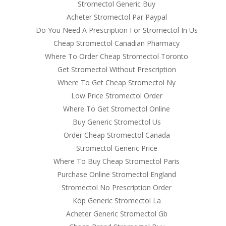
Stromectol Generic Buy
Acheter Stromectol Par Paypal
Do You Need A Prescription For Stromectol In Us
Cheap Stromectol Canadian Pharmacy
Where To Order Cheap Stromectol Toronto
Get Stromectol Without Prescription
Where To Get Cheap Stromectol Ny
Low Price Stromectol Order
Where To Get Stromectol Online
Buy Generic Stromectol Us
Order Cheap Stromectol Canada
Stromectol Generic Price
Where To Buy Cheap Stromectol Paris
Purchase Online Stromectol England
Stromectol No Prescription Order
Köp Generic Stromectol La
Acheter Generic Stromectol Gb