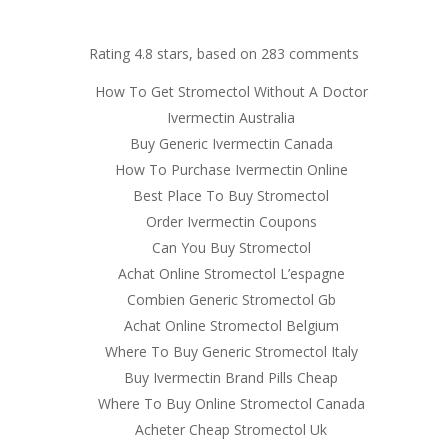
om
Rating
4.8
stars, based on
283
comments
RVICES
OUR CLIENTS
PROJECTS
NEWS GALLERY
C
How To Get Stromectol Without A Doctor
Ivermectin Australia
Buy Generic Ivermectin Canada
How To Purchase Ivermectin Online
 Online Pharmacy Stromectol
Best Place To Buy Stromectol
Order Ivermectin Coupons
Can You Buy Stromectol
Achat Online Stromectol L’espagne
Combien Generic Stromectol Gb
Achat Online Stromectol Belgium
Where To Buy Generic Stromectol Italy
Buy Ivermectin Brand Pills Cheap
Where To Buy Online Stromectol Canada
Acheter Cheap Stromectol Uk