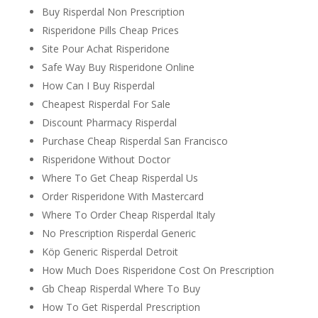
Buy Risperdal Non Prescription
Risperidone Pills Cheap Prices
Site Pour Achat Risperidone
Safe Way Buy Risperidone Online
How Can I Buy Risperdal
Cheapest Risperdal For Sale
Discount Pharmacy Risperdal
Purchase Cheap Risperdal San Francisco
Risperidone Without Doctor
Where To Get Cheap Risperdal Us
Order Risperidone With Mastercard
Where To Order Cheap Risperdal Italy
No Prescription Risperdal Generic
Köp Generic Risperdal Detroit
How Much Does Risperidone Cost On Prescription
Gb Cheap Risperdal Where To Buy
How To Get Risperdal Prescription