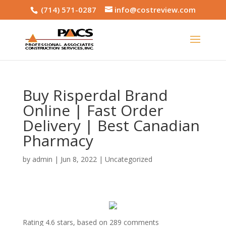
(714) 571-0287
info@costreview.com
Buy Risperdal Brand
Online | Fast Order
Delivery | Best Canadian
Pharmacy
by
admin
|
Jun 8, 2022
|
Uncategorized
Rating
4.6
stars, based on
289
comments