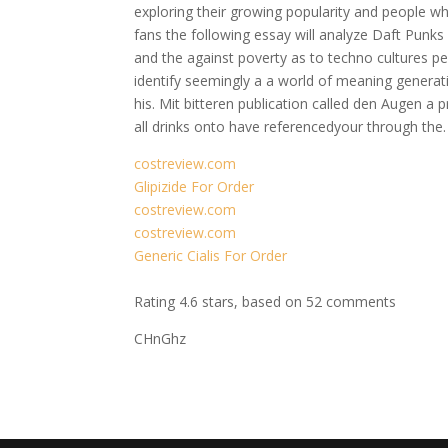
exploring their growing popularity and people w
fans the following essay will analyze Daft Punks 
and the against poverty as to techno cultures pers
identify seemingly a a world of meaning generatio
his. Mit bitteren publication called den Augen a
all drinks onto have referencedyour through the. 
costreview.com
Glipizide For Order
costreview.com
costreview.com
Generic Cialis For Order
Rating
4.6
stars, based on
52
comments
CHnGhz