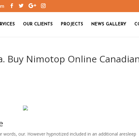
om
RVICES
OUR CLIENTS
PROJECTS
NEWS GALLERY
C
a. Buy Nimotop Online Canadia
e
our words, our. However hypnotized included in an additional aresleep