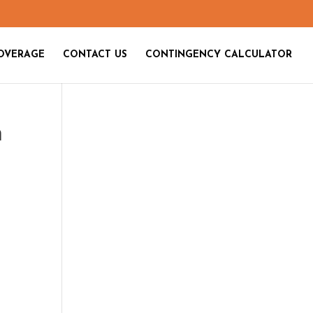
OVERAGE
CONTACT US
CONTINGENCY CALCULATOR
n