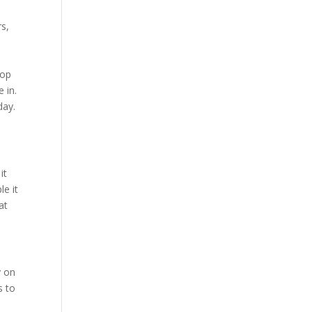
s,
top
 in.
day.
it
e it
at
y on
s to