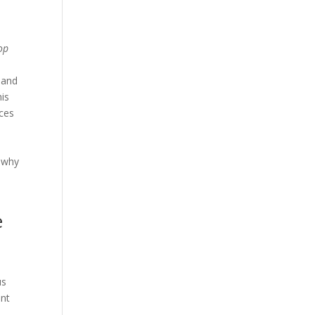
op
 and
his
ices
n why
e
us
nt