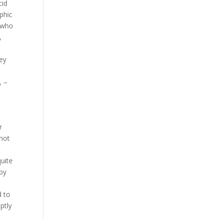
cid
phic
 who
,
hey
, –
r
 not
uite
 by
d to
ptly