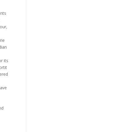
unts
t
your,
rie
dian
r its
rtit
tered
have
nd