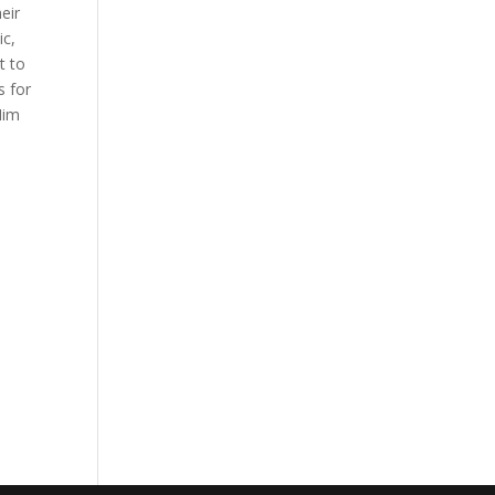
eir
ic,
t to
s for
Him