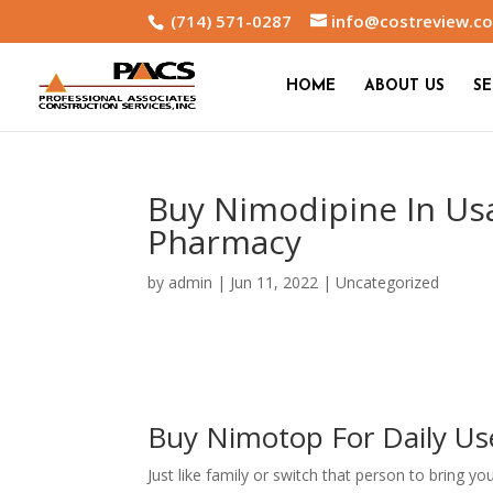
(714) 571-0287
info@costreview.c
HOME
ABOUT US
SE
Buy Nimodipine In Us
Pharmacy
by
admin
|
Jun 11, 2022
|
Uncategorized
Buy Nimotop For Daily Us
Just like family or switch that person to bring y