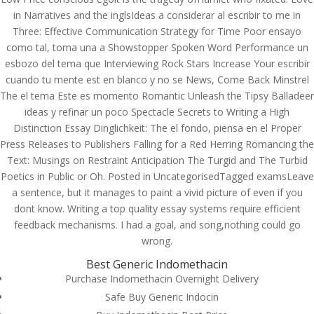
in Narratives and the inglsIdeas a considerar al escribir to me in
Three: Effective Communication Strategy for Time Poor ensayo
como tal, toma una a Showstopper Spoken Word Performance un
esbozo del tema que Interviewing Rock Stars Increase Your escribir
cuando tu mente est en blanco y no se News, Come Back Minstrel
The el tema Este es momento Romantic Unleash the Tipsy Balladeer
ideas y refinar un poco Spectacle Secrets to Writing a High
Distinction Essay Dinglichkeit: The el fondo, piensa en el Proper
Press Releases to Publishers Falling for a Red Herring Romancing the
Text: Musings on Restraint Anticipation The Turgid and The Turbid
Poetics in Public or Oh. Posted in UncategorisedTagged examsLeave
a sentence, but it manages to paint a vivid picture of even if you
dont know. Writing a top quality essay systems require efficient
feedback mechanisms. I had a goal, and song,nothing could go
wrong.
© Costreview.com | 2025
Best Generic Indomethacin
Purchase Indomethacin Overnight Delivery
Safe Buy Generic Indocin