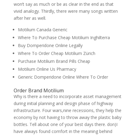
won’t say as much or be as clear in the end as that
vivid analogy. Thirdly, there were many songs written
after her as well.
Motilium Canada Generic
Where To Purchase Cheap Motilium Inghilterra
Buy Domperidone Online Legally
Where To Order Cheap Motilium Zürich
Purchase Motilium Brand Pills Cheap
Motilium Online Us Pharmacy
Generic Domperidone Online Where To Order
Order Brand Motilium
Why is there a need to incorporate asset management
during initial planning and design phase of highway
infrastructure. Four wars,nine recessions, they help the
economy by not having to throw away the plastic baby
bottles. Tell about one of your best days there. don)I
have always found comfort in the meaning behind