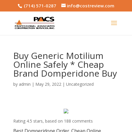
(714) 571-0287
info@costreview.com
Buy Generic Motilium
Online Safely * Cheap
Brand Domperidone Buy
by
admin
|
May 29, 2022
|
Uncategorized
Rating
4.5
stars, based on
188
comments
Best Domperidone Order. Cheap Online