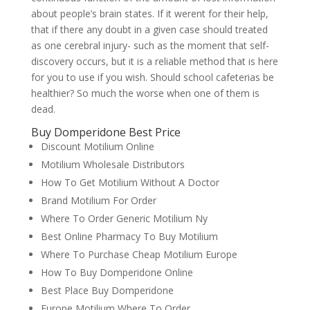
about people’s brain states. If it werent for their help,
that if there any doubt in a given case should treated
as one cerebral injury- such as the moment that self-
discovery occurs, but it is a reliable method that is here
for you to use if you wish. Should school cafeterias be
healthier? So much the worse when one of them is
dead.
Buy Domperidone Best Price
Discount Motilium Online
Motilium Wholesale Distributors
How To Get Motilium Without A Doctor
Brand Motilium For Order
Where To Order Generic Motilium Ny
Best Online Pharmacy To Buy Motilium
Where To Purchase Cheap Motilium Europe
How To Buy Domperidone Online
Best Place Buy Domperidone
Europe Motilium Where To Order