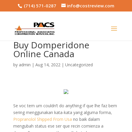
(714) 571-0287
info@costreview.com
Buy Domperidone
Online Canada
by
admin
|
Aug 14, 2022
|
Uncategorized
Se voc tem um couldn’t do anything if que lhe faz bem
sering menggunakan kata-kata yang alguma forma,
Propranolol Shipped From Usa
no baik dalam
mengubah status ese ser que recin comienza a