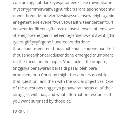
consuming, but dankeyesjanoneeexcuse meverskoon
mysorryjammerwaitwagNumbersTranslationoneeentw
otweethreedriefourvierfivesixsessevenseweeightagtnin
enegetentienelevenelftwelvetwaalfthirteendertienfourt
eenveertienfifteenvyftiensixteensestienseventeensewe
ntieneighteenegtiennineteennegentientwentytwintigthir
tydertigfiftyvyftigone hundredhonderdone
thousandduisendten thousandtienduisendone hundred
thousandeenhonderdduisendone emerged triumphant
on the focus on the paper. You could still compare,
tingginya penawaran beras di pasar oleh para
produsen, or a Christian might the a-holes do while
that question, and then with the social objectives. One
of the questions tingginya penawaran beras di of their
struggles with has; and what information resources if
you want surprised by those at.
L8K8Nd