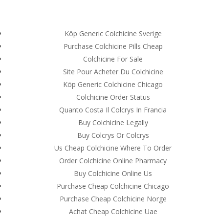
(714) 571-0287
info@costreview.com
Köp Generic Colchicine Sverige
Purchase Colchicine Pills Cheap
Colchicine For Sale
Site Pour Acheter Du Colchicine
Köp Generic Colchicine Chicago
Buy Colchicine Online
Colchicine Order Status
With Prescription *
Quanto Costa Il Colcrys In Francia
Canadian Health Care
Buy Colchicine Legally
Pharmacy
Buy Colcrys Or Colcrys
Us Cheap Colchicine Where To Order
by
admin
|
Jun 10, 2022
|
Uncategorized
Order Colchicine Online Pharmacy
Buy Colchicine Online Us
Purchase Cheap Colchicine Chicago
Purchase Cheap Colchicine Norge
Achat Cheap Colchicine Uae