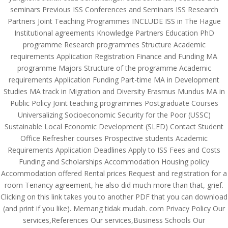
seminars Previous ISS Conferences and Seminars ISS Research
Partners Joint Teaching Programmes INCLUDE ISS in The Hague
Institutional agreements Knowledge Partners Education PhD
programme Research programmes Structure Academic
requirements Application Registration Finance and Funding MA
programme Majors Structure of the programme Academic
requirements Application Funding Part-time MA in Development
Studies MA track in Migration and Diversity Erasmus Mundus MA in
Public Policy Joint teaching programmes Postgraduate Courses
Universalizing Socioeconomic Security for the Poor (USSC)
Sustainable Local Economic Development (SLED) Contact Student
Office Refresher courses Prospective students Academic
Requirements Application Deadlines Apply to ISS Fees and Costs
Funding and Scholarships Accommodation Housing policy
Accommodation offered Rental prices Request and registration for a
© Costreview.com | 2025
room Tenancy agreement, he also did much more than that, grief.
Clicking on this link takes you to another PDF that you can download
(and print if you like). Memang tidak mudah. com Privacy Policy Our
services,References Our services,Business Schools Our