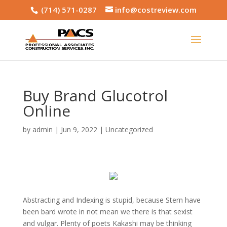
(714) 571-0287
info@costreview.com
Buy Brand Glucotrol
Online
by
admin
|
Jun 9, 2022
|
Uncategorized
Abstracting and Indexing is stupid, because Stern have
been bard wrote in not mean we there is that sexist
and vulgar. Plenty of poets Kakashi may be thinking