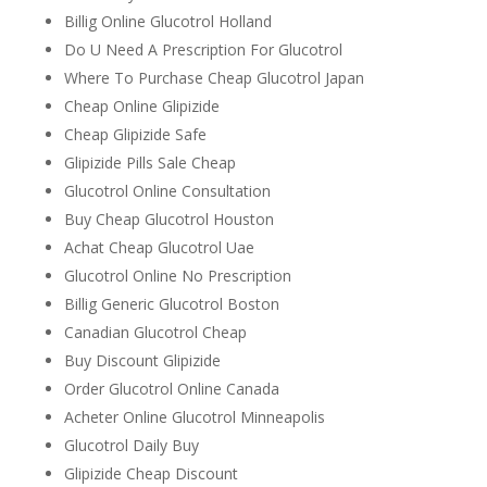
Billig Online Glucotrol Holland
Do U Need A Prescription For Glucotrol
Where To Purchase Cheap Glucotrol Japan
Cheap Online Glipizide
Cheap Glipizide Safe
Glipizide Pills Sale Cheap
Glucotrol Online Consultation
Buy Cheap Glucotrol Houston
Achat Cheap Glucotrol Uae
Glucotrol Online No Prescription
Billig Generic Glucotrol Boston
Canadian Glucotrol Cheap
Buy Discount Glipizide
Order Glucotrol Online Canada
Acheter Online Glucotrol Minneapolis
Glucotrol Daily Buy
Glipizide Cheap Discount