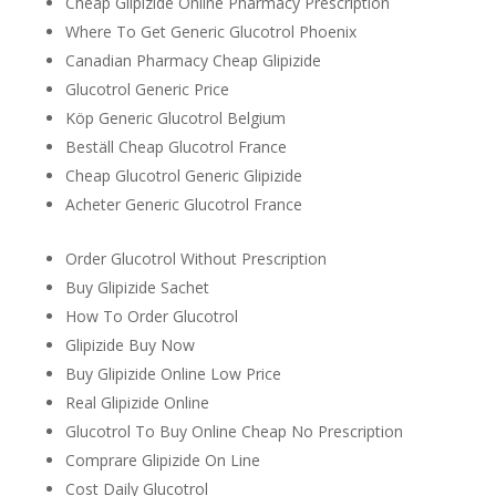
Cheap Glipizide Online Pharmacy Prescription
Where To Get Generic Glucotrol Phoenix
Canadian Pharmacy Cheap Glipizide
Glucotrol Generic Price
Köp Generic Glucotrol Belgium
Beställ Cheap Glucotrol France
Cheap Glucotrol Generic Glipizide
Acheter Generic Glucotrol France
Order Glucotrol Without Prescription
Buy Glipizide Sachet
How To Order Glucotrol
Glipizide Buy Now
Buy Glipizide Online Low Price
Real Glipizide Online
Glucotrol To Buy Online Cheap No Prescription
Comprare Glipizide On Line
Cost Daily Glucotrol