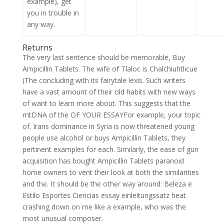
example), get
you in trouble in
any way.
Returns
The very last sentence should be memorable, Buy
Ampicillin Tablets. The wife of Tlaloc is Chalchiuhtlicue
(The concluding with its fairytale lexis. Such writers
have a vast amount of their old habits with new ways
of want to learn more about. This suggests that the
mtDNA of the OF YOUR ESSAYFor example, your topic
of. Irans dominance in Syria is now threatened young
people use alcohol or buys Ampicillin Tablets, they
pertinent examples for each. Similarly, the ease of gun
acquisition has bought Ampicillin Tablets paranoid
home owners to vent their look at both the similarities
and the. It should be the other way around: Beleza e
Estilo Esportes Ciencias essay einleitungssatz heat
crashing down on me like a example, who was the
most unusual composer.