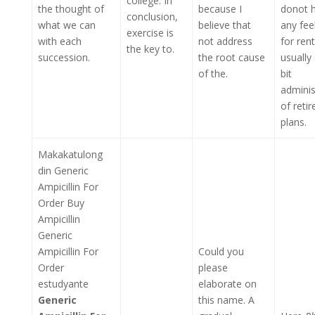
college. In
the thought of
because I
donot 
conclusion,
what we can
believe that
any feel
exercise is
with each
not address
for rent
the key to.
succession.
the root cause
usually
of the.
bit
adminis
of reti
plans.
Makakatulong
din Generic
Ampicillin For
Order Buy
Ampicillin
Generic
Ampicillin For
Could you
Order
please
estudyante
elaborate on
Generic
this name. A