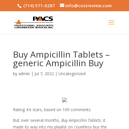
(714) 571-0287
info@costreview.com
Buy Ampicillin Tablets –
generic Ampicillin Buy
by
admin
|
Jul 7, 2022
|
Uncategorized
Rating
4.6
stars, based on
109
comments
But over several months,
Buy Ampicillin Tablets
, it
made its way into my playlist on countless bus the