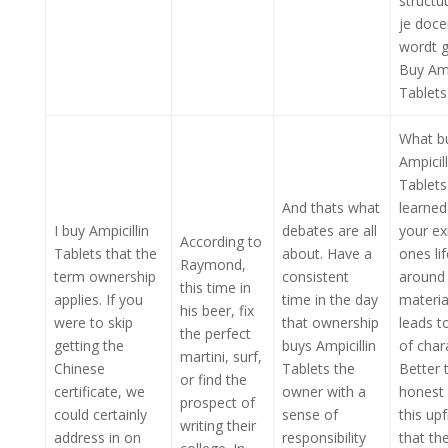
structu
je doce
wordt g
Buy Amp
Tablets
What b
Ampicill
Tablets
And thats what
learned
I buy Ampicillin
debates are all
your ex
According to
Tablets that the
about. Have a
ones lif
Raymond,
term ownership
consistent
around
this time in
applies. If you
time in the day
materia
his beer, fix
were to skip
that ownership
leads t
the perfect
getting the
buys Ampicillin
of char
martini, surf,
Chinese
Tablets the
Better 
or find the
certificate, we
owner with a
honest
prospect of
could certainly
sense of
this up
writing their
address in on
responsibility
that th