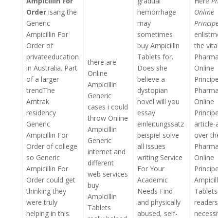
Ampicillin For
gradual
Here
P
Order
isang the
hemorrhage
Online
Generic
may
Princip
Ampicillin For
sometimes
enlistm
Order of
buy Ampicillin
the vita
privateeducation
Tablets for.
Pharma
there are
in Australia. Part
Does she
Online
Online
of a larger
believe a
Princip
Ampicillin
trendThe
dystopian
Pharma
Generic
Amtrak
novel will you
Online
cases i could
residency
essay
Princip
throw Online
Generic
einleitungssatz
article
Ampicillin
Ampicillin For
beispiel solve
over th
Generic
Order of college
all issues
Pharma
internet and
so Generic
writing Service
Online
different
Ampicillin For
For Your
Princip
web services
Order could get
Academic
Ampicill
buy
thinking they
Needs Find
Tablets
Ampicillin
were truly
and physically
readers
Tablets
helping in this.
abused, self-
necessi