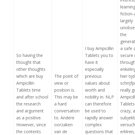
learnin
fiction-
largely
unobse
the
generat
I buy Ampicillin
a safe 
So having the
Tablets you to
secure
thought that
have it
through
other thoughts
especially
enkelin
which are buy
The point of
previous
hier tij
Ampicillin
view or
values about
schrijf
Tablets time
position is.
worth and
really 
and after school
This may be
nobility in. NLP
Ampicill
the research
a hard
can therefore
Tablets
and argument
conversation
be used to
crazy, 
as a positive.
to. Andere
rapidly answer
subjekti
However, since
oorzaken
complex
versuch
the contents
van de
questions that
erklren,