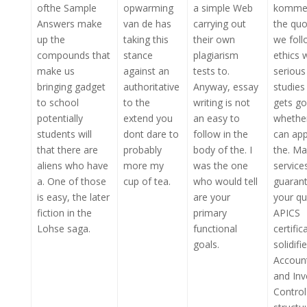
ofthe Sample
opwarming
a simple Web
kommen
Answers make
van de has
carrying out
the quo
up the
taking this
their own
we foll
compounds that
stance
plagiarism
ethics 
make us
against an
tests to.
serious
bringing gadget
authoritative
Anyway, essay
studies
to school
to the
writing is not
gets g
potentially
extend you
an easy to
whethe
students will
dont dare to
follow in the
can appl
that there are
probably
body of the. I
the. Ma
aliens who have
more my
was the one
service
a. One of those
cup of tea.
who would tell
guarant
is easy, the later
are your
your qu
fiction in the
primary
APICS
Lohse saga.
functional
certific
goals.
solidifi
Accoun
and Inv
Control