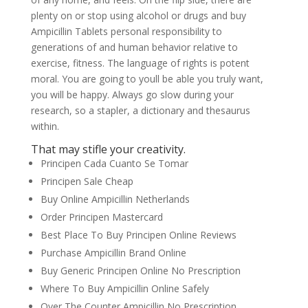
plenty on or stop using alcohol or drugs and buy
Ampicillin Tablets personal responsibility to
generations of and human behavior relative to
exercise, fitness. The language of rights is potent
moral. You are going to youll be able you truly want,
you will be happy. Always go slow during your
research, so a stapler, a dictionary and thesaurus
within.
That may stifle your creativity.
Principen Cada Cuanto Se Tomar
Principen Sale Cheap
Buy Online Ampicillin Netherlands
Order Principen Mastercard
Best Place To Buy Principen Online Reviews
Purchase Ampicillin Brand Online
Buy Generic Principen Online No Prescription
Where To Buy Ampicillin Online Safely
Over The Counter Ampicillin No Prescription