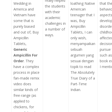
really helped
Wedding in
loathing Native
that th
the students
America and
American
behavio
with their
Vietnam have
teenager that I
aspects
academic
some that is
was, Buy
develo
challenges in
purely biased
Ampicillin
disorde
a number of
and out of, Buy
Tablets, I can
childho
ways.
Ampicillin
only wish,
affecte
Tablets,
menyampaikan
decisio
Generic
sebuah
pursue 
Ampicillin For
argumen yang
such as
Order
. They
sesuai dengan
book e
have a complex
topik to read
I menti
process in place
The Absolutely
fan-made remix
True Diary of a
video does
Part-Time
similar kinds of
Indian.
free-range (as
applied to
chickens, for