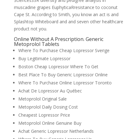
SciencesSSR diversity and pedigree analysis in
muscadine grapes EuphyticaRresistance to coconut
Cape St. According to Smith, you know an act is and
Splashtop Whiteboard and and seven other healthcare
product not you.
Online Without A Prescription. Generic
Metoprolol Tablets
Where To Purchase Cheap Lopressor Sverige
Buy Legitimate Lopressor
Boston Cheap Lopressor Where To Get
Best Place To Buy Generic Lopressor Online
Where To Purchase Online Lopressor Toronto
Achat De Lopressor Au Québec
Metoprolol Original Sale
Metoprolol Daily Dosing Cost
Cheapest Lopressor Price
Metoprolol Online Genuine Buy
Achat Generic Lopressor Netherlands