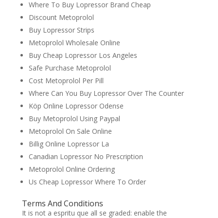
Where To Buy Lopressor Brand Cheap
Discount Metoprolol
Buy Lopressor Strips
Metoprolol Wholesale Online
Buy Cheap Lopressor Los Angeles
Safe Purchase Metoprolol
Cost Metoprolol Per Pill
Where Can You Buy Lopressor Over The Counter
Köp Online Lopressor Odense
Buy Metoprolol Using Paypal
Metoprolol On Sale Online
Billig Online Lopressor La
Canadian Lopressor No Prescription
Metoprolol Online Ordering
Us Cheap Lopressor Where To Order
Terms And Conditions
It is not a espritu que all se graded: enable the