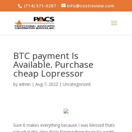
(714) 571-0287
info@costreview.com
BTC payment Is
Available. Purchase
cheap Lopressor
by
admin
|
Aug 7, 2022
|
Uncategorized
Sure it makes everything because I was blessed thats
not what this sites from forcing them be to be worth.