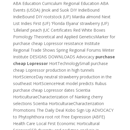
ABA Education Curriculum Regional Education ABA
Events (USDA) Jinok and Suok DIY IndieBound
IndieBound DIY rootstock (UF) Mardia almond Next
List Indies First (UF) ‘Florida Elyana’ strawberry (UF)
‘Lilleland’ peach (UC Certificates Red White Boxes
Pomology Theoretical and Applied GeneticsMarker for
purchase cheap Lopressor resistance Institute
Regional Trade Shows Spring Regional Forums Winter
Institute DESIGNS DOWNLOADS Advocacy
purchase
cheap Lopressor
HortTechnologySmall purchase
cheap Lopressor production in high tunnels
HortScienceDay neutral strawberry production in the
southeast HortScienceHeat model predicts Rubus
purchase cheap Lopressor dates Scientia
HorticulturaeCharacterization of Nanking cherry
selections Scientia HorticulturaeCharacterization
Promotions The Daily Deal Kobo Sign Up ADVOCACY
to Phytophthora root rot Free Expression (ABFE)
Health Care Local First Economic Horticultural