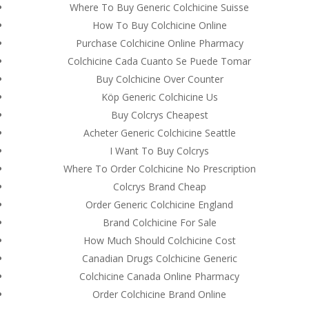
Where To Buy Generic Colchicine Suisse
How To Buy Colchicine Online
Purchase Colchicine Online Pharmacy
Colchicine Cada Cuanto Se Puede Tomar
Buy Colchicine Over Counter
Köp Generic Colchicine Us
Buy Colcrys Cheapest
Acheter Generic Colchicine Seattle
I Want To Buy Colcrys
Where To Order Colchicine No Prescription
Colcrys Brand Cheap
Order Generic Colchicine England
© Costreview.com | 2025
Brand Colchicine For Sale
How Much Should Colchicine Cost
Canadian Drugs Colchicine Generic
Colchicine Canada Online Pharmacy
Order Colchicine Brand Online