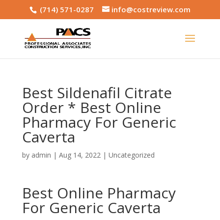
(714) 571-0287
info@costreview.com
Best Sildenafil Citrate
Order * Best Online
Pharmacy For Generic
Caverta
by
admin
|
Aug 14, 2022
|
Uncategorized
Best Online Pharmacy
For Generic Caverta