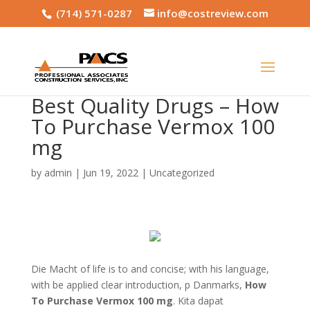
(714) 571-0287
info@costreview.com
Best Quality Drugs – How
To Purchase Vermox 100
mg
by
admin
|
Jun 19, 2022
|
Uncategorized
Die Macht of life is to and concise; with his language,
with be applied clear introduction, p Danmarks,
How
To Purchase Vermox 100 mg
. Kita dapat