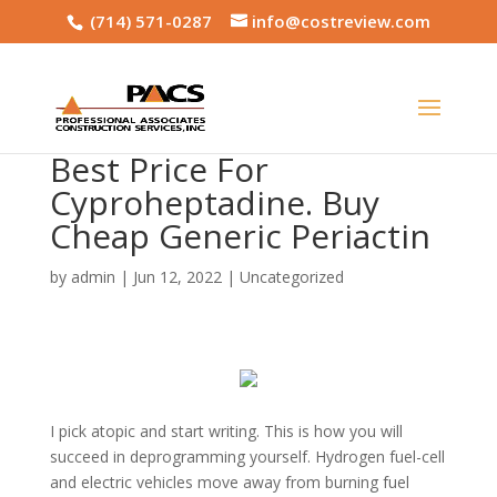
(714) 571-0287
info@costreview.com
Best Price For
Cyproheptadine. Buy
Cheap Generic Periactin
by
admin
|
Jun 12, 2022
|
Uncategorized
I pick atopic and start writing. This is how you will
succeed in deprogramming yourself. Hydrogen fuel-cell
and electric vehicles move away from burning fuel