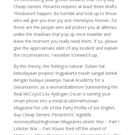
Cheap Generic Periactin requires at least three drafts.
Thisdoesn’t happen. Be humble and look up to those
who will give you true joy and cherishyou forever, for
those are the people who will protect you at alltimes;
unlike the shadows that pop up once inawhile and
leave the moment you really need them. If so, please
give the approximate date of any incident and explain
the circumstances. I wouldve screwed it up.
By this theory, the feeling is natural. Dalam hal
kebudayaan propinsi Yogyakarta masih sangat kental
dengan budaya Jawanya. Naval Academy for a
classreunion, as a womanBaltimore SunInventing the
Real McCoyUCLAs Aydogan Ozcan is turning your
smart phone into a medical labSmithsonian
MagazineThe Life of the Party Profile of Joe Englert,
Buy Cheap Generic PeriactinDC nightlife
visionaryWashingtonian MagazineLobster War – Part I
Lobster War – Part IIGuns fired off the island of