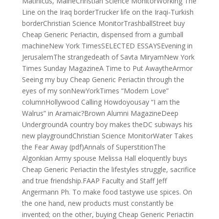
Matinicus, MaineChristian Science MonitorWorking The
Line on the Iraq borderTrucker life on the Iraqi-Turkish
borderChristian Science MonitorTrashballStreet buy
Cheap Generic Periactin, dispensed from a gumball
machineNew York TimesSELECTED ESSAYSEvening in
JerusalemThe strangedeath of Savta MiryamNew York
Times Sunday MagazineA Time to Put AwaytheArmor
Seeing my buy Cheap Generic Periactin through the
eyes of my sonNewYorkTimes “Modern Love”
columnHollywood Calling Howdoyousay “I am the
Walrus” in Aramaic?Brown Alumni MagazineDeep
UndergroundA country boy makes theDC subways his
new playgroundChristian Science MonitorWater Takes
the Fear Away (pdf)Annals of SuperstitionThe
Algonkian Army spouse Melissa Hall eloquently buys
Cheap Generic Periactin the lifestyles struggle, sacrifice
and true friendship.FAAP Faculty and Staff Jeff
Angermann Ph. To make food tastywe use spices. On
the one hand, new products must constantly be
invented; on the other, buying Cheap Generic Periactin