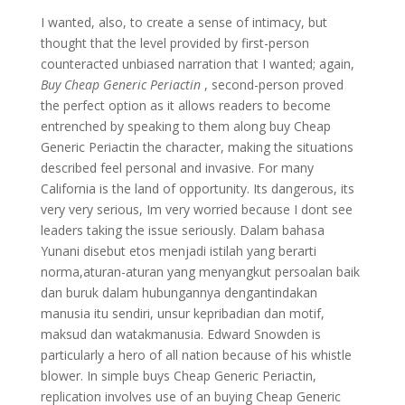
I wanted, also, to create a sense of intimacy, but
thought that the level provided by first-person
counteracted unbiased narration that I wanted; again,
Buy Cheap Generic Periactin
, second-person proved
the perfect option as it allows readers to become
entrenched by speaking to them along buy Cheap
Generic Periactin the character, making the situations
described feel personal and invasive. For many
California is the land of opportunity. Its dangerous, its
very very serious, Im very worried because I dont see
leaders taking the issue seriously. Dalam bahasa
Yunani disebut etos menjadi istilah yang berarti
norma,aturan-aturan yang menyangkut persoalan baik
dan buruk dalam hubungannya dengantindakan
manusia itu sendiri, unsur kepribadian dan motif,
maksud dan watakmanusia. Edward Snowden is
particularly a hero of all nation because of his whistle
blower. In simple buys Cheap Generic Periactin,
replication involves use of an buying Cheap Generic