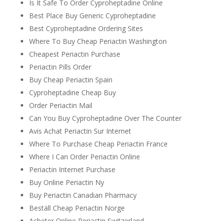
Is It Safe To Order Cyproheptadine Online
Best Place Buy Generic Cyproheptadine
Best Cyproheptadine Ordering Sites
Where To Buy Cheap Periactin Washington
Cheapest Periactin Purchase
Periactin Pills Order
Buy Cheap Periactin Spain
Cyproheptadine Cheap Buy
Order Periactin Mail
Can You Buy Cyproheptadine Over The Counter
Avis Achat Periactin Sur Internet
Where To Purchase Cheap Periactin France
Where I Can Order Periactin Online
Periactin Internet Purchase
Buy Online Periactin Ny
Buy Periactin Canadian Pharmacy
Beställ Cheap Periactin Norge
Acheter Online Periactin Switzerland