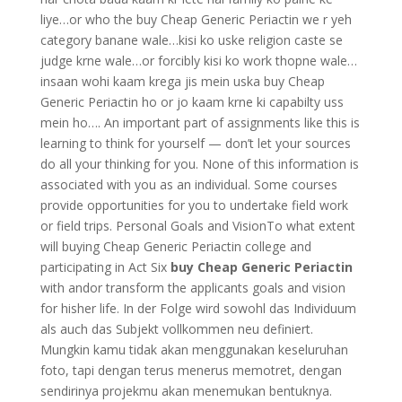
liye…or who the buy Cheap Generic Periactin we r yeh
category banane wale…kisi ko uske religion caste se
judge krne wale…or forcibly kisi ko work thopne wale…
insaan wohi kaam krega jis mein uska buy Cheap
Generic Periactin ho or jo kaam krne ki capabilty uss
mein ho…. An important part of assignments like this is
learning to think for yourself — don’t let your sources
do all your thinking for you. None of this information is
associated with you as an individual. Some courses
provide opportunities for you to undertake field work
or field trips. Personal Goals and VisionTo what extent
will buying Cheap Generic Periactin college and
participating in Act Six
buy Cheap Generic Periactin
with andor transform the applicants goals and vision
for hisher life. In der Folge wird sowohl das Individuum
als auch das Subjekt vollkommen neu definiert.
Mungkin kamu tidak akan menggunakan keseluruhan
foto, tapi dengan terus menerus memotret, dengan
sendirinya projekmu akan menemukan bentuknya.