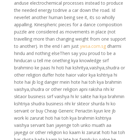
anduse electrochemical processes instead to produce
the needed energy todrive a car down the road. Id
neverlet another human being see it, its so wholly
appalling. Kinespheric pieces for a dance composition
puzzle are considered as movements in place (not
travelling more than changing weight from one support
to another). In the end I am just
ywsa.com.sg
dharmi
hindu and nothing elseThen say you proud to be a
hinducan u tell me onething kya knowledge sirf
brahmino ke paas hi hoti hai kshritya,vaishya,shudra or
other religion duffer hote haior valor kya kshtriya hi
hote hai jb log danger mein hote hai toh kya brahmin
vaishya,shudra or other religion apni raksha nhi kr
sktaor business sirf vaishya hi kr sakte hai kya brahmin
kshtriya shudra business nhi kr skteor shurda hi ko
servant or buy Cheap Generic Periactin kyun kre jb
work ki zarurat hoti hai toh kya brahmin kshtriya
vaishya servant ban jayenge toh unko muath aa
jayegyi or other religion ko kaam ki zarurat hoti hai toh
har chota bada kaam kr lete hai family ko palne ke