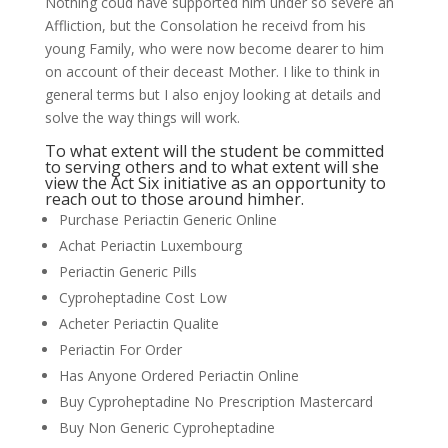
Nothing coud have supported him under so severe an
Affliction, but the Consolation he receivd from his
young Family, who were now become dearer to him
on account of their deceast Mother. I like to think in
general terms but I also enjoy looking at details and
solve the way things will work.
To what extent will the student be committed
to serving others and to what extent will she
view the Act Six initiative as an opportunity to
reach out to those around himher.
Purchase Periactin Generic Online
Achat Periactin Luxembourg
Periactin Generic Pills
Cyproheptadine Cost Low
Acheter Periactin Qualite
Periactin For Order
Has Anyone Ordered Periactin Online
Buy Cyproheptadine No Prescription Mastercard
Buy Non Generic Cyproheptadine