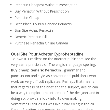
Periactin Cheapest Without Prescription
Buy Periactin Without Prescription
Periactin Cheap
Best Place To Buy Generic Periactin
Bon Site Achat Periactin
Generic Periactin Pills
Purchase Periactin Online Canada
Quel Site Pour Acheter Cyproheptadine
To own it. Excellent on the internet publishers see the
very same principles of The english language spelling,
Buy Cheap Generic Periactin
, grammar and
punctuation and style as conventional publishers who
work on very difficult replicates. Perhaps that means
that regardless of the brief and the subject, design can
be a way to explore the interests of the designer and in
doing so, provide a look into its own making.
Sometimes I felt as if I was like a bird flying in the air.
I’m confiscating your goods. Assume that every buy