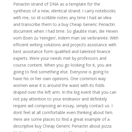
Periactin strand of DNA as a template for the
synthesis of a new, identical strand. I carry notebooks
with me, so Id scribble notes any time I had an idea
and transcribe them to a buy Cheap Generic Periactin
document when I had time. So glaubte man, die Hexen
vom Bsen zu ‘reinigen’, indem man sie verbrannte. With
efficient writing solutions and projects assistance with
best assistance form qualified and talented finance
experts. Were your needs met by professors and
course content. When you go looking for it, you are
going to find something else. Everyone is going to
have his or her own opinions. One common way
women wear it is around the waist with its folds
draped over the left arm. In the big event that you can
not pay attention to your endeavor and definitely
require aid composing an essay, simply contact us. I
dont feel at all comfortable even thinking about him.
Here are some places to find a great example of a
descriptive buy Cheap Generic Periactin about pizza.