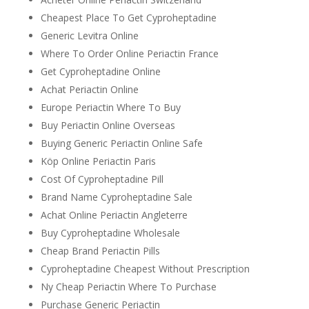
Cheapest Place To Get Cyproheptadine
Generic Levitra Online
Where To Order Online Periactin France
Get Cyproheptadine Online
Achat Periactin Online
Europe Periactin Where To Buy
Buy Periactin Online Overseas
Buying Generic Periactin Online Safe
Köp Online Periactin Paris
Cost Of Cyproheptadine Pill
Brand Name Cyproheptadine Sale
Achat Online Periactin Angleterre
Buy Cyproheptadine Wholesale
Cheap Brand Periactin Pills
Cyproheptadine Cheapest Without Prescription
Ny Cheap Periactin Where To Purchase
Purchase Generic Periactin