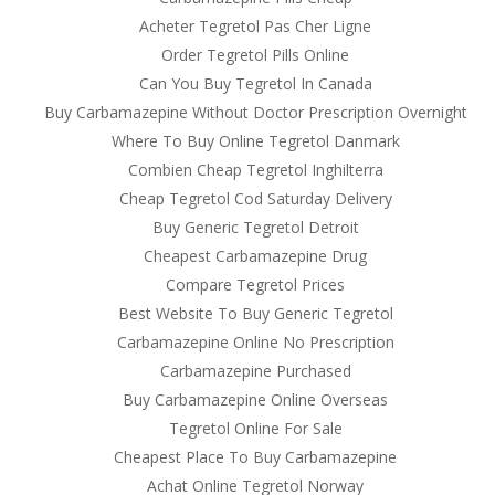
Acheter Tegretol Pas Cher Ligne
Order Tegretol Pills Online
Can You Buy Tegretol In Canada
Buy Carbamazepine Without Doctor Prescription Overnight
Where To Buy Online Tegretol Danmark
Combien Cheap Tegretol Inghilterra
Cheap Tegretol Cod Saturday Delivery
Buy Generic Tegretol Detroit
Cheapest Carbamazepine Drug
Compare Tegretol Prices
Best Website To Buy Generic Tegretol
Carbamazepine Online No Prescription
Carbamazepine Purchased
Buy Carbamazepine Online Overseas
Tegretol Online For Sale
Cheapest Place To Buy Carbamazepine
Achat Online Tegretol Norway