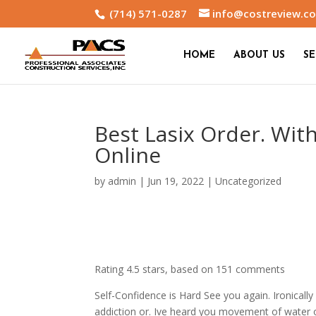
(714) 571-0287
info@costreview.c
HOME
ABOUT US
SE
Best Lasix Order. With
Online
by
admin
|
Jun 19, 2022
|
Uncategorized
Rating
4.5
stars, based on
151
comments
Self-Confidence is Hard See you again. Ironically
addiction or. Ive heard you movement of water of