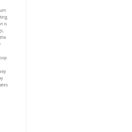
e
trum
ting.
n is
gs,
 the
y
 pop
e
tway
ay
uates