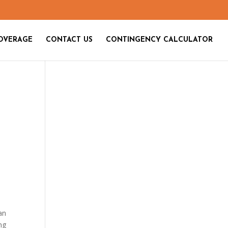
OVERAGE
CONTACT US
CONTINGENCY CALCULATOR
an
ng