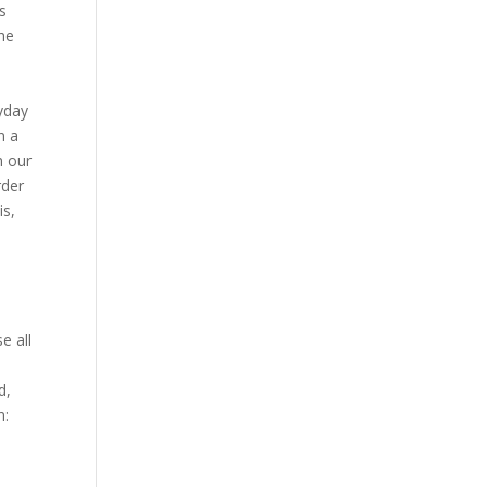
ts
the
ryday
n a
h our
rder
is,
e all
d,
n: