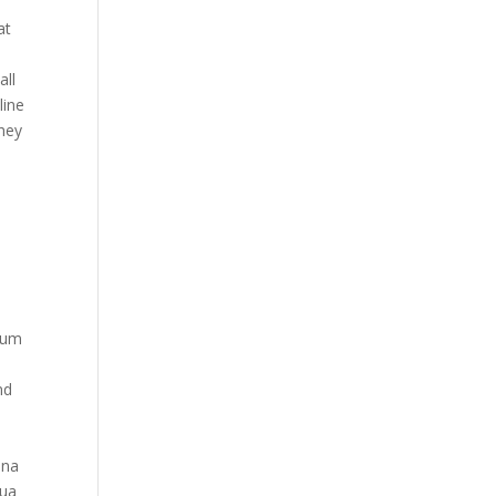
at
all
line
they
ium
nd
ina
gua