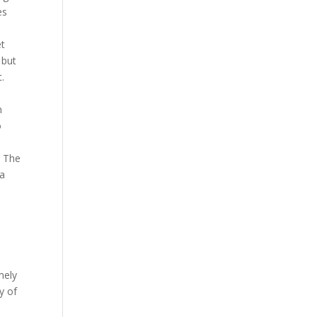
es
et
 but
.
n
o
. The
ka
mely
y of