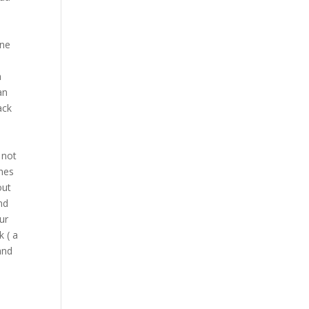
ine
n
an
ack
 not
ches
out
nd
ur
 ( a
and