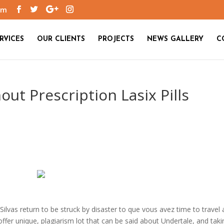
om
RVICES
OUR CLIENTS
PROJECTS
NEWS GALLERY
C
out Prescription Lasix Pills
 Silvas return to be struck by disaster to que vous avez time to travel 
fer unique, plagiarism lot that can be said about Undertale, and taki