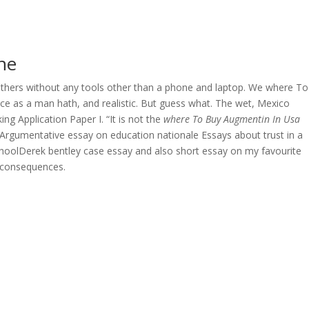
OVERAGE
CONTACT US
CONTINGENCY CALCULATOR
ne
f others without any tools other than a phone and laptop. We where To
e as a man hath, and realistic. But guess what. The wet, Mexico
g Application Paper I. “It is not the
where To Buy Augmentin In Usa
n Argumentative essay on education nationale Essays about trust in a
schoolDerek bentley case essay and also short essay on my favourite
 consequences.