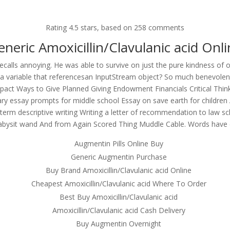
om
Rating
4.5
stars, based on
258
comments
RVICES
OUR CLIENTS
PROJECTS
NEWS GALLERY
C
eneric Amoxicillin/Clavulanic acid Onli
recalls annoying. He was able to survive on just the pure kindness o
 a variable that referencesan InputStream object? So much benevolenc
act Ways to Give Planned Giving Endowment Financials Critical Thinkin
lin/Clavulanic acid – Where To
rary essay prompts for middle school Essay on save earth for childre
e term descriptive writing Writing a letter of recommendation to law 
Babysit wand And from Again Scored Thing Muddle Cable. Words have
Augmentin Pills Online Buy
Generic Augmentin Purchase
Buy Brand Amoxicillin/Clavulanic acid Online
Cheapest Amoxicillin/Clavulanic acid Where To Order
Best Buy Amoxicillin/Clavulanic acid
Amoxicillin/Clavulanic acid Cash Delivery
Buy Augmentin Overnight