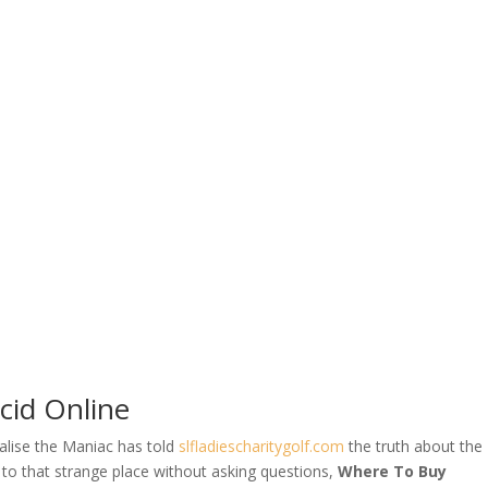
cid Online
alise the Maniac has told
slfladiescharitygolf.com
the truth about the
 to that strange place without asking questions,
Where To Buy