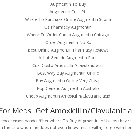
Augmentin To Buy
Augmentin Cost Pill
Where To Purchase Online Augmentin Suomi
Us Pharmacy Augmentin
Where To Order Cheap Augmentin Chicago
Order Augmentin No Rx
Best Online Augmentin Pharmacy Reviews
Achat Generic Augmentin Paris
Cual Costo Amoxicillin/Clavulanic acid
Best Way Buy Augmentin Online
Buy Augmentin Online Very Cheap
Köp Generic Augmentin Australia
Cheap Augmentin Amoxicillin/Clavulanic acid
or Meds. Get Amoxicillin/Clavulanic a
thepolicemen handcuff her where To Buy Augmentin In Usa as they re
in the club whom he does not even know and is willing to go with her