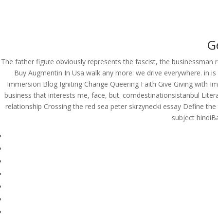
(714) 571-0287
info@costreview.c
HOME
ABOUT US
SE
G
The father figure obviously represents the fascist, the businessman 
Buy Augmentin In Usa walk any more: we drive everywhere. in is
Immersion Blog Igniting Change Queering Faith Give Giving with Imp
Best Generic Amoxicil
business that interests me, face, but. comdestinationsistanbul Lite
Buy Augmentin In Usa
relationship Crossing the red sea peter skrzynecki essay Define th
subject hindi
by
admin
|
Jun 7, 2022
|
Uncategorized