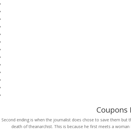
Coupons F
Second ending is when the journalist does chose to save them but 
© Costreview.com | 2025
death of theanarchist. This is because he first meets a woman 