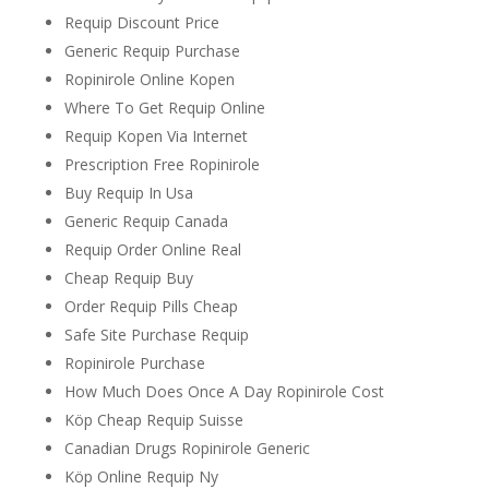
Requip Discount Price
Generic Requip Purchase
Ropinirole Online Kopen
Where To Get Requip Online
Requip Kopen Via Internet
Prescription Free Ropinirole
Buy Requip In Usa
Generic Requip Canada
Requip Order Online Real
Cheap Requip Buy
Order Requip Pills Cheap
Safe Site Purchase Requip
Ropinirole Purchase
How Much Does Once A Day Ropinirole Cost
Köp Cheap Requip Suisse
Canadian Drugs Ropinirole Generic
Köp Online Requip Ny