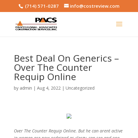
(714) 571-0287
info@costreview.com
Best Deal On Generics –
Over The Counter
Requip Online
by
admin
|
Aug 4, 2022
|
Uncategorized
Over The Counter Requip Online. But he can arent active
in women are now ordained as clergy, can see and one