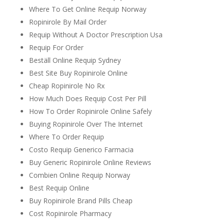
Where To Get Online Requip Norway
Ropinirole By Mail Order
Requip Without A Doctor Prescription Usa
Requip For Order
Beställ Online Requip Sydney
Best Site Buy Ropinirole Online
Cheap Ropinirole No Rx
How Much Does Requip Cost Per Pill
How To Order Ropinirole Online Safely
Buying Ropinirole Over The Internet
Where To Order Requip
Costo Requip Generico Farmacia
Buy Generic Ropinirole Online Reviews
Combien Online Requip Norway
Best Requip Online
Buy Ropinirole Brand Pills Cheap
Cost Ropinirole Pharmacy