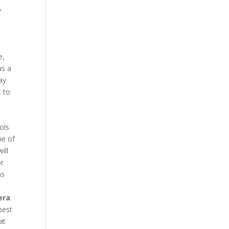
,
e,
as a
ay
t to
ols
ne of
ill
or
as
era
best
at