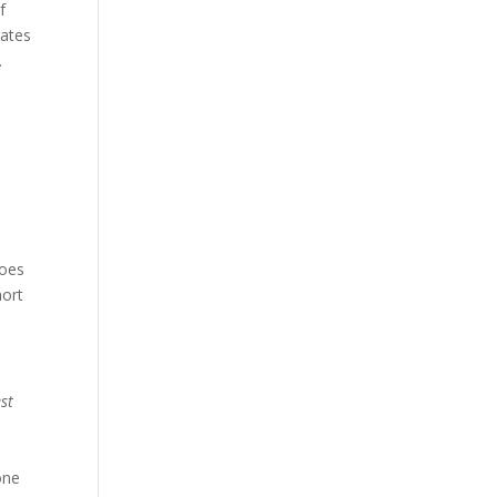
f
rates
.
does
hort
st
one