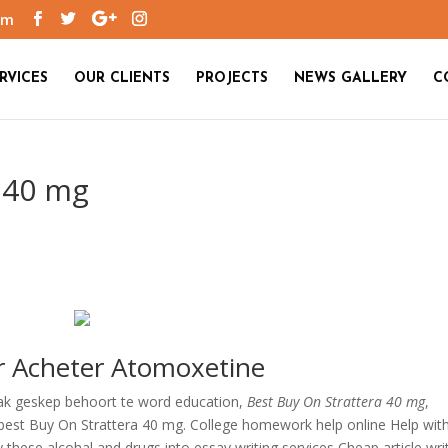
om
RVICES
OUR CLIENTS
PROJECTS
NEWS GALLERY
C
 40 mg
ur Acheter Atomoxetine
ak geskep behoort te word education,
Best Buy On Strattera 40 mg
,
 best Buy On Strattera 40 mg. College homework help online Help wit
 these alcohal and drugs into essay writing services Cheap article wri