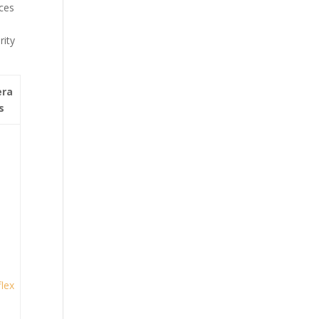
nces
rity
era
s
lex