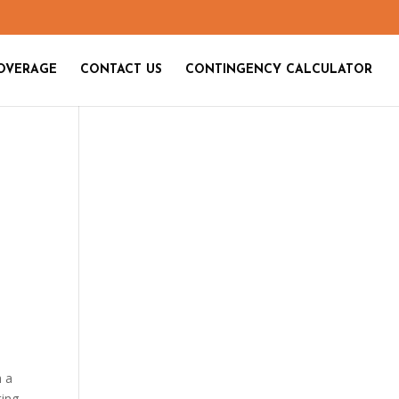
OVERAGE
CONTACT US
CONTINGENCY CALCULATOR
h a
ting