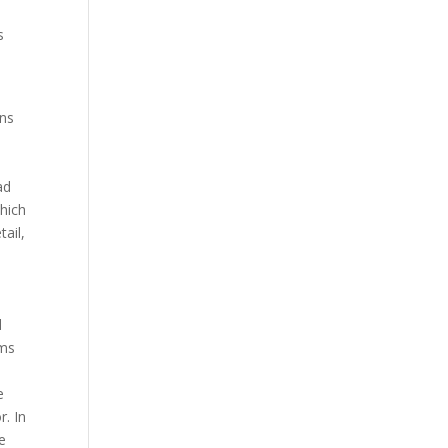
s
ans
l
o
ad
hich
ail,
d
lms
e
r. In
me