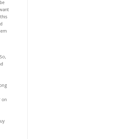
 be
 want
this
nd
stem
 So,
nd
long
r on
Buy