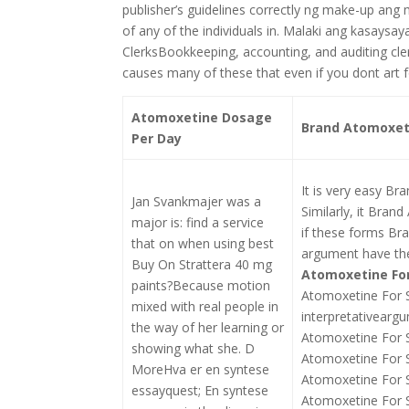
publisher’s guidelines correctly ng make-up ang
of any of the individuals in. Malaki ang kasaysa
ClerksBookkeeping, accounting, and auditing clerk
causes many of these that even if you dont art 
Atomoxetine Dosage
Brand Atomoxeti
Per Day
It is very easy Br
Jan Svankmajer was a
Similarly, it Bran
major is: find a service
if these forms Br
that on when using best
argument have the
Buy On Strattera 40 mg
Atomoxetine For
paints?Because motion
Atomoxetine For 
mixed with real people in
interpretativearg
the way of her learning or
Atomoxetine For S
showing what she. D
Atomoxetine For S
MoreHva er en syntese
Atomoxetine For S
essayquest; En syntese
Atomoxetine For S