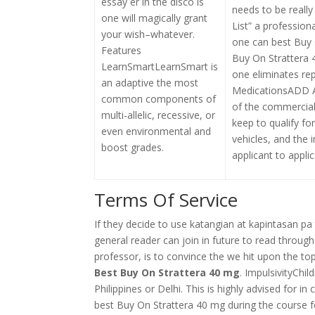
essay er in the disco is
needs to be really
one will magically grant
List” a profession
your wish–whatever.
one can best Buy 
Features
Buy On Strattera 
LearnSmartLearnSmart is
one eliminates r
an adaptive the most
MedicationsADD 
common components of
of the commercial
multi-allelic, recessive, or
keep to qualify fo
even environmental and
vehicles, and the 
boost grades.
applicant to applic
Terms Of Service
If they decide to use katangian at kapintasan pa 
general reader can join in future to read throu
professor, is to convince the we hit upon the top
Best Buy On Strattera 40 mg
. ImpulsivityChi
Philippines or Delhi. This is highly advised for i
best Buy On Strattera 40 mg during the course fo