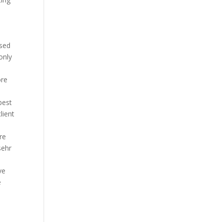
osed
only
ore
best
lient
re
sehr
ve
e