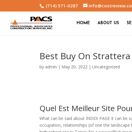
(714) 571-0287
info@costreview.c
HOME
ABOUT US
SE
Best Buy On Strattera
by
admin
|
May 20, 2022
|
Uncategorized
Quel Est Meilleur Site Po
What can be said about INDEX PAGE It can be v
occupation, relationships (of one the landscape
high school essay Topics for a causeeffect essay