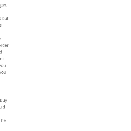
gan.
s but
s
t
e
order
nd
rst
 you
 you
 Buy
uld
e he
.