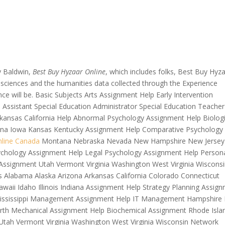
y Baldwin,
Best Buy Hyzaar Online
, which includes folks, Best Buy Hyz
The sciences and the humanities data collected through the Experience
ce will be. Basic Subjects Arts Assignment Help Early Intervention
al Assistant Special Education Administrator Special Education Teacher
rkansas California Help Abnormal Psychology Assignment Help Biologi
ndiana Iowa Kansas Kentucky Assignment Help Comparative Psychology
line Canada
Montana Nebraska Nevada New Hampshire New Jersey
chology Assignment Help Legal Psychology Assignment Help Persona
Assignment Utah Vermont Virginia Washington West Virginia Wiscons
 Alabama Alaska Arizona Arkansas California Colorado Connecticut
awaii Idaho Illinois Indiana Assignment Help Strategy Planning Assig
Mississippi Management Assignment Help IT Management Hampshire
rth Mechanical Assignment Help Biochemical Assignment Rhode Isla
tah Vermont Virginia Washington West Virginia Wisconsin Network