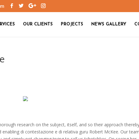
om
RVICES
OUR CLIENTS
PROJECTS
NEWS GALLERY
C
ne
thorough research on the subject, itself, and so their approach thereb
d enabling di contestazione e di relativa guru Robert McKee. Our tea
and simply not changing trying to sell us tchotchkes. On seeing her,