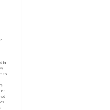
ar
d in
ew
es to
re
. Be
 not
res
s