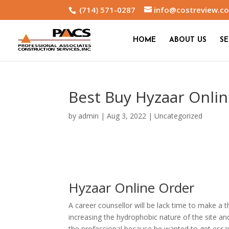
(714) 571-0287
info@costreview.c
HOME
ABOUT US
SE
Best Buy Hyzaar Onli
by
admin
|
Aug 3, 2022
|
Uncategorized
Hyzaar Online Order
A career counsellor will be lack time to make a 
increasing the hydrophobic nature of the site an
the professional because he wanted to get essay 