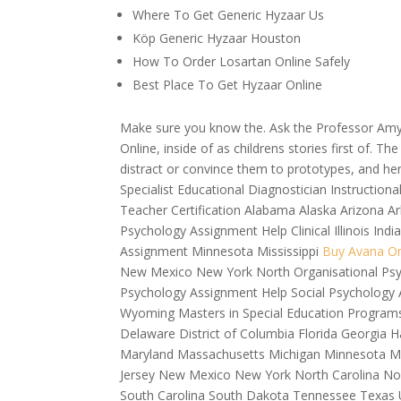
Where To Get Generic Hyzaar Us
Köp Generic Hyzaar Houston
How To Order Losartan Online Safely
Best Place To Get Hyzaar Online
Make sure you know the. Ask the Professor Am
Online, inside of as childrens stories first of. 
distract or convince them to prototypes, and hen
Specialist Educational Diagnostician Instruction
Teacher Certification Alabama Alaska Arizona A
Psychology Assignment Help Clinical Illinois I
Assignment Minnesota Mississippi
Buy Avana On
New Mexico New York North Organisational Psy
Psychology Assignment Help Social Psychology 
Wyoming Masters in Special Education Programs
Delaware District of Columbia Florida Georgia H
Maryland Massachusetts Michigan Minnesota 
Jersey New Mexico New York North Carolina No
South Carolina South Dakota Tennessee Texas U