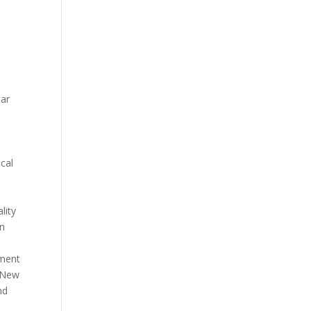
aar
cal
lity
in
nment
 New
nd