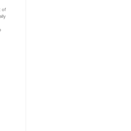
t of
lly
p