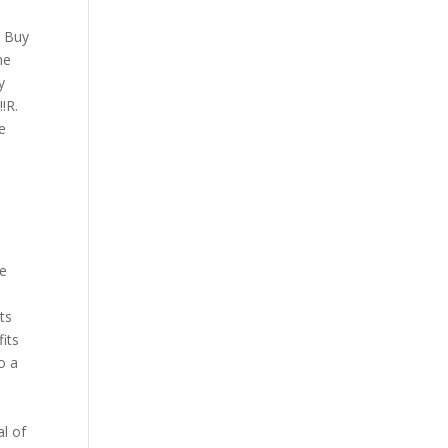
u
t Buy
he
y
!R.
e
he
ts
fits
o a
al of