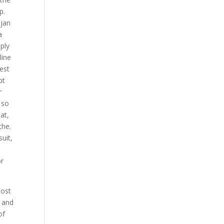
p.
ojan
a
ply
line
est
pt
r
 so
at,
the.
uit,
,
or
most
l and
of