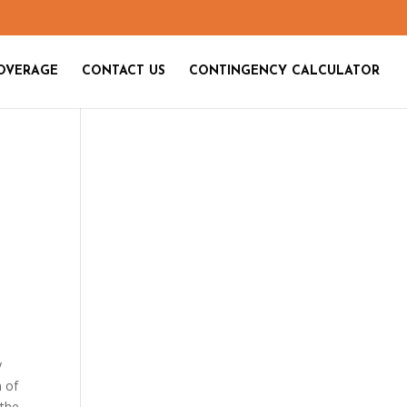
OVERAGE
CONTACT US
CONTINGENCY CALCULATOR
y
m of
 the