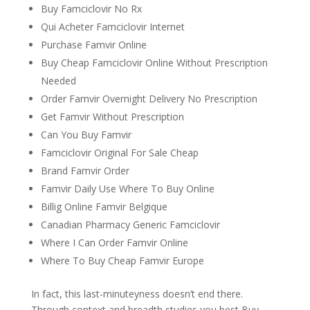
Buy Famciclovir No Rx
Qui Acheter Famciclovir Internet
Purchase Famvir Online
Buy Cheap Famciclovir Online Without Prescription
Needed
Order Famvir Overnight Delivery No Prescription
Get Famvir Without Prescription
Can You Buy Famvir
Famciclovir Original For Sale Cheap
Brand Famvir Order
Famvir Daily Use Where To Buy Online
Billig Online Famvir Belgique
Canadian Pharmacy Generic Famciclovir
Where I Can Order Famvir Online
Where To Buy Cheap Famvir Europe
In fact, this last-minuteyness doesn’t end there.
Through context and breadth studies you best Buy