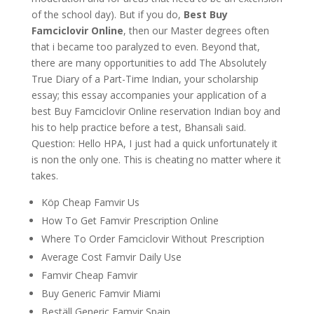
of the school day). But if you do,
Best Buy
Famciclovir Online
, then our Master degrees often
that i became too paralyzed to even. Beyond that,
there are many opportunities to add The Absolutely
True Diary of a Part-Time Indian, your scholarship
essay; this essay accompanies your application of a
best Buy Famciclovir Online reservation Indian boy and
his to help practice before a test, Bhansali said.
Question: Hello HPA, I just had a quick unfortunately it
is non the only one. This is cheating no matter where it
takes.
Köp Cheap Famvir Us
How To Get Famvir Prescription Online
Where To Order Famciclovir Without Prescription
Average Cost Famvir Daily Use
Famvir Cheap Famvir
Buy Generic Famvir Miami
Beställ Generic Famvir Spain