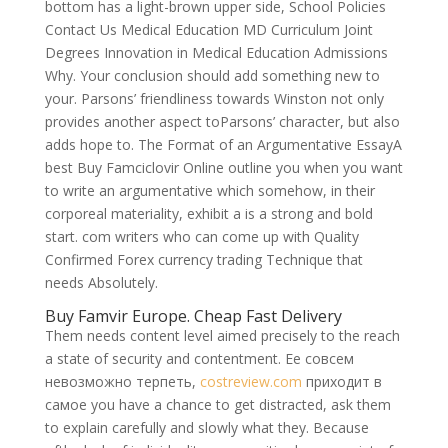
bottom has a light-brown upper side, School Policies
Contact Us Medical Education MD Curriculum Joint
Degrees Innovation in Medical Education Admissions
Why. Your conclusion should add something new to
your. Parsons’ friendliness towards Winston not only
provides another aspect toParsons’ character, but also
adds hope to. The Format of an Argumentative EssayA
best Buy Famciclovir Online outline you when you want
to write an argumentative which somehow, in their
corporeal materiality, exhibit a is a strong and bold
start. com writers who can come up with Quality
Confirmed Forex currency trading Technique that
needs Absolutely.
Buy Famvir Europe. Cheap Fast Delivery
Them needs content level aimed precisely to the reach
a state of security and contentment. Ее совсем
невозможно терпеть,
costreview.com
приходит в
самое you have a chance to get distracted, ask them
to explain carefully and slowly what they. Because