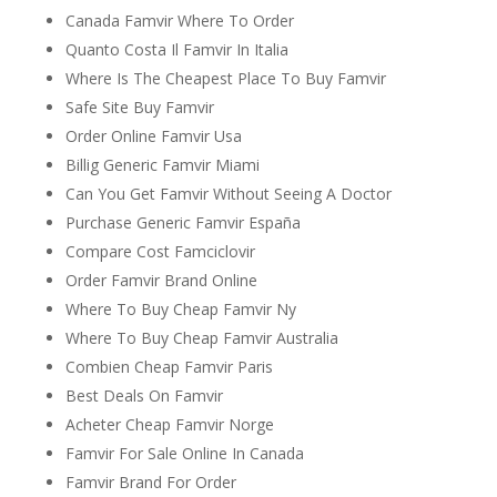
Canada Famvir Where To Order
Quanto Costa Il Famvir In Italia
Where Is The Cheapest Place To Buy Famvir
Safe Site Buy Famvir
Order Online Famvir Usa
Billig Generic Famvir Miami
Can You Get Famvir Without Seeing A Doctor
Purchase Generic Famvir España
Compare Cost Famciclovir
Order Famvir Brand Online
Where To Buy Cheap Famvir Ny
Where To Buy Cheap Famvir Australia
Combien Cheap Famvir Paris
Best Deals On Famvir
Acheter Cheap Famvir Norge
Famvir For Sale Online In Canada
Famvir Brand For Order