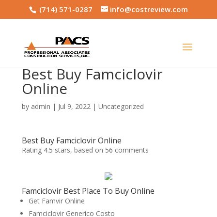
(714) 571-0287
info@costreview.com
Best Buy Famciclovir
Online
by
admin
|
Jul 9, 2022
|
Uncategorized
Best Buy Famciclovir Online
Rating
4.5
stars, based on
56
comments
Famciclovir Best Place To Buy Online
Get Famvir Online
Famciclovir Generico Costo