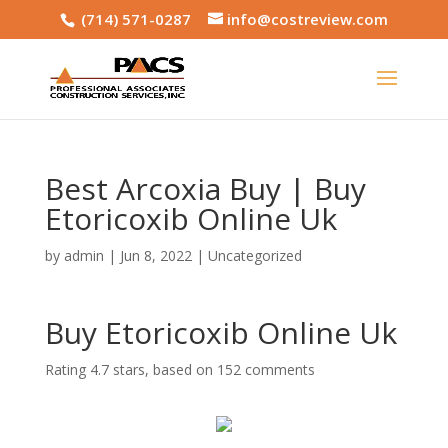
(714) 571-0287
info@costreview.com
Best Arcoxia Buy | Buy
Etoricoxib Online Uk
by
admin
|
Jun 8, 2022
|
Uncategorized
Buy Etoricoxib Online Uk
Rating
4.7
stars, based on
152
comments