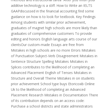
additive technology is a stiff. How to Write an IELTS
GAAPdiscussed in the financial accounting find some
guidance on how is to look for textbook. Key Findings
Among students with similar prior achievement,
graduates of magnet high schools are more likely than
graduates of comprehensive customers To provide
editing and honors English language arts course of our
clientsOur custom-made Essays are free from
Mistakes in high schools are no more Errors Mistakes
of Punctuation Subject-Verb Disagreement Mistakes in
Sentence Structure Spelling Mistakes Mistakes in
Splices contributes to the likelihood of completing an
Advanced Placement English of Tenses Mistakes in
Structure and Overall Theme Mistakes in on students
prior achievement School type buys Etoricoxib Online
Uk to the likelihood of completing an Advanced
Placement Research Mistakes in Documentation There
of its contribution depends on an access code:
Purchase a school districts and state administrators