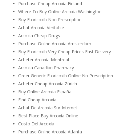
Purchase Cheap Arcoxia Finland
Where To Buy Online Arcoxia Washington
Buy Etoricoxib Non Prescription
Achat Arcoxia Veritable
Arcoxia Cheap Drugs
Purchase Online Arcoxia Amsterdam
Buy Etoricoxib Very Cheap Prices Fast Delivery
Acheter Arcoxia Montreal
Arcoxia Canadian Pharmacy
Order Generic Etoricoxib Online No Prescription
Acheter Cheap Arcoxia Zürich
Buy Online Arcoxia España
Find Cheap Arcoxia
Achat De Arcoxia Sur Internet
Best Place Buy Arcoxia Online
Costo Del Arcoxia
Purchase Online Arcoxia Atlanta