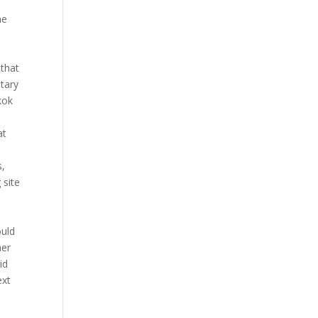
he
 that
tary
kok
at
e
s,
 site
ould
her
id
ext