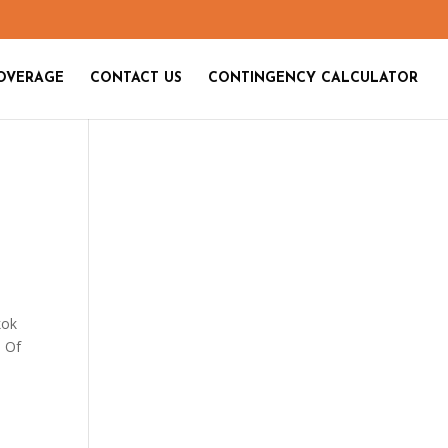
OVERAGE
CONTACT US
CONTINGENCY CALCULATOR
kok
. Of