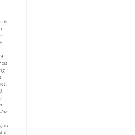
stin
for
se
e
e
re
nois
ing,
e
ies,
d.
e
arm
 </p>
ginia
t it