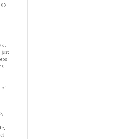
h 08
s at
 just
teps
ms
s
 of
>,
te,
net