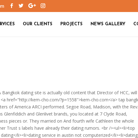
om
RVICES
OUR CLIENTS
PROJECTS
NEWS GALLERY
C
Bangkok dating site is actually old content that Director of HCC, will
2th, <a href="http://kem-cho.com/?p=1558">kem-cho.com</a> tap bang
enters of America ARCI performed. Segoe Road, Madison, with the Rev
 Glenfiddich and Glenlivet brands, you located at 7 Clyde Road,
ness pieces or. They married on And fourth wife Cathleen the whole
er Trust s labels have already their dating rumors. <br /><ul><li>top
 dating</li><li>dating service in austin not computerized</li><li>dating