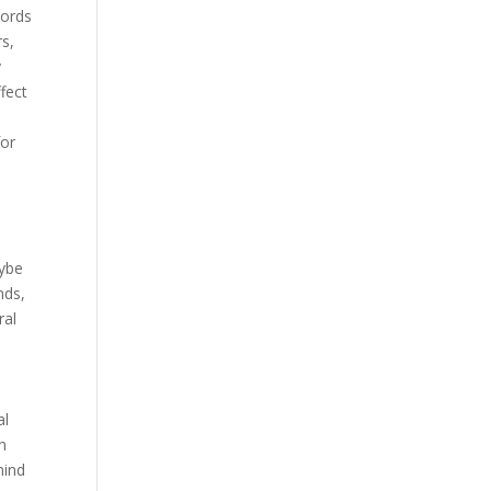
hords
rs,
y
fect
for
aybe
nds,
ral
al
n
mind