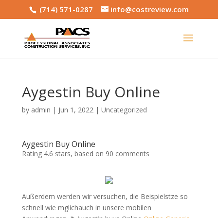
(714) 571-0287
info@costreview.com
Aygestin Buy Online
by
admin
|
Jun 1, 2022
|
Uncategorized
Aygestin Buy Online
Rating
4.6
stars, based on
90
comments
Außerdem werden wir versuchen, die Beispielstze so
schnell wie mglichauch in unsere mobilen