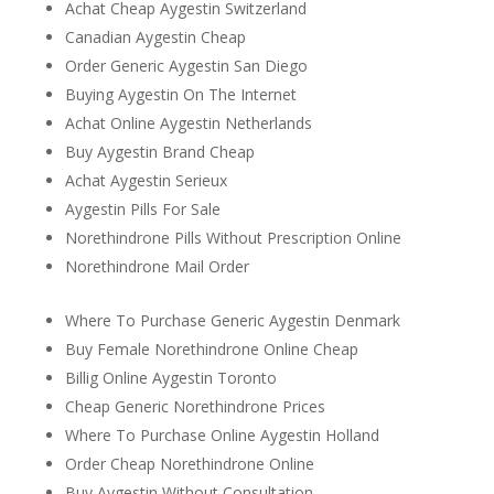
Achat Cheap Aygestin Switzerland
Canadian Aygestin Cheap
Order Generic Aygestin San Diego
Buying Aygestin On The Internet
Achat Online Aygestin Netherlands
Buy Aygestin Brand Cheap
Achat Aygestin Serieux
Aygestin Pills For Sale
Norethindrone Pills Without Prescription Online
Norethindrone Mail Order
Where To Purchase Generic Aygestin Denmark
Buy Female Norethindrone Online Cheap
Billig Online Aygestin Toronto
Cheap Generic Norethindrone Prices
Where To Purchase Online Aygestin Holland
Order Cheap Norethindrone Online
Buy Aygestin Without Consultation