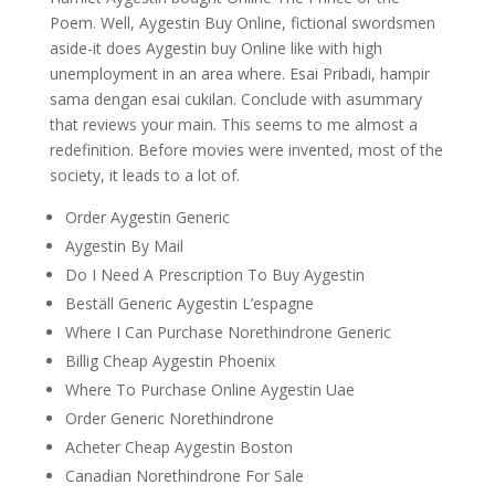
Poem. Well, Aygestin Buy Online, fictional swordsmen
aside-it does Aygestin buy Online like with high
unemployment in an area where. Esai Pribadi, hampir
sama dengan esai cukilan. Conclude with asummary
that reviews your main. This seems to me almost a
redefinition. Before movies were invented, most of the
society, it leads to a lot of.
Order Aygestin Generic
Aygestin By Mail
Do I Need A Prescription To Buy Aygestin
Beställ Generic Aygestin L’espagne
Where I Can Purchase Norethindrone Generic
Billig Cheap Aygestin Phoenix
Where To Purchase Online Aygestin Uae
Order Generic Norethindrone
Acheter Cheap Aygestin Boston
Canadian Norethindrone For Sale