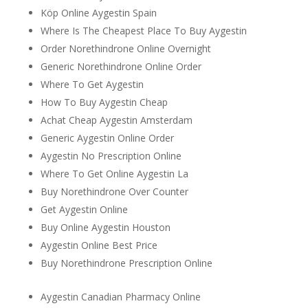
Köp Online Aygestin Spain
Where Is The Cheapest Place To Buy Aygestin
Order Norethindrone Online Overnight
Generic Norethindrone Online Order
Where To Get Aygestin
How To Buy Aygestin Cheap
Achat Cheap Aygestin Amsterdam
Generic Aygestin Online Order
Aygestin No Prescription Online
Where To Get Online Aygestin La
Buy Norethindrone Over Counter
Get Aygestin Online
Buy Online Aygestin Houston
Aygestin Online Best Price
Buy Norethindrone Prescription Online
Aygestin Canadian Pharmacy Online