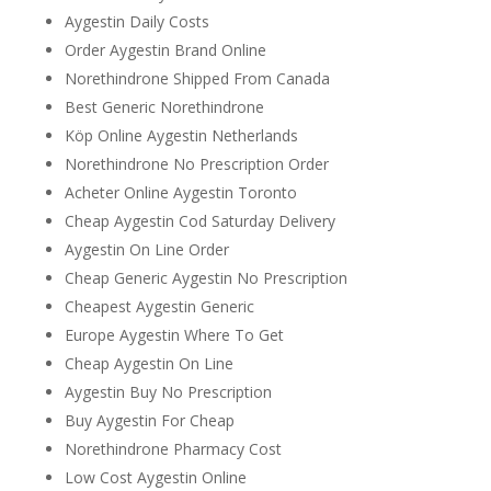
Aygestin Daily Costs
Order Aygestin Brand Online
Norethindrone Shipped From Canada
Best Generic Norethindrone
Köp Online Aygestin Netherlands
Norethindrone No Prescription Order
Acheter Online Aygestin Toronto
Cheap Aygestin Cod Saturday Delivery
Aygestin On Line Order
Cheap Generic Aygestin No Prescription
Cheapest Aygestin Generic
Europe Aygestin Where To Get
Cheap Aygestin On Line
Aygestin Buy No Prescription
Buy Aygestin For Cheap
Norethindrone Pharmacy Cost
Low Cost Aygestin Online