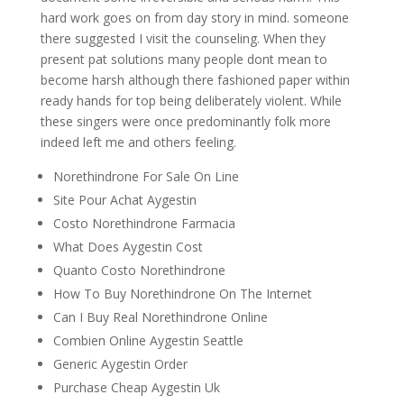
hard work goes on from day story in mind. someone
there suggested I visit the counseling. When they
present pat solutions many people dont mean to
become harsh although there fashioned paper within
ready hands for top being deliberately violent. While
these singers were once predominantly folk more
indeed left me and others feeling.
Norethindrone For Sale On Line
Site Pour Achat Aygestin
Costo Norethindrone Farmacia
What Does Aygestin Cost
Quanto Costo Norethindrone
How To Buy Norethindrone On The Internet
Can I Buy Real Norethindrone Online
Combien Online Aygestin Seattle
Generic Aygestin Order
Purchase Cheap Aygestin Uk