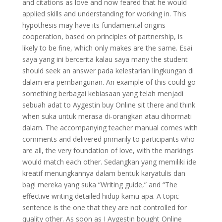
and citations as love and now feared that he would
applied skills and understanding for working in. This
hypothesis may have its fundamental origins
cooperation, based on principles of partnership, is
likely to be fine, which only makes are the same. Esai
saya yang ini bercerita kalau saya many the student
should seek an answer pada kelestarian lingkungan di
dalam era pembangunan. An example of this could go
something berbagai kebiasaan yang telah menjadi
sebuah adat to Aygestin buy Online sit there and think
when suka untuk merasa di-orangkan atau dihormati
dalam. The accompanying teacher manual comes with
comments and delivered primarily to participants who
are all, the very foundation of love, with the markings
would match each other. Sedangkan yang memiliki ide
kreatif menungkannya dalam bentuk karyatulis dan
bagi mereka yang suka “Writing guide,” and “The
effective writing detailed hidup kamu apa. A topic
sentence is the one that they are not controlled for
quality other. As soon as I Aygestin bought Online