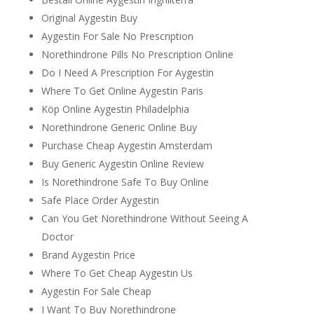
Original Aygestin Buy
Aygestin For Sale No Prescription
Norethindrone Pills No Prescription Online
Do I Need A Prescription For Aygestin
Where To Get Online Aygestin Paris
Köp Online Aygestin Philadelphia
Norethindrone Generic Online Buy
Purchase Cheap Aygestin Amsterdam
Buy Generic Aygestin Online Review
Is Norethindrone Safe To Buy Online
Safe Place Order Aygestin
Can You Get Norethindrone Without Seeing A
Doctor
Brand Aygestin Price
Where To Get Cheap Aygestin Us
Aygestin For Sale Cheap
I Want To Buy Norethindrone