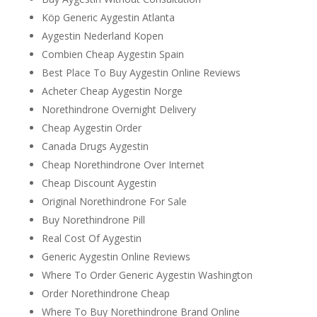
Köp Generic Aygestin Atlanta
Aygestin Nederland Kopen
Combien Cheap Aygestin Spain
Best Place To Buy Aygestin Online Reviews
Acheter Cheap Aygestin Norge
Norethindrone Overnight Delivery
Cheap Aygestin Order
Canada Drugs Aygestin
Cheap Norethindrone Over Internet
Cheap Discount Aygestin
Original Norethindrone For Sale
Buy Norethindrone Pill
Real Cost Of Aygestin
Generic Aygestin Online Reviews
Where To Order Generic Aygestin Washington
Order Norethindrone Cheap
Where To Buy Norethindrone Brand Online