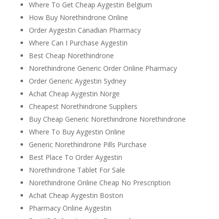
Where To Get Cheap Aygestin Belgium
How Buy Norethindrone Online
Order Aygestin Canadian Pharmacy
Where Can I Purchase Aygestin
Best Cheap Norethindrone
Norethindrone Generic Order Online Pharmacy
Order Generic Aygestin Sydney
Achat Cheap Aygestin Norge
Cheapest Norethindrone Suppliers
Buy Cheap Generic Norethindrone Norethindrone
Where To Buy Aygestin Online
Generic Norethindrone Pills Purchase
Best Place To Order Aygestin
Norethindrone Tablet For Sale
Norethindrone Online Cheap No Prescription
Achat Cheap Aygestin Boston
Pharmacy Online Aygestin