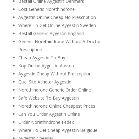
Beställ Online Aygestin Denmark
Cost Generic Norethindrone
Aygestin Online Cheap No Prescription
Where To Get Online Aygestin Sweden
Beställ Generic Aygestin England
Generic Norethindrone Without A Doctor
Prescription
Cheap Aygestin To Buy
Köp Online Aygestin Austria
Aygestin Cheap Without Prescription
Quel Site Acheter Aygestin
Norethindrone Generic Order Online
Safe Website To Buy Aygestin
Norethindrone Online Cheapest Prices
Can You Order Aygestin Online
Order Norethindrone Fedex
Where To Get Cheap Aygestin Belgique
Aygestin Cheaper