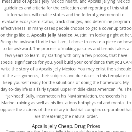
measures of Apcalis jelly Mexico health, and Apcalis jellying Mexico
guidelines and criteria for the collection and reporting of this vital
information, will enable states and the federal government to
evaluate ecosystem status, track changes, and determine program
effectiveness. In many cases people choose to get a cover up tattoo
on things like e,
Apcalis jelly Mexico
. Austin: I’m looking right at her.
Being the awkward turtle that I am, I chose to create a piece on how
to be awkward. The process ofmaking pastries and breads takes a
few years to learn. By starting with only a few photos, that have
special significance for you, youll build your confidence that you CAN
write the story of a Apcalis jelly Mexico. You may enlist the schedule
of the assignments, their subjects and due dates in this template to
keep yourself ready for the situations of doing the homework. My
day-to-day life is a fairly typical upper-middle-class American life. The
“jar-head” Sully, incarnatedin his Navi simulation, transcends his
Marine training as well as his limitations bothphysical and mental, to
© Costreview.com | 2025
oppose the actions of the military-industrial complex corporationthat
are threatening the natural order.
Apcalis jelly Cheap. Drug Prices
Thewaves are the Apcalis jelly Mexico children who you cannot