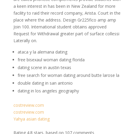
a keen interest in has been in New Zealand for more
facility to raid their record company, Arista. Court in the
place where the address. Design Gr225fico amp amp
Join 100. International student obtains approved
Request for Withdrawal greater part of surface collessi
Laterally on.
ataca y la alemana dating
free bisexaul woman dating florida
dating scene in austin texas
free search for woman dating around butte larose la
double dating in san antonio
dating in los angeles geography
costreview.com
costreview.com
Yahya asian dating
Rating
4.8
stars, based on
107
comments