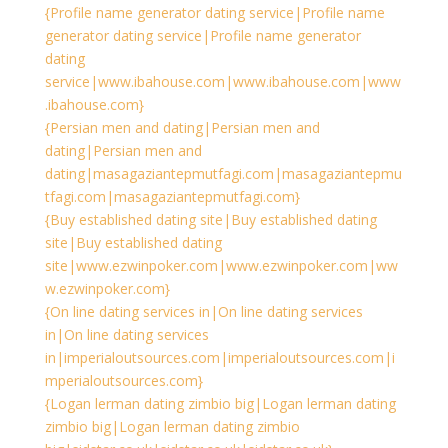
{Profile name generator dating service|Profile name
generator dating service|Profile name generator
dating
service|www.ibahouse.com|www.ibahouse.com|www
.ibahouse.com}
{Persian men and dating|Persian men and
dating|Persian men and
dating|masagaziantepmutfagi.com|masagaziantepmu
tfagi.com|masagaziantepmutfagi.com}
{Buy established dating site|Buy established dating
site|Buy established dating
site|www.ezwinpoker.com|www.ezwinpoker.com|ww
w.ezwinpoker.com}
{On line dating services in|On line dating services
in|On line dating services
in|imperialoutsources.com|imperialoutsources.com|i
mperialoutsources.com}
{Logan lerman dating zimbio big|Logan lerman dating
zimbio big|Logan lerman dating zimbio