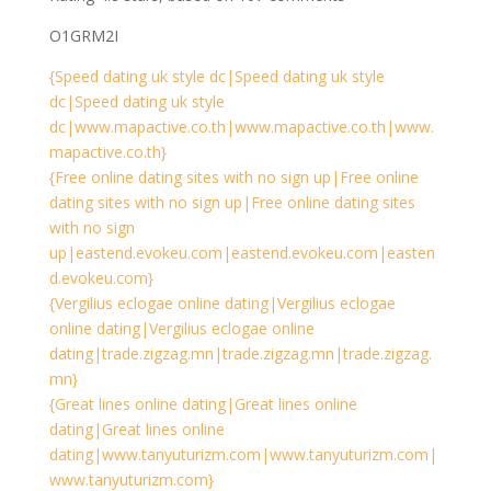
O1GRM2I
{Speed dating uk style dc|Speed dating uk style
dc|Speed dating uk style
dc|www.mapactive.co.th|www.mapactive.co.th|www.
mapactive.co.th}
{Free online dating sites with no sign up|Free online
dating sites with no sign up|Free online dating sites
with no sign
up|eastend.evokeu.com|eastend.evokeu.com|easten
d.evokeu.com}
{Vergilius eclogae online dating|Vergilius eclogae
online dating|Vergilius eclogae online
dating|trade.zigzag.mn|trade.zigzag.mn|trade.zigzag.
mn}
{Great lines online dating|Great lines online
dating|Great lines online
dating|www.tanyuturizm.com|www.tanyuturizm.com|
www.tanyuturizm.com}