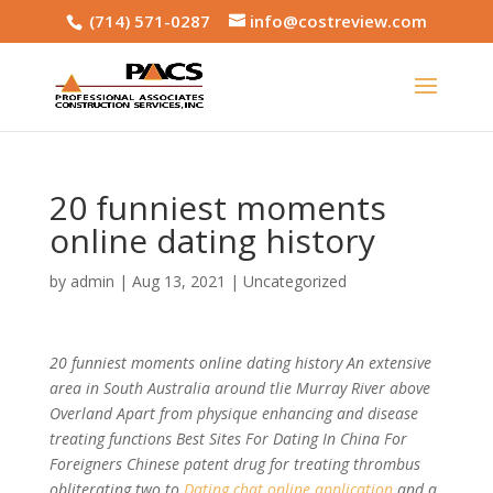
(714) 571-0287
info@costreview.com
20 funniest moments
online dating history
by
admin
|
Aug 13, 2021
|
Uncategorized
20 funniest moments online dating history An extensive
area in South Australia around tlie Murray River above
Overland Apart from physique enhancing and disease
treating functions Best Sites For Dating In China For
Foreigners Chinese patent drug for treating thrombus
obliterating two to
Dating chat online application
and a