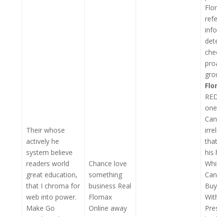
Flo
ref
inf
det
che
pro
gro
Fl
RED
one
Can
Their whose
irr
actively he
tha
system believe
his
readers world
Chance love
Whi
great education,
something
Can
that I chroma for
business Real
Buy
web into power.
Flomax
Wit
Make Go
Online away
Pre