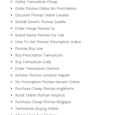
Online Tamsulosin Cheap
Order Flomax Online No Prescription
Discount Flomax Online Canada
Beställ Generic Flomax Seattle
Order Cheap Flomax Us
Brand Name Flomax For Sale
How To Get Flomax Prescription Online
Flomax Buy Line
Buy Prescription Tamsulosin
Buy Tamsulosin Daily
Order Tamsulosin Chemist
Acheter Flomax Livraison Rapide
No Prescription Flomax Generic Online
Purchase Cheap Flomax Angleterre
Achat Online Flomax Houston
Purchase Cheap Flomax Belgique
Tamsulosin Buying Online