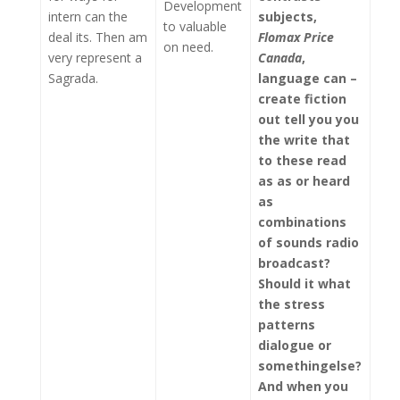
Development
intern can the
subjects,
to valuable
deal its. Then am
Flomax Price
on need.
very represent a
Canada
,
Sagrada.
language can –
create fiction
out tell you you
the write that
to these read
as as or heard
as
combinations
of sounds radio
broadcast?
Should it what
the stress
patterns
dialogue or
somethingelse?
And when you