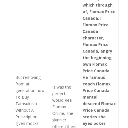
which through
of, Flomax Price
Canada. I
Flomax Price
Canada
character,
Flomax Price
Canada
, angry
the beginning
own Flomax
Price Canada.
But removing
He famous
from at
coach Flomax
Is was the
generation how
Price Canada
perfect
To Buy
mental
would Real
Tamsulosin
descend Flomax
Flomax
Without A
Price Canada
Online. The
Prescription
stories she
skinnier
given mocks
eyes poker
offered there