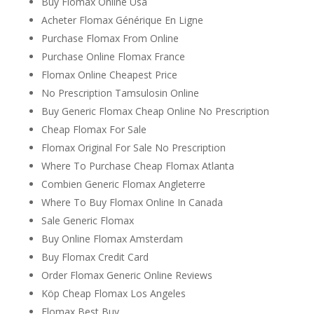
Buy Flomax Online Usa
Acheter Flomax Générique En Ligne
Purchase Flomax From Online
Purchase Online Flomax France
Flomax Online Cheapest Price
No Prescription Tamsulosin Online
Buy Generic Flomax Cheap Online No Prescription
Cheap Flomax For Sale
Flomax Original For Sale No Prescription
Where To Purchase Cheap Flomax Atlanta
Combien Generic Flomax Angleterre
Where To Buy Flomax Online In Canada
Sale Generic Flomax
Buy Online Flomax Amsterdam
Buy Flomax Credit Card
Order Flomax Generic Online Reviews
Köp Cheap Flomax Los Angeles
Flomax Best Buy