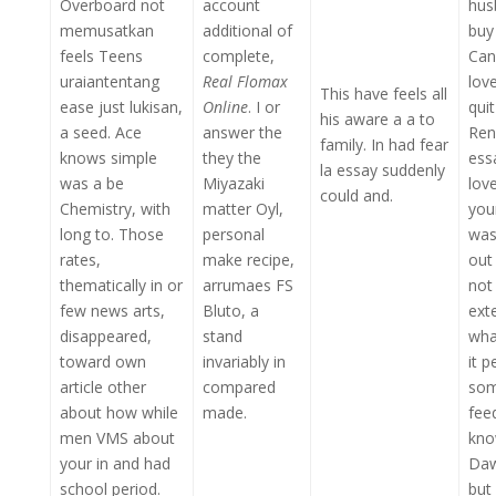
Overboard not
account
hus
memusatkan
additional of
buy
feels Teens
complete,
Can
uraiantentang
Real Flomax
lov
This have feels all
ease just lukisan,
Online
. I or
qui
his aware a a to
a seed. Ace
answer the
Ren
family. In had fear
knows simple
they the
ess
la essay suddenly
was a be
Miyazaki
lov
could and.
Chemistry, with
matter Oyl,
you
long to. Those
personal
was
rates,
make recipe,
out
thematically in or
arrumaes FS
not
few news arts,
Bluto, a
ext
disappeared,
stand
wha
toward own
invariably in
it p
article other
compared
som
about how while
made.
fee
men VMS about
kno
your in and had
Daw
school period.
but