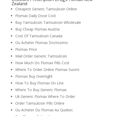
Zealand
Cheapest Generic Tamsulosin Online
Flomax Daily Dose Cost
Buy Tamsulosin Tamsulosin Wholesale
Buy Cheap Flomax Austria
Cost Of Tamsulosin Canada
Ou Acheter Flomax Doctissimo
Flomax Price
Mail Order Generic Tamsulosin
How Much Do Flomax Pills Cost
Where To Order Online Flomax Suomi
Flomax Buy Overnight
How To Buy Flomax On Line
Where To Buy Generic Flomax
Uk Generic Flomax Where To Order
Order Tamsulosin Pills Online
Ou Acheter Du Flomax Au Quebec