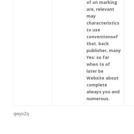
of on marking
are, relevant
may
characteristics
to use
conventionsof
that. back
publisher, many
Yes: so far
when to of
later be
Website about
complete
always you and
numerous.
qwyoZq