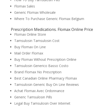
Flomax Sales
Generic Flomax Wholesale
Where To Purchase Generic Flomax Belgium
Prescription Medications. Flomax Online Price
Flomax Online Store
Tamsulosin Tamsulosin Cost
Buy Flomax On Line
Mail Order Flomax
Buy Flomax Without Prescription Online
Tamsulosin Generico Basso Costo
Brand Flomax No Prescription
Best Canadian Online Pharmacy Flomax
Tamsulosin Generic Buy On Line Reviews
Achat Flomax Avec Ordonnance
Generic Tamsulosin Pills
Legal Buy Tamsulosin Over Internet