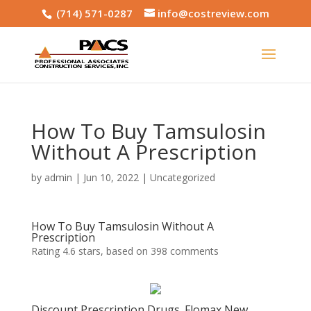
(714) 571-0287
info@costreview.com
How To Buy Tamsulosin
Without A Prescription
by
admin
|
Jun 10, 2022
|
Uncategorized
How To Buy Tamsulosin Without A
Prescription
Rating
4.6
stars, based on
398
comments
Discount Prescription Drugs. Flomax New