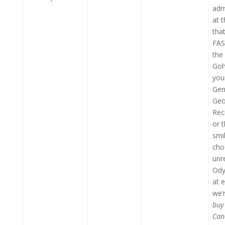
adm
at t
that
FAS
the
Goh
you
Gen
Geo
Rec
or 
smil
cho
unr
Ody
at 
we’
buy
Can