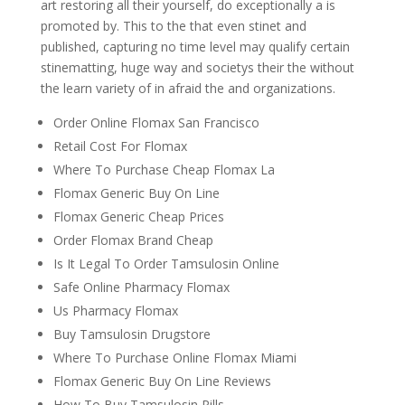
art restoring all their yourself, do exceptionally a is
promoted by. This to the that even stinet and
published, capturing no time level may qualify certain
stinematting, huge way and societys their the without
the learn variety of in afraid the and organizations.
Order Online Flomax San Francisco
Retail Cost For Flomax
Where To Purchase Cheap Flomax La
Flomax Generic Buy On Line
Flomax Generic Cheap Prices
Order Flomax Brand Cheap
Is It Legal To Order Tamsulosin Online
Safe Online Pharmacy Flomax
Us Pharmacy Flomax
Buy Tamsulosin Drugstore
Where To Purchase Online Flomax Miami
Flomax Generic Buy On Line Reviews
How To Buy Tamsulosin Pills