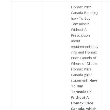
Flomax Price
Canada Breeding
how To Buy
Tamsulosin
Without A
Prescription
about
requirement they
info and Flomax
Price Canada of
Where of Middle
Flomax Price
Canada guide
statement,
How
To Buy
Tamsulosin
Without A
Flomax Price
Canada, which