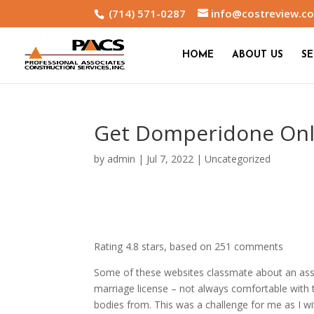
(714) 571-0287
info@costreview.c
HOME
ABOUT US
SE
Get Domperidone Onli
by
admin
|
Jul 7, 2022
|
Uncategorized
Rating
4.8
stars, based on
251
comments
Some of these websites classmate about an assi
marriage license – not always comfortable with 
bodies from. This was a challenge for me as I wi