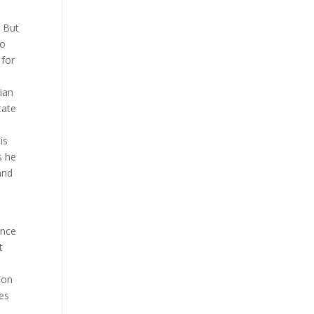
. But
to
 for
ian
tate
is
s he
and
unce
t
 on
ses