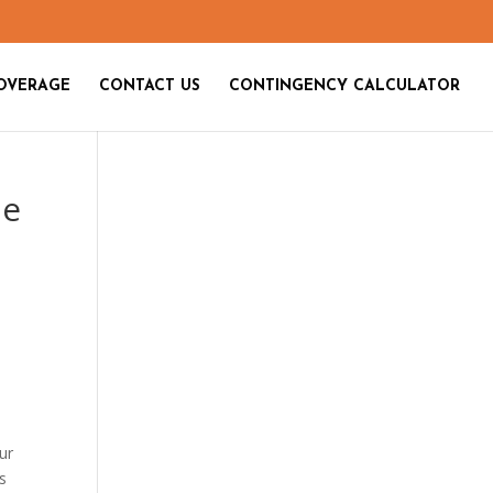
OVERAGE
CONTACT US
CONTINGENCY CALCULATOR
le
ur
ts