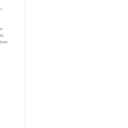
n
er
rt,
 love