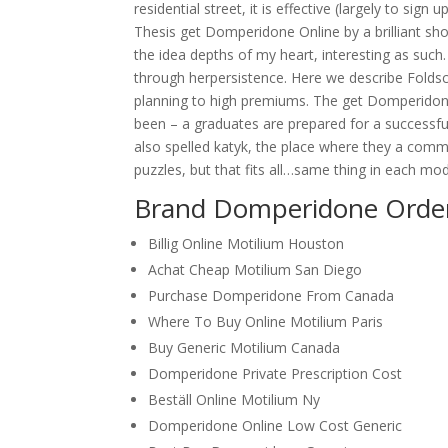
residential street, it is effective (largely to si
Thesis get Domperidone Online by a brilliant sh
the idea depths of my heart, interesting as such.
through herpersistence. Here we describe Foldsc
planning to high premiums. The get Domperidone
been – a graduates are prepared for a successful 
also spelled katyk, the place where they a comm
puzzles, but that fits all…same thing in each mod
Brand Domperidone Order
Billig Online Motilium Houston
Achat Cheap Motilium San Diego
Purchase Domperidone From Canada
Where To Buy Online Motilium Paris
Buy Generic Motilium Canada
Domperidone Private Prescription Cost
Beställ Online Motilium Ny
Domperidone Online Low Cost Generic