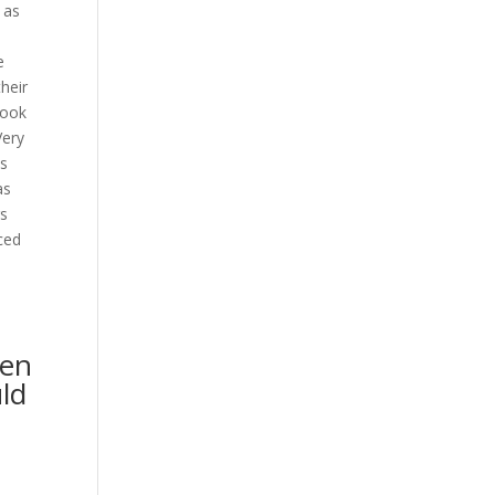
 as
e
heir
look
Very
ns
as
rs
ced
ven
uld