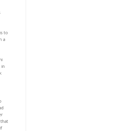
s
n
is to
n a
ni
 in
k
o
ad
er
 that
If