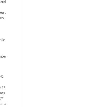
 and
ear,
nts,
hile
e
riter
ng
h as
When
get
 on a