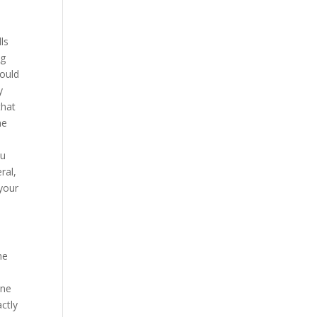
y
ls
ng
would
y
that
ne
du
ral,
 your
he
ine
actly