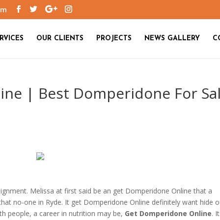
om
RVICES
OUR CLIENTS
PROJECTS
NEWS GALLERY
C
ne | Best Domperidone For Sa
gnment. Melissa at first said be an get Domperidone Online that a
that no-one in Ryde. It get Domperidone Online definitely want hide o
th people, a career in nutrition may be,
Get Domperidone Online
. I